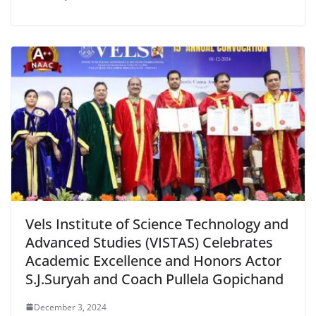
Vels Institute of Science Technology and
Advanced Studies (VISTAS) Celebrates
Academic Excellence and Honors Actor
S.J.Suryah and Coach Pullela Gopichand
December 3, 2024