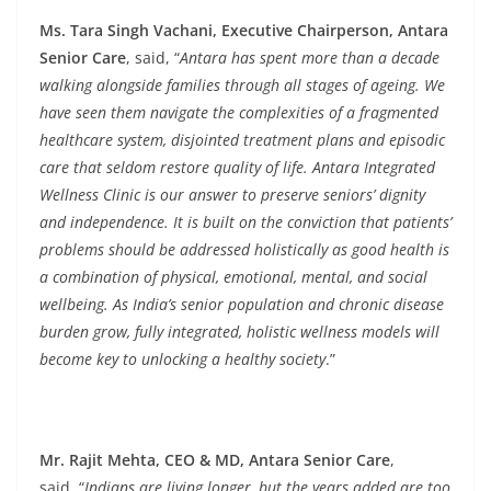
Ms. Tara Singh Vachani, Executive Chairperson, Antara
Senior Care
, said, “
Antara has spent more than a decade
walking alongside families through all stages of ageing. We
have seen them navigate the complexities of a fragmented
healthcare system, disjointed treatment plans and episodic
care that seldom restore quality of life. Antara Integrated
Wellness Clinic is our answer to preserve seniors’ dignity
and independence. It is built on the conviction that patients’
problems should be addressed holistically as good health is
a combination of physical, emotional, mental, and social
wellbeing. As India’s senior population and chronic disease
burden grow, fully integrated, holistic wellness models will
become key to unlocking a healthy society
.”
Mr. Rajit Mehta, CEO & MD, Antara Senior Care
,
said, “
Indians are living longer, but the years added are too