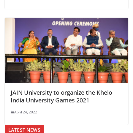
JAIN University to organize the Khelo
India University Games 2021
April 24, 2022
LATEST NEWS