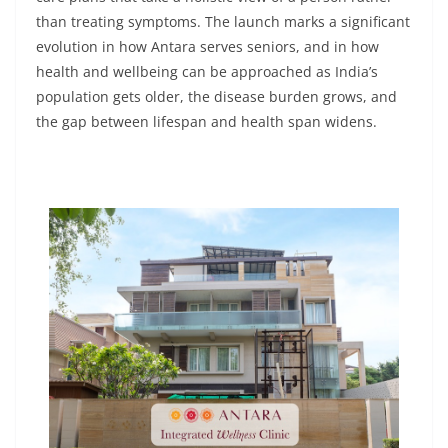
than treating symptoms. The launch marks a significant
evolution in how Antara serves seniors, and in how
health and wellbeing can be approached as India’s
population gets older, the disease burden grows, and
the gap between lifespan and health span widens.