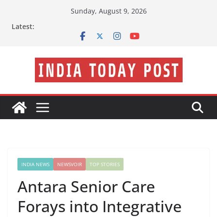
Skip
Sunday, August 9, 2026
to
Latest:
content
INDIA NEWS
NEWSVOIR
TOP STORIES
Antara Senior Care
Forays into Integrative