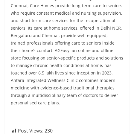
Chennai, Care Homes provide long-term care to seniors
who require constant medical and nursing supervision,
and short-term care services for the recuperation of
seniors. Its care at home services, offered in Delhi NCR,
Bengaluru and Chennai, provide well-equipped,
trained professionals offering care to seniors inside
their home’s comfort. AGEasy, an online and offline
store focusing on senior-specific products and solutions
to manage chronic health conditions at home, has
touched over 6.5 lakh lives since inception in 2023.
Antara Integrated Wellness Clinic combines modern
medicine with evidence-based traditional therapies
through a multidisciplinary team of doctors to deliver
personalised care plans.
Post Views:
230