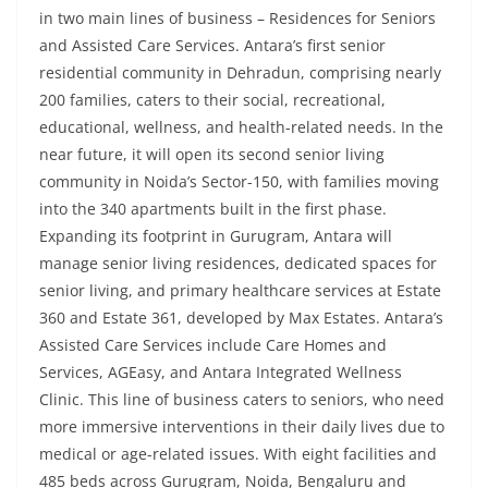
in two main lines of business – Residences for Seniors
and Assisted Care Services. Antara’s first senior
residential community in Dehradun, comprising nearly
200 families, caters to their social, recreational,
educational, wellness, and health-related needs. In the
near future, it will open its second senior living
community in Noida’s Sector-150, with families moving
into the 340 apartments built in the first phase.
Expanding its footprint in Gurugram, Antara will
manage senior living residences, dedicated spaces for
senior living, and primary healthcare services at Estate
360 and Estate 361, developed by Max Estates. Antara’s
Assisted Care Services include Care Homes and
Services, AGEasy, and Antara Integrated Wellness
Clinic. This line of business caters to seniors, who need
more immersive interventions in their daily lives due to
medical or age-related issues. With eight facilities and
485 beds across Gurugram, Noida, Bengaluru and