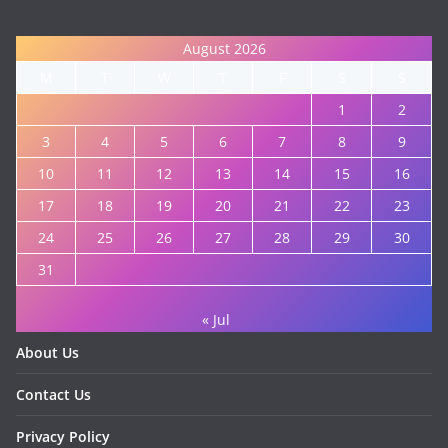
August 2026
M
T
W
T
F
S
S
1
2
3
4
5
6
7
8
9
10
11
12
13
14
15
16
17
18
19
20
21
22
23
24
25
26
27
28
29
30
31
« Jul
About Us
Contact Us
Privacy Policy