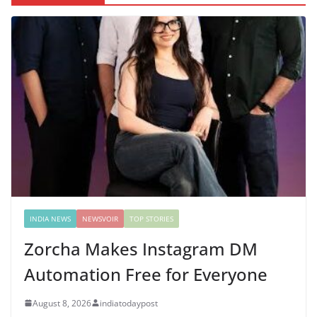
INDIA NEWS
NEWSVOIR
TOP STORIES
Zorcha Makes Instagram DM
Automation Free for Everyone
August 8, 2026
indiatodaypost