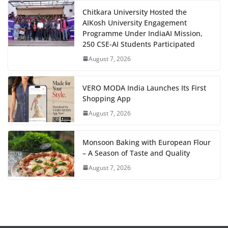
Chitkara University Hosted the
AIKosh University Engagement
Programme Under IndiaAI Mission,
250 CSE-AI Students Participated
August 7, 2026
VERO MODA India Launches Its First
Shopping App
August 7, 2026
Monsoon Baking with European Flour
– A Season of Taste and Quality
August 7, 2026