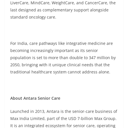
LiverCare, MindCare, WeightCare, and CancerCare, the
last designed as complementary support alongside
standard oncology care.
For India, care pathways like integrative medicine are
becoming increasingly important as its senior
population is set to more than double to 347 million by
2050, bringing with it unique clinical needs that the
traditional healthcare system cannot address alone.
About Antara Senior Care
Launched in 2013, Antara is the senior-care business of
Max India Limited, part of the USD 7-billion Max Group.
It is an integrated ecosystem for senior care, operating