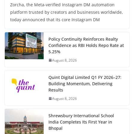
Zorcha, the Meta-verified Instagram DM automation
platform trusted by creators and businesses worldwide,
today announced that its core Instagram DM
Policy Continuity Reinforces Realty
Confidence as RBI Holds Repo Rate at
5.25%
August 8, 2026
Quint Digital Limited Q1 FY 2026–27:
Building Momentum, Delivering
Results
August 8, 2026
Shrewsbury International School
India Completes Its First Year in
Bhopal