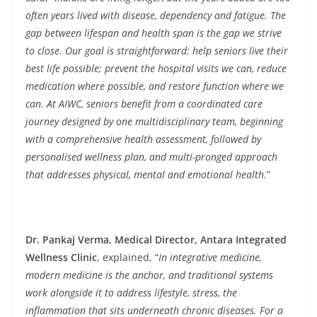
often years lived with disease, dependency and fatigue. The
gap between lifespan and health span is the gap we strive
to close. Our goal is straightforward: help seniors live their
best life possible; prevent the hospital visits we can, reduce
medication where possible, and restore function where we
can. At AIWC, seniors benefit from a coordinated care
journey designed by one multidisciplinary team, beginning
with a comprehensive health assessment, followed by
personalised wellness plan, and multi-pronged approach
that addresses physical, mental and emotional health.
”
Dr. Pankaj Verma, Medical Director, Antara Integrated
Wellness Clinic
, explained, “
In integrative medicine,
modern medicine is the anchor, and traditional systems
work alongside it to address lifestyle, stress, the
inflammation that sits underneath chronic diseases. For a