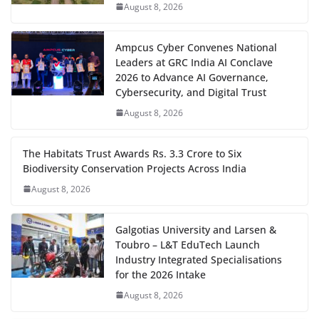
August 8, 2026
Ampcus Cyber Convenes National
Leaders at GRC India AI Conclave
2026 to Advance AI Governance,
Cybersecurity, and Digital Trust
August 8, 2026
The Habitats Trust Awards Rs. 3.3 Crore to Six
Biodiversity Conservation Projects Across India
August 8, 2026
Galgotias University and Larsen &
Toubro – L&T EduTech Launch
Industry Integrated Specialisations
for the 2026 Intake
August 8, 2026