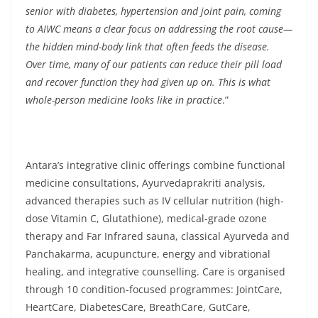
senior with diabetes, hypertension and joint pain, coming
to AIWC means a clear focus on addressing the root cause—
the hidden mind-body link that often feeds the disease.
Over time, many of our patients can reduce their pill load
and recover function they had given up on. This is what
whole-person medicine looks like in practice
.”
Antara’s integrative clinic offerings combine functional
medicine consultations, Ayurvedaprakriti analysis,
advanced therapies such as IV cellular nutrition (high-
dose Vitamin C, Glutathione), medical-grade ozone
therapy and Far Infrared sauna, classical Ayurveda and
Panchakarma, acupuncture, energy and vibrational
healing, and integrative counselling. Care is organised
through 10 condition-focused programmes: JointCare,
HeartCare, DiabetesCare, BreathCare, GutCare,