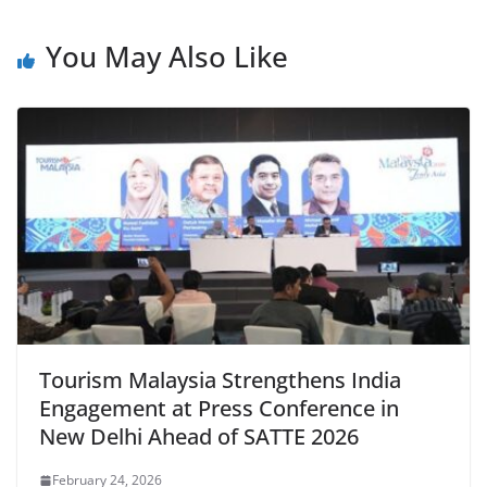
You May Also Like
Tourism Malaysia Strengthens India
Engagement at Press Conference in
New Delhi Ahead of SATTE 2026
February 24, 2026