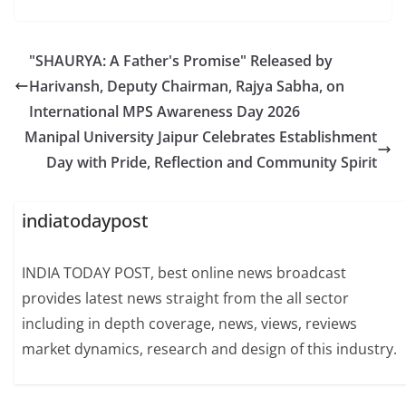
"SHAURYA: A Father's Promise" Released by
Harivansh, Deputy Chairman, Rajya Sabha, on
International MPS Awareness Day 2026
Manipal University Jaipur Celebrates Establishment
Day with Pride, Reflection and Community Spirit
indiatodaypost
INDIA TODAY POST, best online news broadcast
provides latest news straight from the all sector
including in depth coverage, news, views, reviews
market dynamics, research and design of this industry.