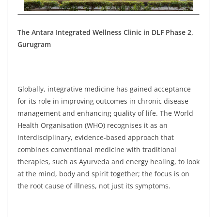
The Antara Integrated Wellness Clinic in DLF Phase 2,
Gurugram
Globally, integrative medicine has gained acceptance
for its role in improving outcomes in chronic disease
management and enhancing quality of life. The World
Health Organisation (WHO) recognises it as an
interdisciplinary, evidence-based approach that
combines conventional medicine with traditional
therapies, such as Ayurveda and energy healing, to look
at the mind, body and spirit together; the focus is on
the root cause of illness, not just its symptoms.