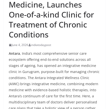
Medicine, Launches
One-of-a-kind Clinic for
Treatment of Chronic
Conditions
June 4, 2026
indiatodaypost
Antara
, India’s most comprehensive senior care
ecosystem offering end-to-end solutions across all
stages of ageing, has opened an integrative medicine
clinic in Gurugram, purpose-built for managing chronic
conditions. The Antara Integrated Wellness Clinic
(AIWC) brings integrative medicine, combining modern
medicine with evidence-based holistic therapies, into
Antara’s continuum of care for the first time. Here, a
multidisciplinary team of doctors deliver personalised
care plans that take a holistic view of a person rather