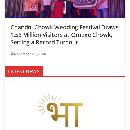
Chandni Chowk Wedding Festival Draws
1.56 Million Visitors at Omaxe Chowk,
Setting a Record Turnout
November 21, 2024
LATEST NEWS