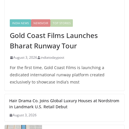
INDIA NEWS
NEWSVOIR
TOP STORIES
Gold Coast Films Launches
Bharat Runway Tour
August 3, 2026
indiatodaypost
For the first time, Gold Coast Films is launching a
dedicated international runway platform created
exclusively to showcase India’s most
Hair Drama Co. Joins Global Luxury Houses at Nordstrom
in Landmark U.S. Retail Debut
August 3, 2026