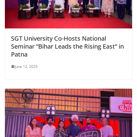
SGT University Co-Hosts National
Seminar “Bihar Leads the Rising East” in
Patna
June 12, 2025