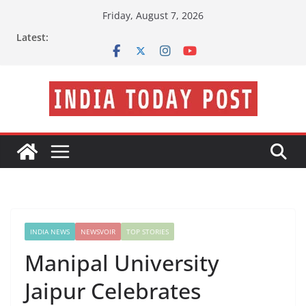
Skip
Friday, August 7, 2026
to
Latest:
content
INDIA NEWS
NEWSVOIR
TOP STORIES
Manipal University
Jaipur Celebrates