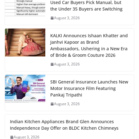
Used Car Buyers Pick Manual, but
the Under 35 Buyers are Switching
August 3, 2026
KALKI Announces Ishaan Khatter and
Janhvi Kapoor as Brand
Ambassadors, Ushering in a New Era
of Bride & Groom Couture 2026
August 3, 2026
SBI General Insurance Launches New
Motor Insurance Film Featuring
Pankaj Tripathi
August 3, 2026
Indian Kitchen Appliances Brand Glen Announces
Independence Day Offer on BLDC Kitchen Chimneys
August 3, 2026