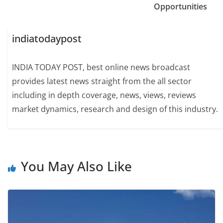
Opportunities
indiatodaypost
INDIA TODAY POST, best online news broadcast
provides latest news straight from the all sector
including in depth coverage, news, views, reviews
market dynamics, research and design of this industry.
You May Also Like