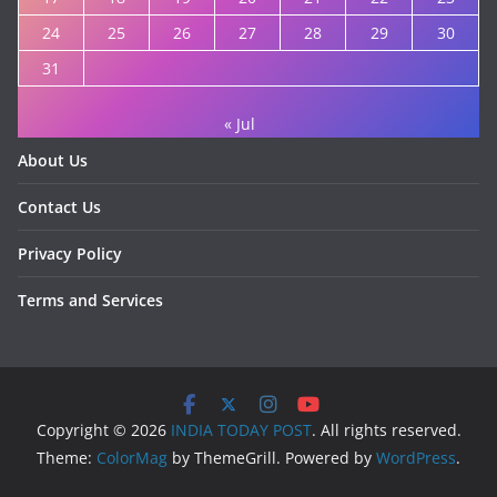
24
25
26
27
28
29
30
31
« Jul
About Us
Contact Us
Privacy Policy
Terms and Services
Copyright © 2026
INDIA TODAY POST
. All rights reserved.
Theme:
ColorMag
by ThemeGrill. Powered by
WordPress
.