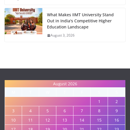
What Makes IIMT University Stand
Out in India's Competitive Higher
Education Landscape
August 3, 2026
August 2026
M
T
W
T
F
S
S
1
2
3
4
5
6
7
8
9
10
11
12
13
14
15
16
17
18
19
20
21
22
23