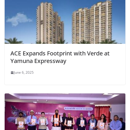
ACE Expands Footprint with Verde at
Yamuna Expressway
June 6, 2025