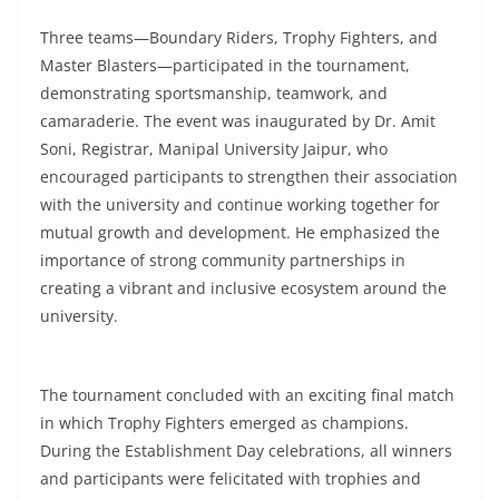
Three teams—Boundary Riders, Trophy Fighters, and
Master Blasters—participated in the tournament,
demonstrating sportsmanship, teamwork, and
camaraderie. The event was inaugurated by Dr. Amit
Soni, Registrar, Manipal University Jaipur, who
encouraged participants to strengthen their association
with the university and continue working together for
mutual growth and development. He emphasized the
importance of strong community partnerships in
creating a vibrant and inclusive ecosystem around the
university.
The tournament concluded with an exciting final match
in which Trophy Fighters emerged as champions.
During the Establishment Day celebrations, all winners
and participants were felicitated with trophies and