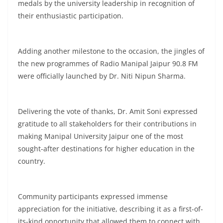
medals by the university leadership in recognition of
their enthusiastic participation.
Adding another milestone to the occasion, the jingles of
the new programmes of Radio Manipal Jaipur 90.8 FM
were officially launched by Dr. Niti Nipun Sharma.
Delivering the vote of thanks, Dr. Amit Soni expressed
gratitude to all stakeholders for their contributions in
making Manipal University Jaipur one of the most
sought-after destinations for higher education in the
country.
Community participants expressed immense
appreciation for the initiative, describing it as a first-of-
its-kind opportunity that allowed them to connect with