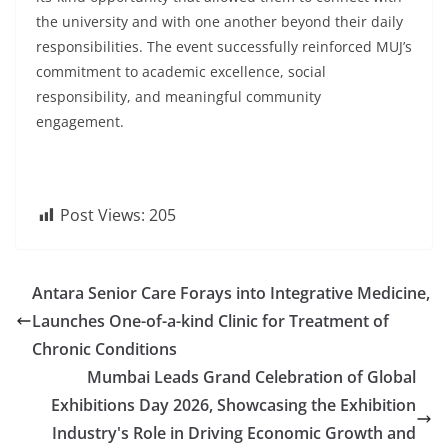
the university and with one another beyond their daily
responsibilities. The event successfully reinforced MUJ’s
commitment to academic excellence, social
responsibility, and meaningful community
engagement.
Post Views:
205
Antara Senior Care Forays into Integrative Medicine,
Launches One-of-a-kind Clinic for Treatment of
Chronic Conditions
Mumbai Leads Grand Celebration of Global
Exhibitions Day 2026, Showcasing the Exhibition
Industry's Role in Driving Economic Growth and