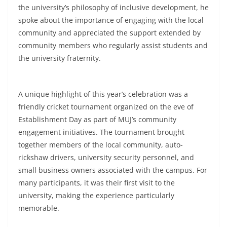
the university’s philosophy of inclusive development, he
spoke about the importance of engaging with the local
community and appreciated the support extended by
community members who regularly assist students and
the university fraternity.
A unique highlight of this year’s celebration was a
friendly cricket tournament organized on the eve of
Establishment Day as part of MUJ’s community
engagement initiatives. The tournament brought
together members of the local community, auto-
rickshaw drivers, university security personnel, and
small business owners associated with the campus. For
many participants, it was their first visit to the
university, making the experience particularly
memorable.