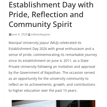
Establishment Day with
Pride, Reflection and
Community Spirit
June 4, 2026
indiatodaypost
Manipal University Jaipur (MUJ) celebrated its
Establishment Day 2026 with great enthusiasm and a
sense of pride, commemorating its remarkable journey
since its establishment on June 4, 2011, as a State
Private University following an invitation and approval
by the Government of Rajasthan. The occasion served
as an opportunity for the university community to
reflect on its achievements, growth, and contributions
to higher education over the past 15 years.