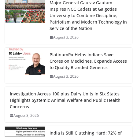
Major General Gaurav Gautam
Inspires NCC Cadets at Galgotias
University to Combine Discipline,
Patriotism and Modern Technology in
Service of the Nation
August 3, 2026
PlatinumRx Helps Indians Save
Crores on Medicines, Expands Access
to Quality Branded Generics
August 3, 2026
Investigation Across 100 plus Dairy Units in Six States
Highlights Systemic Animal Welfare and Public Health
Concerns
August 3, 2026
India is Still Clutching Hard: 72% of