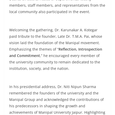
members, staff members, and representatives from the
local community also participated in the event.
Welcoming the gathering, Dr. Karunakar A. Kotegar
paid tribute to the founder, Late Dr. T.M.A. Pai, whose
vision laid the foundation of the Manipal movement.
Emphasizing the themes of “
Reflection, Introspection
and Commitment
,” he encouraged every member of
the university community to remain dedicated to the
institution, society, and the nation.
In his presidential address, Dr. Niti Nipun Sharma
remembered the founders of the university and the
Manipal Group and acknowledged the contributions of
his predecessors in shaping the growth and
achievements of Manipal University Jaipur. Highlighting