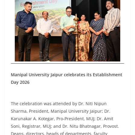
Manipal University Jaipur celebrates its Establishment
Day 2026
The celebration was attended by Dr. Niti Nipun
Sharma, President, Manipal University Jaipur; Dr.
Karunakar A. Kotegar, Pro-President, MUJ; Dr. Amit
Soni, Registrar, MUJ; and Dr. Nitu Bhatnagar, Provost.
Deans, directors, heads of departments, faculty