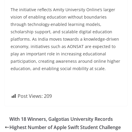
The initiative reflects Amity University Online’s larger
vision of enabling education without boundaries
through technology-enabled learning models,
scholarship support, and scalable digital education
platforms. As India moves towards a knowledge-driven
economy, initiatives such as AONSAT are expected to
play an important role in increasing educational
participation, creating awareness around online higher
education, and enabling social mobility at scale.
Post Views:
209
With 18 Winners, Galgotias University Records
Highest Number of Apple Swift Student Challenge