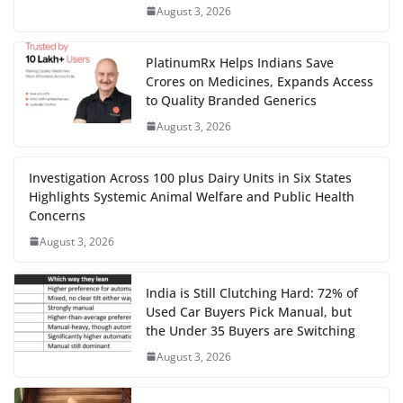
August 3, 2026
PlatinumRx Helps Indians Save
Crores on Medicines, Expands Access
to Quality Branded Generics
August 3, 2026
Investigation Across 100 plus Dairy Units in Six States
Highlights Systemic Animal Welfare and Public Health
Concerns
August 3, 2026
India is Still Clutching Hard: 72% of
Used Car Buyers Pick Manual, but
the Under 35 Buyers are Switching
August 3, 2026