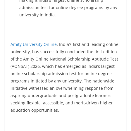
making it India’s largest online scholarship
admission test for online degree programs by any
university in India.
Amity University Online
, India’s first and leading online
university, has successfully concluded the first edition
of the Amity Online National Scholarship Aptitude Test
(AONSAT) 2026, which has emerged as India’s largest
online scholarship admission test for online degree
programs initiated by any university. The nationwide
initiative witnessed an overwhelming response from
aspiring undergraduate and postgraduate learners
seeking flexible, accessible, and merit-driven higher
education opportunities.