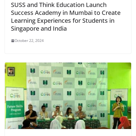
SUSS and Think Education Launch
Success Academy in Mumbai to Create
Learning Experiences for Students in
Singapore and India
October 22, 2024