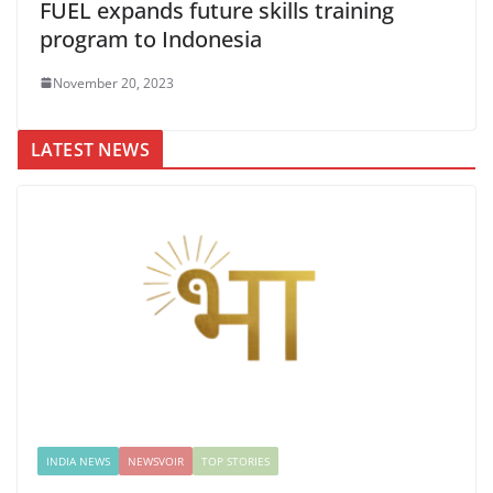
FUEL expands future skills training
program to Indonesia
November 20, 2023
LATEST NEWS
INDIA NEWS
NEWSVOIR
TOP STORIES