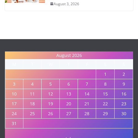
August 3, 2026
August 2026
M
T
W
T
F
S
S
1
2
3
4
5
6
7
8
9
10
11
12
13
14
15
16
17
18
19
20
21
22
23
24
25
26
27
28
29
30
31