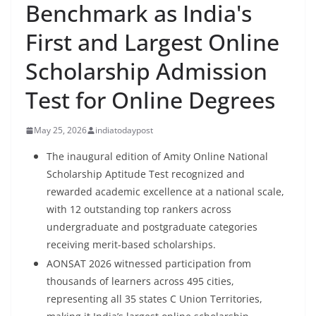
Benchmark as India's
First and Largest Online
Scholarship Admission
Test for Online Degrees
May 25, 2026
indiatodaypost
The inaugural edition of Amity Online National
Scholarship Aptitude Test recognized and
rewarded academic excellence at a national scale,
with 12 outstanding top rankers across
undergraduate and postgraduate categories
receiving merit-based scholarships.
AONSAT 2026 witnessed participation from
thousands of learners across 495 cities,
representing all 35 states C Union Territories,