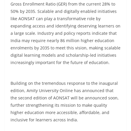
Gross Enrollment Ratio (GER) from the current 28% to
50% by 2035. Scalable and digitally enabled initiatives
like AONSAT can play a transformative role by
expanding access and identifying deserving learners on
a large scale. Industry and policy reports indicate that
India may require nearly 86 million higher education
enrolments by 2035 to meet this vision, making scalable
digital learning models and scholarship-led initiatives
increasingly important for the future of education.
Building on the tremendous response to the inaugural
edition, Amity University Online has announced that
the second edition of AONSAT will be announced soon,
further strengthening its mission to make quality
higher education more accessible, affordable, and
inclusive for learners across India.