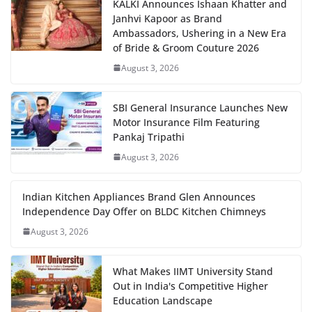
KALKI Announces Ishaan Khatter and
Janhvi Kapoor as Brand
Ambassadors, Ushering in a New Era
of Bride & Groom Couture 2026
August 3, 2026
SBI General Insurance Launches New
Motor Insurance Film Featuring
Pankaj Tripathi
August 3, 2026
Indian Kitchen Appliances Brand Glen Announces
Independence Day Offer on BLDC Kitchen Chimneys
August 3, 2026
What Makes IIMT University Stand
Out in India's Competitive Higher
Education Landscape