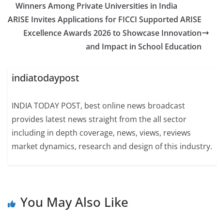
Winners Among Private Universities in India
ARISE Invites Applications for FICCI Supported ARISE
Excellence Awards 2026 to Showcase Innovation
and Impact in School Education
indiatodaypost
INDIA TODAY POST, best online news broadcast
provides latest news straight from the all sector
including in depth coverage, news, views, reviews
market dynamics, research and design of this industry.
You May Also Like