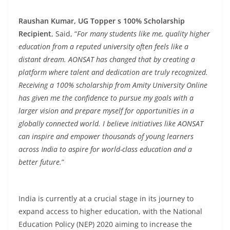
Raushan Kumar, UG Topper s 100% Scholarship
Recipient
, Said, “
For many students like me, quality higher
education from a reputed university often feels like a
distant dream. AONSAT has changed that by creating a
platform where talent and dedication are truly recognized.
Receiving a 100% scholarship from Amity University Online
has given me the confidence to pursue my goals with a
larger vision and prepare myself for opportunities in a
globally connected world. I believe initiatives like AONSAT
can inspire and empower thousands of young learners
across India to aspire for world-class education and a
better future.
”
India is currently at a crucial stage in its journey to
expand access to higher education, with the National
Education Policy (NEP) 2020 aiming to increase the