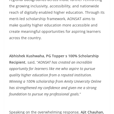
the growing inclusivity, accessibility, and nationwide
reach of digitally enabled higher education. Through its
merit-led scholarship framework, AONSAT aims to
make quality higher education more accessible and
create meaningful opportunities for aspiring learners
across the country.
Abhishek Kushwaha, PG Topper s 100% Scholarship
Recipient
, said, “
AONSAT has created an incredible
opportunity for learners like me who aspire to pursue
quality higher education from a reputed institution.
Winning a 100% scholarship from Amity University Online
has strengthened my confidence and given me a strong
foundation to pursue my professional goals.
”
Speaking on the overwhelming response,
Ajit Chauhan,