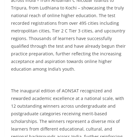
across India – from Andaman C Nicobar Islands to
Tripura, from Ludhiana to Kochi – showcasing the truly
national reach of online higher education. The test
recorded registrations from over 495 cities including
metropolitan cities, Tier 2 C Tier 3 cities, and upcountry
regions. Thousands of learners have successfully
qualified through the test and have already begun their
practice preparation, further reflecting the increasing
acceptance and aspiration towards online higher
education among India’s youth.
The inaugural edition of AONSAT recognized and
rewarded academic excellence at a national scale, with
12 outstanding winners across undergraduate and
postgraduate categories receiving merit-based
scholarships. The winners represent a diverse mix of
learners from different educational, cultural, and
regional backgrounds across India, further reinforcing