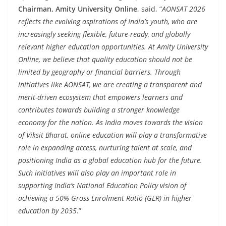
Chairman, Amity University Online
, said, “
AONSAT 2026
reflects the evolving aspirations of India’s youth, who are
increasingly seeking flexible, future-ready, and globally
relevant higher education opportunities. At Amity University
Online, we believe that quality education should not be
limited by geography or financial barriers. Through
initiatives like AONSAT, we are creating a transparent and
merit-driven ecosystem that empowers learners and
contributes towards building a stronger knowledge
economy for the nation. As India moves towards the vision
of Viksit Bharat, online education will play a transformative
role in expanding access, nurturing talent at scale, and
positioning India as a global education hub for the future.
Such initiatives will also play an important role in
supporting India’s National Education Policy vision of
achieving a 50% Gross Enrolment Ratio (GER) in higher
education by 2035
.”