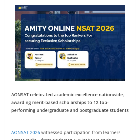
AONSAT celebrated academic excellence nationwide,
awarding merit-based scholarships to 12 top-
performing undergraduate and postgraduate students
AONSAT 2026
witnessed participation from learners