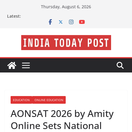
Skip
Thursday, August 6, 2026
to
Latest:
content
EDUCATION
ONLINE EDUCATION
AONSAT 2026 by Amity
Online Sets National