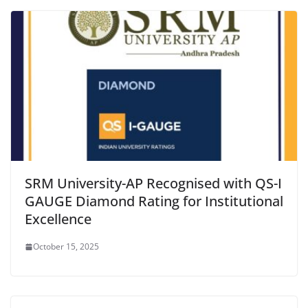
SRM University-AP Recognised with QS-I
GAUGE Diamond Rating for Institutional
Excellence
October 15, 2025