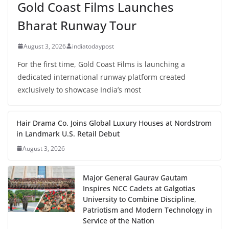
Gold Coast Films Launches
Bharat Runway Tour
August 3, 2026
indiatodaypost
For the first time, Gold Coast Films is launching a
dedicated international runway platform created
exclusively to showcase India’s most
Hair Drama Co. Joins Global Luxury Houses at Nordstrom
in Landmark U.S. Retail Debut
August 3, 2026
Major General Gaurav Gautam
Inspires NCC Cadets at Galgotias
University to Combine Discipline,
Patriotism and Modern Technology in
Service of the Nation