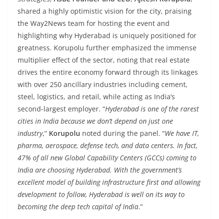
shared a highly optimistic vision for the city, praising
the Way2News team for hosting the event and
highlighting why Hyderabad is uniquely positioned for
greatness. Korupolu further emphasized the immense
multiplier effect of the sector, noting that real estate
drives the entire economy forward through its linkages
with over 250 ancillary industries including cement,
steel, logistics, and retail, while acting as India’s
second-largest employer. “
Hyderabad is one of the rarest
cities in India because we don’t depend on just one
industry
,”
Korupolu
noted during the panel. “
We have IT,
pharma, aerospace, defense tech, and data centers. In fact,
47% of all new Global Capability Centers (GCCs) coming to
India are choosing Hyderabad. With the government’s
excellent model of building infrastructure first and allowing
development to follow, Hyderabad is well on its way to
becoming the deep tech capital of India
.”