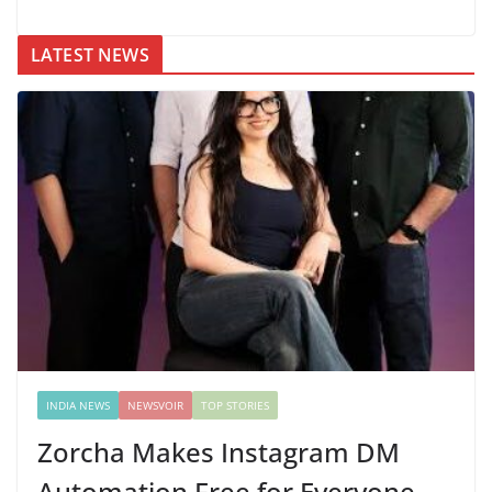
LATEST NEWS
INDIA NEWS
NEWSVOIR
TOP STORIES
Zorcha Makes Instagram DM
Automation Free for Everyone