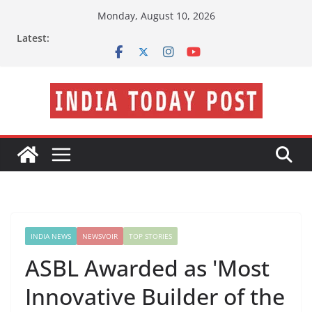
Skip
Monday, August 10, 2026
to
Latest:
content
INDIA NEWS
NEWSVOIR
TOP STORIES
ASBL Awarded as 'Most
Innovative Builder of the