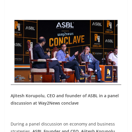
Ajitesh Korupolu, CEO and founder of ASBL in a panel
discussion at Way2News conclave
During a panel discussion on economy and business
strategies,
ASBL Founder and CEO
,
Ajitesh Korupolu
,