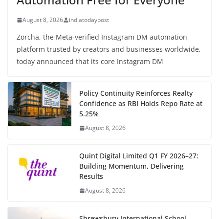
August 8, 2026
indiatodaypost
Zorcha, the Meta-verified Instagram DM automation
platform trusted by creators and businesses worldwide,
today announced that its core Instagram DM
Policy Continuity Reinforces Realty
Confidence as RBI Holds Repo Rate at
5.25%
August 8, 2026
Quint Digital Limited Q1 FY 2026–27:
Building Momentum, Delivering
Results
August 8, 2026
Shrewsbury International School