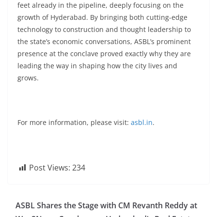
feet already in the pipeline, deeply focusing on the
growth of Hyderabad. By bringing both cutting-edge
technology to construction and thought leadership to
the state’s economic conversations, ASBL’s prominent
presence at the conclave proved exactly why they are
leading the way in shaping how the city lives and
grows.
For more information, please visit:
asbl.in
.
Post Views:
234
ASBL Shares the Stage with CM Revanth Reddy at