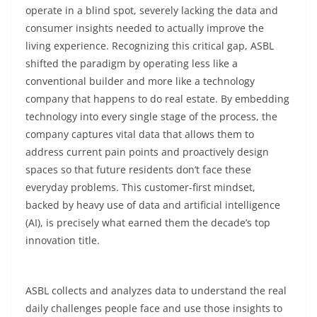
operate in a blind spot, severely lacking the data and
consumer insights needed to actually improve the
living experience. Recognizing this critical gap, ASBL
shifted the paradigm by operating less like a
conventional builder and more like a technology
company that happens to do real estate. By embedding
technology into every single stage of the process, the
company captures vital data that allows them to
address current pain points and proactively design
spaces so that future residents don’t face these
everyday problems. This customer-first mindset,
backed by heavy use of data and artificial intelligence
(AI), is precisely what earned them the decade’s top
innovation title.
ASBL collects and analyzes data to understand the real
daily challenges people face and use those insights to