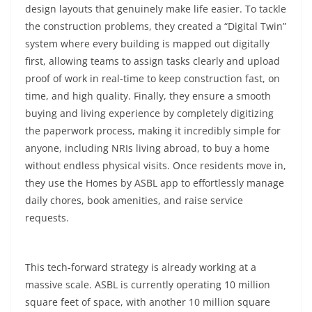
design layouts that genuinely make life easier. To tackle
the construction problems, they created a “Digital Twin”
system where every building is mapped out digitally
first, allowing teams to assign tasks clearly and upload
proof of work in real-time to keep construction fast, on
time, and high quality. Finally, they ensure a smooth
buying and living experience by completely digitizing
the paperwork process, making it incredibly simple for
anyone, including NRIs living abroad, to buy a home
without endless physical visits. Once residents move in,
they use the Homes by ASBL app to effortlessly manage
daily chores, book amenities, and raise service
requests.
This tech-forward strategy is already working at a
massive scale. ASBL is currently operating 10 million
square feet of space, with another 10 million square