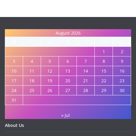
August 2026
M
T
W
T
F
S
S
1
2
3
4
5
6
7
8
9
10
11
12
13
14
15
16
17
18
19
20
21
22
23
24
25
26
27
28
29
30
31
« Jul
About Us