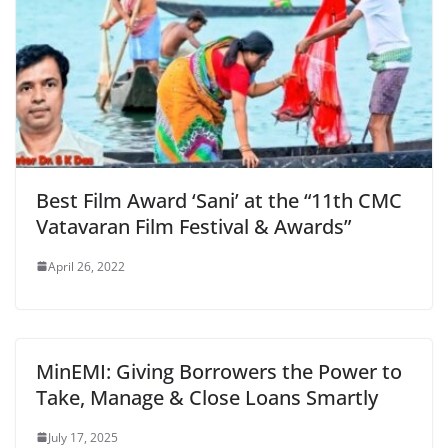
Best Film Award ‘Sani’ at the “11th CMC
Vatavaran Film Festival & Awards”
April 26, 2022
MinEMI: Giving Borrowers the Power to
Take, Manage & Close Loans Smartly
July 17, 2025