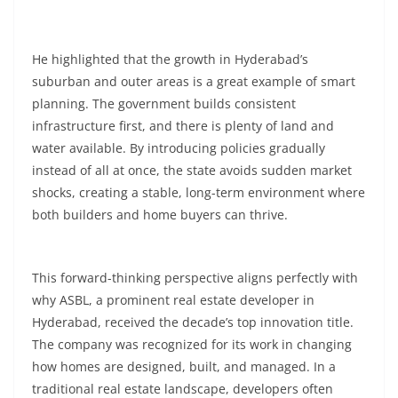
He highlighted that the growth in Hyderabad’s
suburban and outer areas is a great example of smart
planning. The government builds consistent
infrastructure first, and there is plenty of land and
water available. By introducing policies gradually
instead of all at once, the state avoids sudden market
shocks, creating a stable, long-term environment where
both builders and home buyers can thrive.
This forward-thinking perspective aligns perfectly with
why ASBL, a prominent real estate developer in
Hyderabad, received the decade’s top innovation title.
The company was recognized for its work in changing
how homes are designed, built, and managed. In a
traditional real estate landscape, developers often