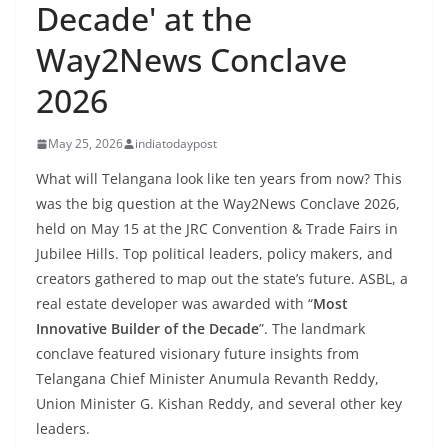
Decade' at the
Way2News Conclave
2026
May 25, 2026
indiatodaypost
What will Telangana look like ten years from now? This
was the big question at the Way2News Conclave 2026,
held on May 15 at the JRC Convention & Trade Fairs in
Jubilee Hills. Top political leaders, policy makers, and
creators gathered to map out the state’s future. ASBL, a
real estate developer was awarded with “
Most
Innovative Builder of the Decade
”. The landmark
conclave featured visionary future insights from
Telangana Chief Minister Anumula Revanth Reddy,
Union Minister G. Kishan Reddy, and several other key
leaders.