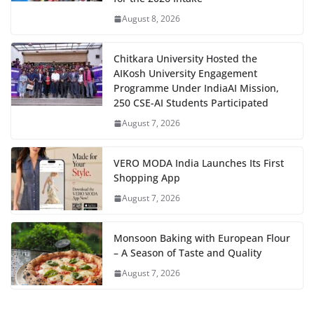
August 8, 2026
Chitkara University Hosted the
AIKosh University Engagement
Programme Under IndiaAI Mission,
250 CSE-AI Students Participated
August 7, 2026
VERO MODA India Launches Its First
Shopping App
August 7, 2026
Monsoon Baking with European Flour
– A Season of Taste and Quality
August 7, 2026