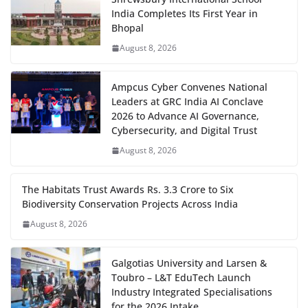
India Completes Its First Year in
Bhopal
August 8, 2026
Ampcus Cyber Convenes National
Leaders at GRC India AI Conclave
2026 to Advance AI Governance,
Cybersecurity, and Digital Trust
August 8, 2026
The Habitats Trust Awards Rs. 3.3 Crore to Six
Biodiversity Conservation Projects Across India
August 8, 2026
Galgotias University and Larsen &
Toubro – L&T EduTech Launch
Industry Integrated Specialisations
for the 2026 Intake