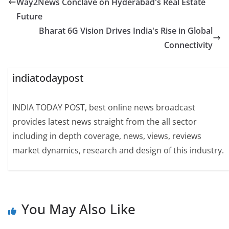
Way2News Conclave on Hyderabad's Real Estate
Future
Bharat 6G Vision Drives India's Rise in Global
Connectivity
indiatodaypost
INDIA TODAY POST, best online news broadcast
provides latest news straight from the all sector
including in depth coverage, news, views, reviews
market dynamics, research and design of this industry.
You May Also Like