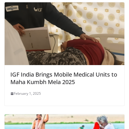
IGF India Brings Mobile Medical Units to
Maha Kumbh Mela 2025
February 1, 2025