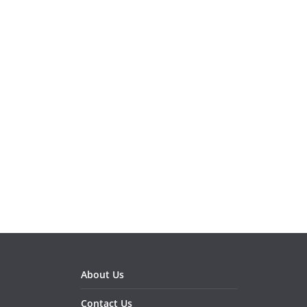
About Us
Contact Us