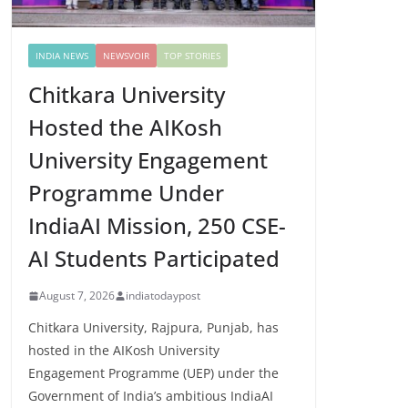
INDIA NEWS
NEWSVOIR
TOP STORIES
Chitkara University
Hosted the AIKosh
University Engagement
Programme Under
IndiaAI Mission, 250 CSE-
AI Students Participated
August 7, 2026
indiatodaypost
Chitkara University, Rajpura, Punjab, has
hosted in the AIKosh University
Engagement Programme (UEP) under the
Government of India’s ambitious IndiaAI