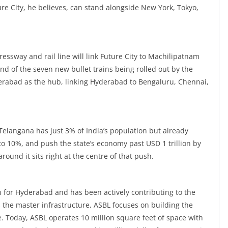
ture City, he believes, can stand alongside New York, Tokyo,
ressway and rail line will link Future City to Machilipatnam
And of the seven new bullet trains being rolled out by the
erabad as the hub, linking Hyderabad to Bengaluru, Chennai,
Telangana has just 3% of India’s population but already
to 10%, and push the state’s economy past USD 1 trillion by
ound it sits right at the centre of that push.
n for Hyderabad and has been actively contributing to the
 the master infrastructure, ASBL focuses on building the
. Today, ASBL operates 10 million square feet of space with