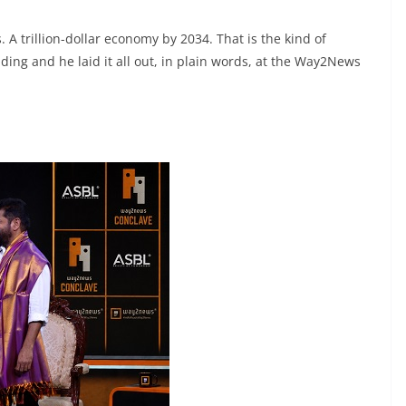
. A trillion-dollar economy by 2034. That is the kind of
ing and he laid it all out, in plain words, at the Way2News