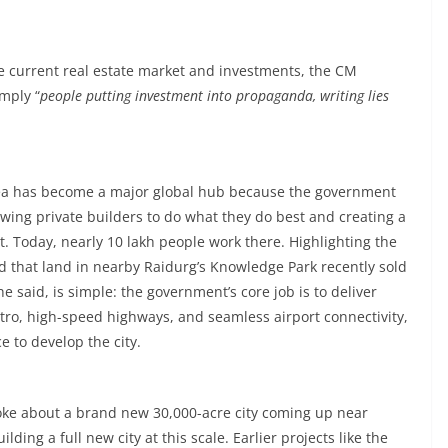
 current real estate market and investments, the CM
imply “
people putting investment into propaganda, writing lies
e area has become a major global hub because the government
lowing private builders to do what they do best and creating a
. Today, nearly 10 lakh people work there. Highlighting the
 that land in nearby Raidurg’s Knowledge Park recently sold
e said, is simple: the government’s core job is to deliver
etro, high-speed highways, and seamless airport connectivity,
e to develop the city.
poke about a brand new 30,000-acre city coming up near
ding a full new city at this scale. Earlier projects like the