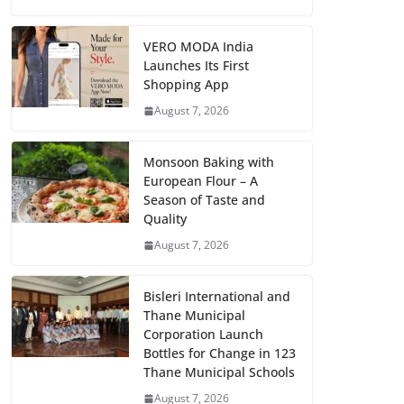
VERO MODA India
Launches Its First
Shopping App
August 7, 2026
Monsoon Baking with
European Flour – A
Season of Taste and
Quality
August 7, 2026
Bisleri International and
Thane Municipal
Corporation Launch
Bottles for Change in 123
Thane Municipal Schools
August 7, 2026