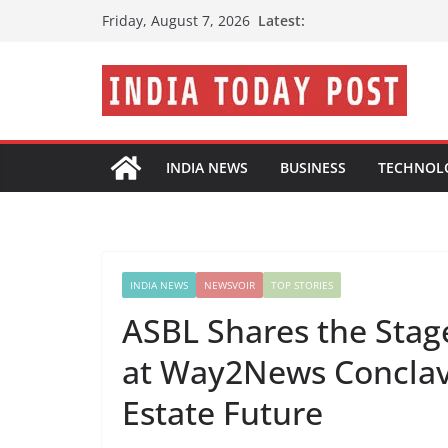
Skip
Latest:
Friday, August 7, 2026
to
content
INDIA NEWS
BUSINESS
TECHNOL
INDIA NEWS
NEWSVOIR
TOP STORIES
ASBL Shares the Sta
at Way2News Conclav
Estate Future