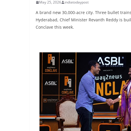
May 25, 2026
indiatodaypost
A brand new 30,000-acre city. Three bullet trains
Hyderabad, Chief Minister Revanth Reddy is build
Conclave this week.