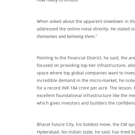
When asked about the apparent slowdown in the
addressed the online noise directly. He stated s
themselves and believing them
.”
Pointing to the Financial District, he said, th
focused on providing top-tier infrastructure, al
space where top global companies want to invest
incredible demand in the micro-market, he noted
for a record INR 184 crore per acre. The lesson, h
excellent foundational infrastructure like the m
which gives investors and builders the confidenc
Bharat Future City, his boldest move, the CM s
Hyderabad. No Indian state, he said, has tried buil