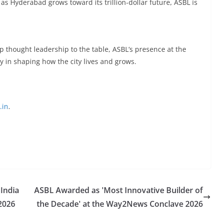
 as Hyderabad grows toward its trillion-dollar future, ASBL is
 thought leadership to the table, ASBL’s presence at the
y in shaping how the city lives and grows.
.in
.
 India
ASBL Awarded as 'Most Innovative Builder of
2026
the Decade' at the Way2News Conclave 2026