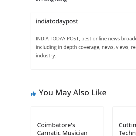
indiatodaypost
INDIA TODAY POST, best online news broadca
including in depth coverage, news, views, r
industry.
You May Also Like
Coimbatore's
Cutti
Carnatic Musician
Techn