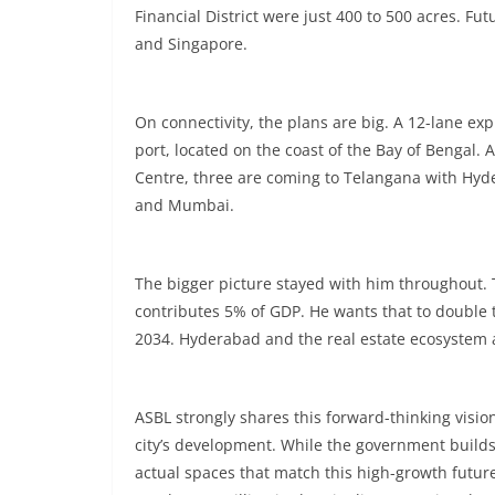
Financial District were just 400 to 500 acres. Fu
and Singapore.
On connectivity, the plans are big. A 12-lane exp
port, located on the coast of the Bay of Bengal. 
Centre, three are coming to Telangana with Hyd
and Mumbai.
The bigger picture stayed with him throughout. 
contributes 5% of GDP. He wants that to double 
2034. Hyderabad and the real estate ecosystem ar
ASBL strongly shares this forward-thinking visio
city’s development. While the government builds
actual spaces that match this high-growth future