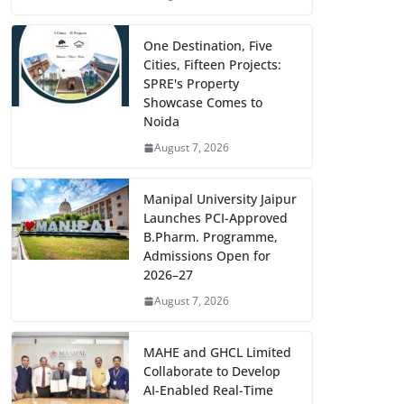
One Destination, Five
Cities, Fifteen Projects:
SPRE's Property
Showcase Comes to
Noida
August 7, 2026
Manipal University Jaipur
Launches PCI-Approved
B.Pharm. Programme,
Admissions Open for
2026–27
August 7, 2026
MAHE and GHCL Limited
Collaborate to Develop
AI-Enabled Real-Time