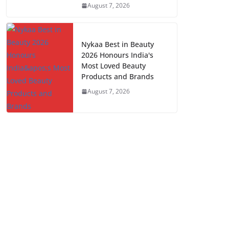
August 7, 2026
Nykaa Best in Beauty
2026 Honours India's
Most Loved Beauty
Products and Brands
August 7, 2026