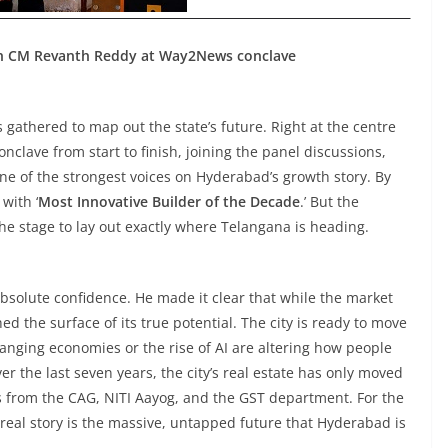
th CM Revanth Reddy at Way2News conclave
s gathered to map out the state’s future. Right at the centre
onclave from start to finish, joining the panel discussions,
one of the strongest voices on Hyderabad’s growth story. By
with ‘
Most Innovative Builder of the Decade
.’ But the
the stage to lay out exactly where Telangana is heading.
bsolute confidence. He made it clear that while the market
ed the surface of its true potential. The city is ready to move
hanging economies or the rise of AI are altering how people
er the last seven years, the city’s real estate has only moved
ts from the CAG, NITI Aayog, and the GST department. For the
e real story is the massive, untapped future that Hyderabad is