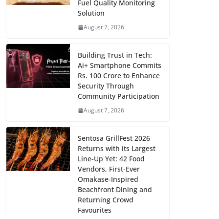
Fuel Quality Monitoring
Solution
August 7, 2026
Building Trust in Tech:
Ai+ Smartphone Commits
Rs. 100 Crore to Enhance
Security Through
Community Participation
August 7, 2026
Sentosa GrillFest 2026
Returns with its Largest
Line-Up Yet: 42 Food
Vendors, First-Ever
Omakase-Inspired
Beachfront Dining and
Returning Crowd
Favourites