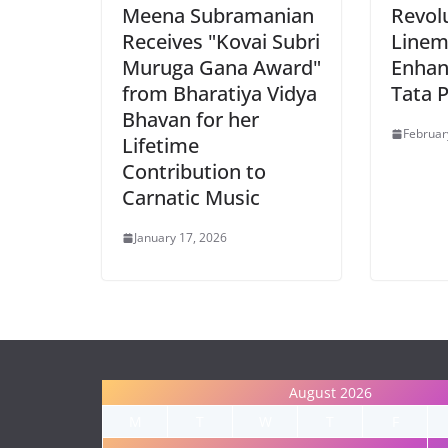
Meena Subramanian
Revol
Receives "Kovai Subri
Linem
Muruga Gana Award"
Enhan
from Bharatiya Vidya
Tata 
Bhavan for her
Februar
Lifetime
Contribution to
Carnatic Music
January 17, 2026
August 2026
M
T
W
T
F