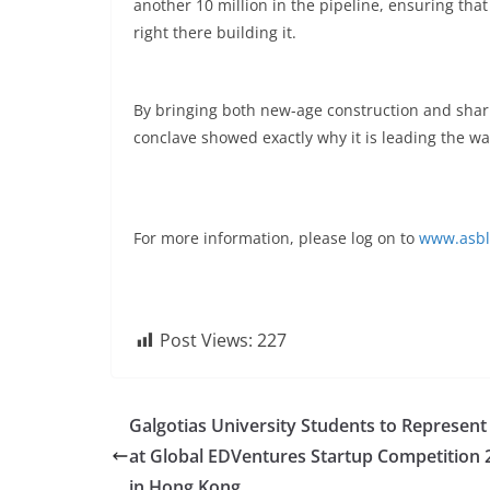
another 10 million in the pipeline, ensuring that
right there building it.
By bringing both new-age construction and sharp
conclave showed exactly why it is leading the wa
For more information, please log on to
www.asbl
Post Views:
227
Galgotias University Students to Represent
at Global EDVentures Startup Competition 
in Hong Kong