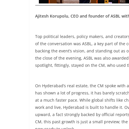
Ajitesh Korupolu, CEO and founder of ASBL wi
Top political leaders, policy makers, and creator
of the conversation was ASBL, a key part of the c
backing the event’s vision, and standing out as 
the close of the evening, ASBL was also awarded 
spotlight, fittingly, stayed on the CM, who used 
On Hyderabad’s real estate, the CM spoke with a
has shown a lot of progress, it has barely scratch
at a much faster pace. While global shifts like c
work and live, Hyderabad is built to handle it. Ov
upward, a fact strongly backed by official repor
CM, this past growth is just a small preview; th
now ready to unlock.