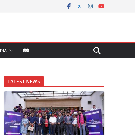
DIA
हिंदी
LATEST NEWS