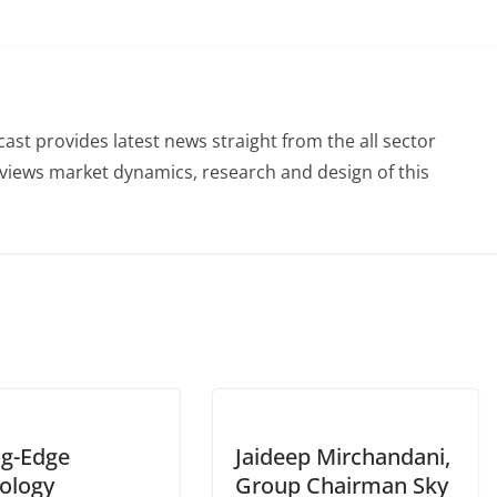
st provides latest news straight from the all sector
eviews market dynamics, research and design of this
ng-Edge
Jaideep Mirchandani,
ology
Group Chairman Sky