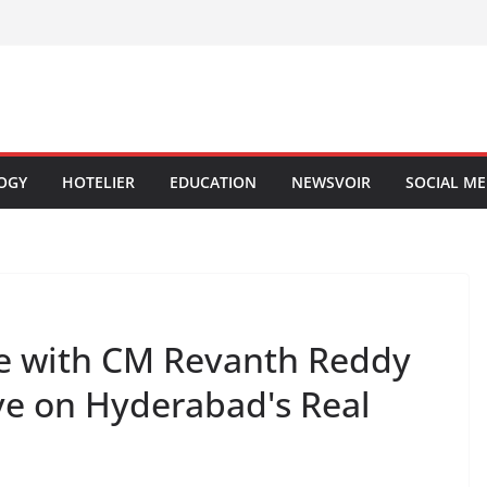
OGY
HOTELIER
EDUCATION
NEWSVOIR
SOCIAL ME
ge with CM Revanth Reddy
e on Hyderabad's Real