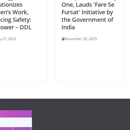
utionizes
One, Lauds 'Fare Se
en’s Work,
Fursat' Initiative by
cing Safety:
the Government of
Power – DDL
India
y 27, 2025
November 20, 2025
S
S