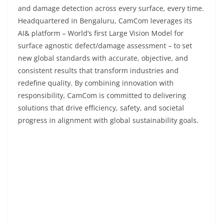
and damage detection across every surface, every time.
Headquartered in Bengaluru, CamCom leverages its
AI& platform – World’s first Large Vision Model for
surface agnostic defect/damage assessment – to set
new global standards with accurate, objective, and
consistent results that transform industries and
redefine quality. By combining innovation with
responsibility, CamCom is committed to delivering
solutions that drive efficiency, safety, and societal
progress in alignment with global sustainability goals.