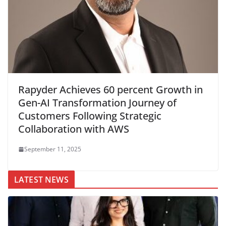
Rapyder Achieves 60 percent Growth in
Gen-AI Transformation Journey of
Customers Following Strategic
Collaboration with AWS
September 11, 2025
LATEST NEWS