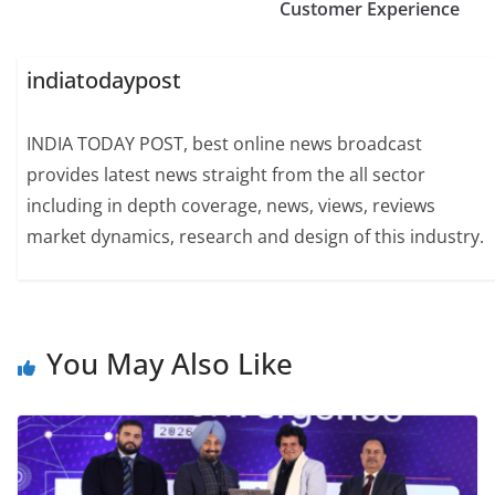
Customer Experience
indiatodaypost
INDIA TODAY POST, best online news broadcast
provides latest news straight from the all sector
including in depth coverage, news, views, reviews
market dynamics, research and design of this industry.
You May Also Like