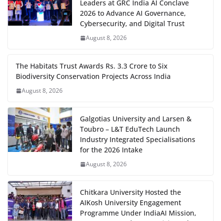
Leaders at GRC India AI Conclave
2026 to Advance AI Governance,
Cybersecurity, and Digital Trust
August 8, 2026
The Habitats Trust Awards Rs. 3.3 Crore to Six
Biodiversity Conservation Projects Across India
August 8, 2026
Galgotias University and Larsen &
Toubro – L&T EduTech Launch
Industry Integrated Specialisations
for the 2026 Intake
August 8, 2026
Chitkara University Hosted the
AIKosh University Engagement
Programme Under IndiaAI Mission,