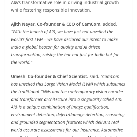
AI&’s transformative role in driving industrial growth
while fostering responsible innovation.
Ajith Nayar, Co-founder & CEO of CamCom
, added,
“With the launch of AI&, we have just not unveiled the
world’s first LVM – we have declared our intent to make
India a global beacon for quality and AI driven
transformation, raising the bar not just for India but for
the world.”
Umesh, Co-founder & Chief Scientist
, said,
“CamCom
has unveiled this Large Vision Model (LVM) which subsumes
the traditional CNNs and the contemporary vision encoder
and transformer architecture into a singularity called AI&.
AI& is a unique combination of image qualification,
environment detection, defect/damage detection, reasoning
and grounded segmentation features which delivers real
world accurate assessments for our Insurance, Automotive