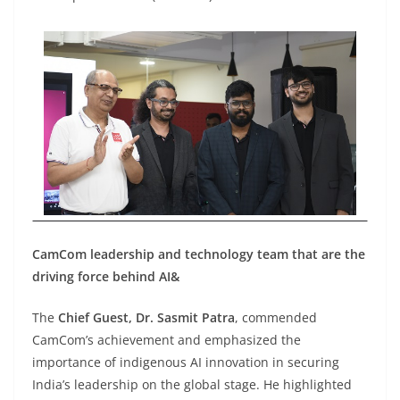
CamCom leadership and technology team that are the
driving force behind AI&
The
Chief Guest, Dr. Sasmit Patra
, commended
CamCom’s achievement and emphasized the
importance of indigenous AI innovation in securing
India’s leadership on the global stage. He highlighted