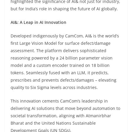
highlighted the significance of AI& not just for industry,
but for India’s role in shaping the future of AI globally.
AI&: A Leap in AI Innovation
Developed indigenously by CamCom, AI& is the world’s
first Large Vision Model for surface defect/damage
assessment. The platform delivers sophisticated
reasoning powered by a 24 billion parameter vision
model and a custom encoder trained on 18 billion
tokens. Seamlessly fused with an LLM, it predicts,
prescribes and prevents defects/damages – elevating
quality to Six Sigma levels across industries.
This innovation cements CamCom’s leadership in
delivering AI solutions that move beyond automation to
societal transformation, aligning with Atmanirbhar
Bharat and the United Nations Sustainable
Development Goals (UN SDGs).