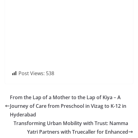
Post Views:
538
From the Lap of a Mother to the Lap of Kiya – A
Journey of Care from Preschool in Vizag to K-12 in
Hyderabad
Transforming Urban Mobility with Trust: Namma
Yatri Partners with Truecaller for Enhanced