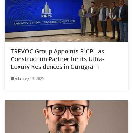
TREVOC Group Appoints RICPL as
Construction Partner for its Ultra-
Luxury Residences in Gurugram
February 13, 2025