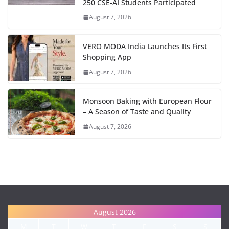
250 CSE-AI Students Participated
August 7, 2026
VERO MODA India Launches Its First
Shopping App
August 7, 2026
Monsoon Baking with European Flour
– A Season of Taste and Quality
August 7, 2026
August 2026
M
T
W
T
F
S
S