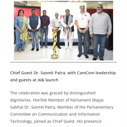
Chief Guest Dr. Sasmit Patra, with CamCom leadership
and guests at AI& launch
The celebration was graced by distinguished
dignitaries. Hon’ble Member of Parliament (Rajya
Sabha) Dr. Sasmit Patra, Member of the Parliamentary
Committee on Communication and Information
Technology, joined as Chief Guest. His presence