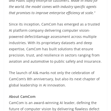
and Public safety enterprise customers. Made in India for
the world, the model comes with industry specific agents
that promises to improve enterprise efficiency at scale.”
Since its inception, CamCom has emerged as a trusted
AI platform company delivering computer vision-
powered defect/damage assessment across multiple
industries. With its proprietary datasets and deep
expertise, CamCom has built solutions that ensure
precision, trust, and resilience in sectors ranging from
aviation and automotive to public safety and insurance.
The launch of AI& marks not only the celebration of
CamCom’s 8th anniversary, but also its next chapter of
global leadership in AI innovation.
About CamCom
CamCom is an award-winning AI leader, defining the
future of computer vision by delivering flawless defect