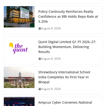
Policy Continuity Reinforces Realty
Confidence as RBI Holds Repo Rate at
5.25%
August 8, 2026
Quint Digital Limited Q1 FY 2026–27:
Building Momentum, Delivering
Results
August 8, 2026
Shrewsbury International School
India Completes Its First Year in
Bhopal
August 8, 2026
Ampcus Cyber Convenes National