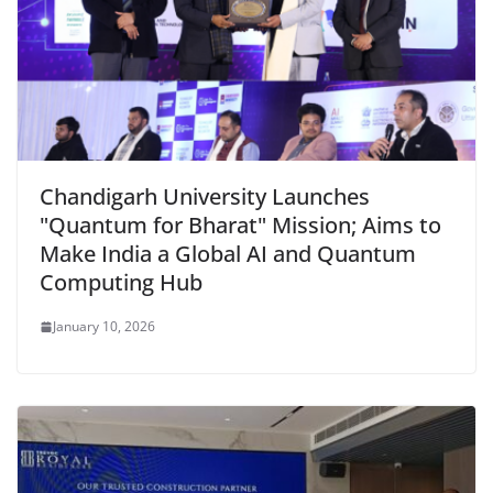
Chandigarh University Launches
"Quantum for Bharat" Mission; Aims to
Make India a Global AI and Quantum
Computing Hub
January 10, 2026