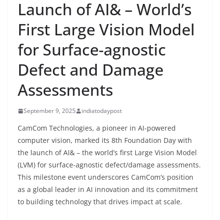
Launch of AI& – World’s
First Large Vision Model
for Surface-agnostic
Defect and Damage
Assessments
September 9, 2025
indiatodaypost
CamCom Technologies, a pioneer in AI-powered
computer vision, marked its 8th Foundation Day with
the launch of AI& – the world’s first Large Vision Model
(LVM) for surface-agnostic defect/damage assessments.
This milestone event underscores CamCom’s position
as a global leader in AI innovation and its commitment
to building technology that drives impact at scale.