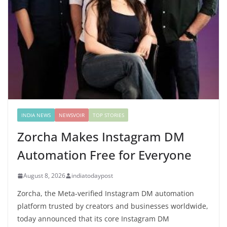
INDIA NEWS
NEWSVOIR
TOP STORIES
Zorcha Makes Instagram DM
Automation Free for Everyone
August 8, 2026
indiatodaypost
Zorcha, the Meta-verified Instagram DM automation
platform trusted by creators and businesses worldwide,
today announced that its core Instagram DM