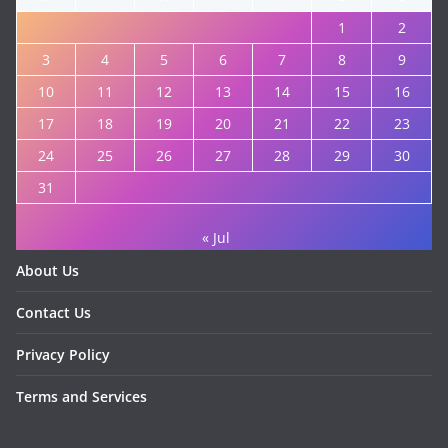
1
2
3
4
5
6
7
8
9
10
11
12
13
14
15
16
17
18
19
20
21
22
23
24
25
26
27
28
29
30
31
« Jul
About Us
Contact Us
Privacy Policy
Terms and Services