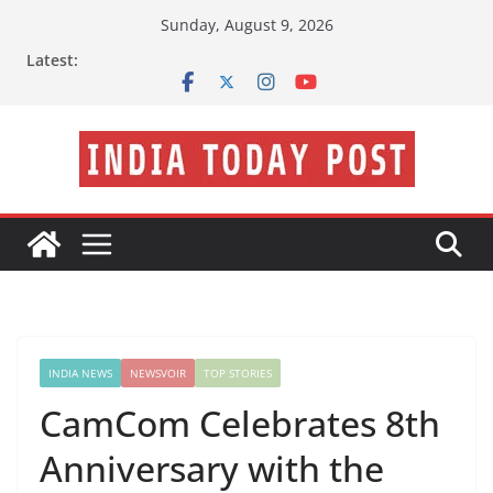
Skip
Sunday, August 9, 2026
to
Latest:
content
INDIA NEWS
NEWSVOIR
TOP STORIES
CamCom Celebrates 8th
Anniversary with the