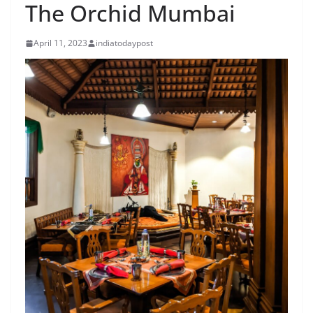
The Orchid Mumbai
April 11, 2023
indiatodaypost