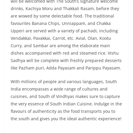
will be welcomed with The South’s signature welcome
drinks, Kachiya Moru and Thakkali Rasam, before they
are wowed by some delectable food. The traditional
favourites Banana Chips, Unniappam, and Chakka
Upperi are served with a variety of pachadi, including
Vendakkai, Pavakkai, Carrot, etc. Avial, Olan, Kootu
Curry, and Sambar are among the elaborate main
dishes accompanied with red and steamed rice. Vishu
Sadhya will be complete with freshly prepared desserts
like Pazham puri, Adda Payasam and Parippu Payasam.
With millions of people and various languages, South
India encompasses a wide range of cultures and
cuisines, and South of Vindhyas makes sure to capture
the very essence of South Indian Cuisine. Indulge in the
flavours of authenticity as the food transports you to
the south and gives you the ideal authentic experience!