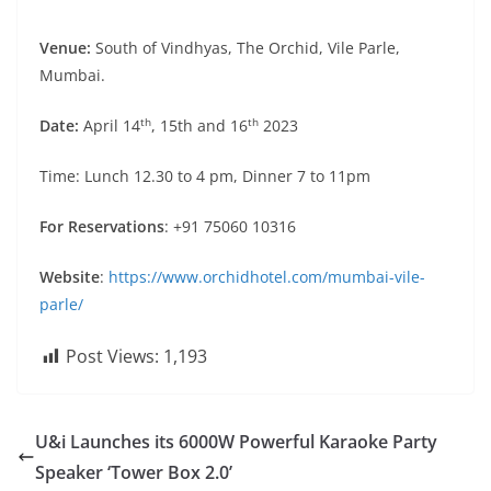
Venue:
South of Vindhyas, The Orchid, Vile Parle,
Mumbai.
th
th
Date:
April 14
, 15th and 16
2023
Time: Lunch 12.30 to 4 pm, Dinner 7 to 11pm
For Reservations
: +91 75060 10316
Website
:
https://www.orchidhotel.com/mumbai-vile-
parle/
Post Views:
1,193
U&i Launches its 6000W Powerful Karaoke Party
Speaker ‘Tower Box 2.0’