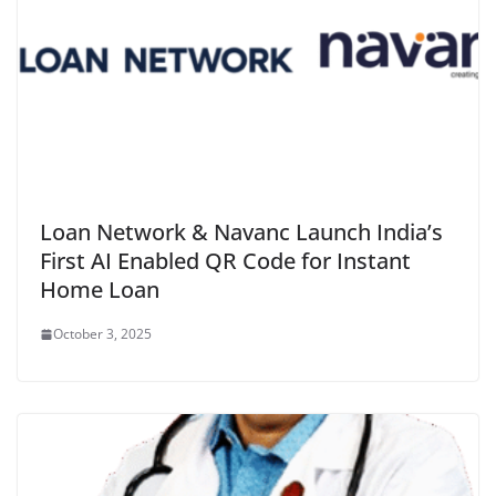
Loan Network & Navanc Launch India’s
First AI Enabled QR Code for Instant
Home Loan
October 3, 2025