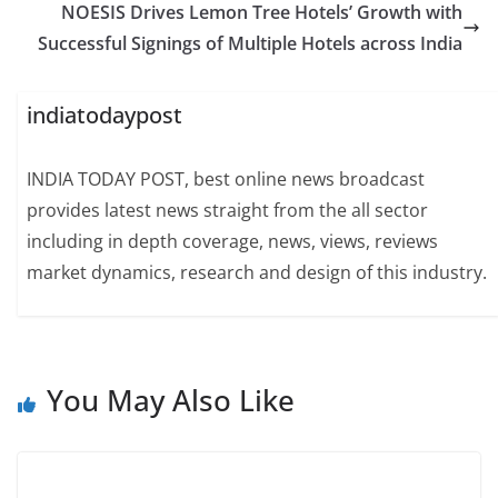
NOESIS Drives Lemon Tree Hotels’ Growth with
Successful Signings of Multiple Hotels across India
indiatodaypost
INDIA TODAY POST, best online news broadcast
provides latest news straight from the all sector
including in depth coverage, news, views, reviews
market dynamics, research and design of this industry.
You May Also Like