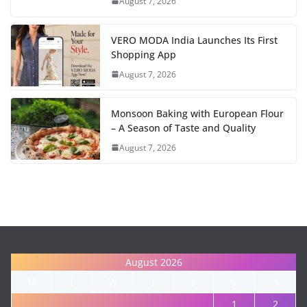
August 7, 2026
VERO MODA India Launches Its First
Shopping App
August 7, 2026
Monsoon Baking with European Flour
– A Season of Taste and Quality
August 7, 2026
August 2026
M
T
W
T
F
S
S
1
2