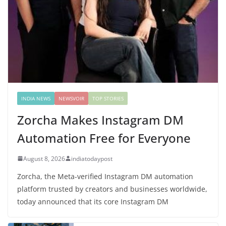
INDIA NEWS
NEWSVOIR
TOP STORIES
Zorcha Makes Instagram DM
Automation Free for Everyone
August 8, 2026
indiatodaypost
Zorcha, the Meta-verified Instagram DM automation
platform trusted by creators and businesses worldwide,
today announced that its core Instagram DM