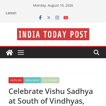
Skip
Monday, August 10, 2026
to
Latest:
content
HOTELIER
INDIA NEWS
TOP STORIES
Celebrate Vishu Sadhya
at South of Vindhyas,