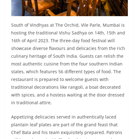
South of Vindhyas at The Orchid, Vile Parle, Mumbai is
hosting the traditional Vishu Sadhya on 14th, 15th and
16th of April 2023. The three-day food festival will
showcase diverse flavours and delicacies from the rich
culinary heritage of South India. Guests can relish the
most authentic cuisine from the four southern Indian
states, which features 56 different types of food. The
restaurant is prepared to welcome guests with
traditional decorations like rangoli, a boat decorated
with spices, and a hostess waiting at the door dressed
in traditional attire.
Appetizing delicacies served in authentically laced
plantain leaf plates are part of the grand feast that
Chef Bala and his team exquisitely prepared. Patrons