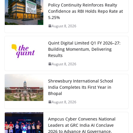
Policy Continuity Reinforces Realty
Confidence as RBI Holds Repo Rate at
5.25%
August 8, 2026
Quint Digital Limited Q1 FY 2026–27:
Building Momentum, Delivering
Results
August 8, 2026
Shrewsbury International School
India Completes Its First Year in
Bhopal
August 8, 2026
Ampcus Cyber Convenes National
Leaders at GRC India AI Conclave
2026 to Advance AI Governance,