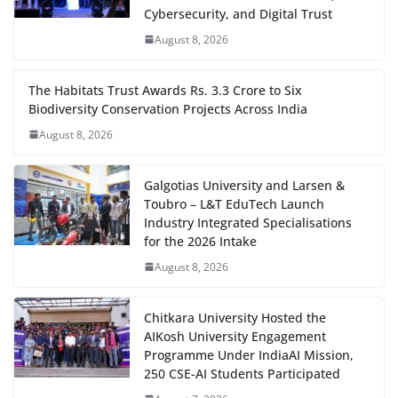
Cybersecurity, and Digital Trust
August 8, 2026
The Habitats Trust Awards Rs. 3.3 Crore to Six
Biodiversity Conservation Projects Across India
August 8, 2026
Galgotias University and Larsen &
Toubro – L&T EduTech Launch
Industry Integrated Specialisations
for the 2026 Intake
August 8, 2026
Chitkara University Hosted the
AIKosh University Engagement
Programme Under IndiaAI Mission,
250 CSE-AI Students Participated