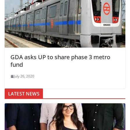
GDA asks UP to share phase 3 metro
fund
July 26, 2020
LATEST NEWS