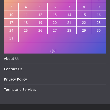
3
4
5
6
7
8
9
10
11
12
13
14
15
16
17
18
19
20
21
22
23
24
25
26
27
28
29
30
31
« Jul
About Us
Contact Us
Privacy Policy
Terms and Services