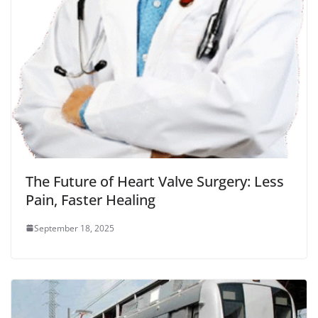
The Future of Heart Valve Surgery: Less
Pain, Faster Healing
September 18, 2025