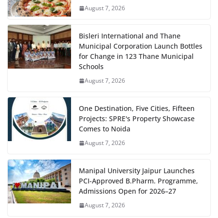
August 7, 2026
Bisleri International and Thane
Municipal Corporation Launch Bottles
for Change in 123 Thane Municipal
Schools
August 7, 2026
One Destination, Five Cities, Fifteen
Projects: SPRE's Property Showcase
Comes to Noida
August 7, 2026
Manipal University Jaipur Launches
PCI-Approved B.Pharm. Programme,
Admissions Open for 2026–27
August 7, 2026