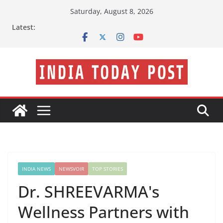
Skip
Saturday, August 8, 2026
to
Latest:
content
INDIA NEWS
NEWSVOIR
TOP STORIES
Dr. SHREEVARMA's
Wellness Partners with