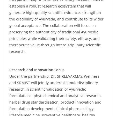
establish a robust research ecosystem that will
generate high-quality scientific evidence, strengthen
the credibility of Ayurveda, and contribute to its wider
global acceptance. The collaboration will focus on
preserving the authenticity of traditional Ayurvedic
principles while validating their safety, efficacy, and
therapeutic value through interdisciplinary scientific
research.
Research and Innovation Focus
Under the partnership, Dr. SHREEVARMA’s Wellness
and SRMIST will jointly undertake multidisciplinary
research in scientific validation of Ayurvedic
formulations, phytochemical and analytical research,
herbal drug standardisation, product innovation and
formulation development, clinical pharmacology,
lifestyle medicine, preventive healthcare, healthy