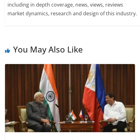
including in depth coverage, news, views, reviews
market dynamics, research and design of this industry.
You May Also Like