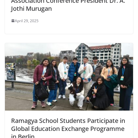
Association Conference President Dr. A.
Jothi Murugan
April 29, 2025
Ramagya School Students Participate in
Global Education Exchange Programme
in Berlin