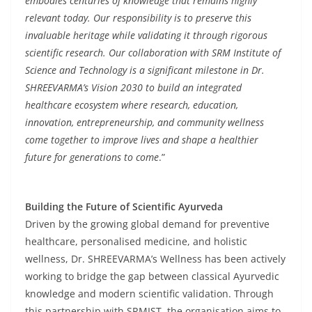
embodies centuries of knowledge that remains highly
relevant today. Our responsibility is to preserve this
invaluable heritage while validating it through rigorous
scientific research. Our collaboration with SRM Institute of
Science and Technology is a significant milestone in Dr.
SHREEVARMA’s Vision 2030 to build an integrated
healthcare ecosystem where research, education,
innovation, entrepreneurship, and community wellness
come together to improve lives and shape a healthier
future for generations to come
.”
Building the Future of Scientific Ayurveda
Driven by the growing global demand for preventive
healthcare, personalised medicine, and holistic
wellness, Dr. SHREEVARMA’s Wellness has been actively
working to bridge the gap between classical Ayurvedic
knowledge and modern scientific validation. Through
this partnership with SRMIST, the organisation aims to