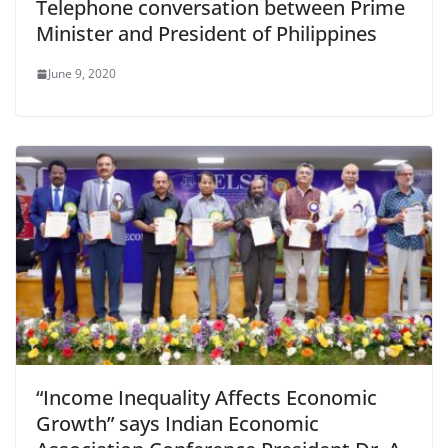
Telephone conversation between Prime
Minister and President of Philippines
June 9, 2020
“Income Inequality Affects Economic
Growth” says Indian Economic