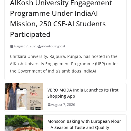
AIKosh University Engagement
Programme Under IndiaAI
Mission, 250 CSE-AI Students
Participated
August 7, 2026
indiatodaypost
Chitkara University, Rajpura, Punjab, has hosted in the
AIKosh University Engagement Programme (UEP) under
the Government of India’s ambitious IndiaAI
VERO MODA India Launches Its First
Shopping App
August 7, 2026
Monsoon Baking with European Flour
– A Season of Taste and Quality