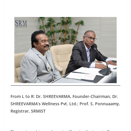
From L to R: Dr. SHREEVARMA, Founder-Chairman, Dr.
SHREEVARMA’s Wellness Pvt. Ltd.; Prof. S. Ponnuaamy,
Registrar, SRMIST