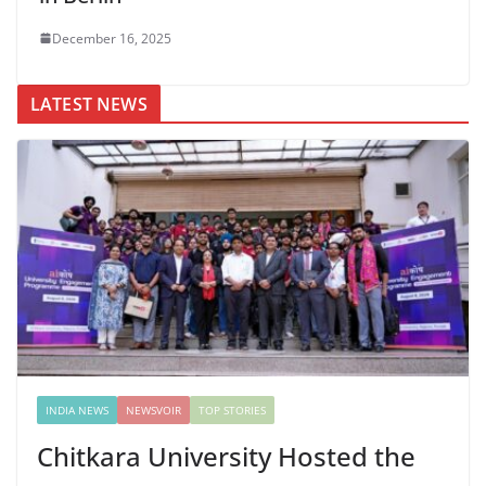
December 16, 2025
LATEST NEWS
INDIA NEWS
NEWSVOIR
TOP STORIES
Chitkara University Hosted the