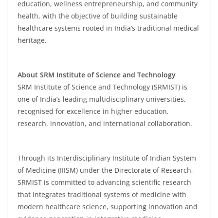
education, wellness entrepreneurship, and community
health, with the objective of building sustainable
healthcare systems rooted in India’s traditional medical
heritage.
About SRM Institute of Science and Technology
SRM Institute of Science and Technology (SRMIST) is
one of India’s leading multidisciplinary universities,
recognised for excellence in higher education,
research, innovation, and international collaboration.
Through its Interdisciplinary Institute of Indian System
of Medicine (IIISM) under the Directorate of Research,
SRMIST is committed to advancing scientific research
that integrates traditional systems of medicine with
modern healthcare science, supporting innovation and