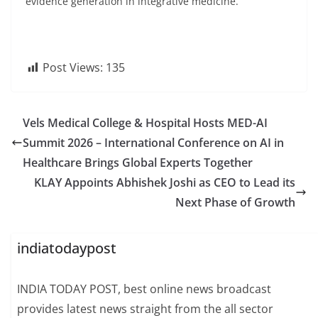
evidence generation in integrative medicine.
Post Views:
135
Vels Medical College & Hospital Hosts MED-AI
Summit 2026 – International Conference on AI in
Healthcare Brings Global Experts Together
KLAY Appoints Abhishek Joshi as CEO to Lead its
Next Phase of Growth
indiatodaypost
INDIA TODAY POST, best online news broadcast
provides latest news straight from the all sector