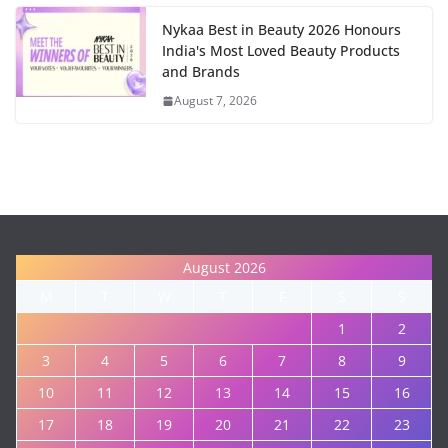
Nykaa Best in Beauty 2026 Honours
India's Most Loved Beauty Products
and Brands
August 7, 2026
August 2026
M
T
W
T
F
S
S
1
2
3
4
5
6
7
8
9
10
11
12
13
14
15
16
17
18
19
20
21
22
23