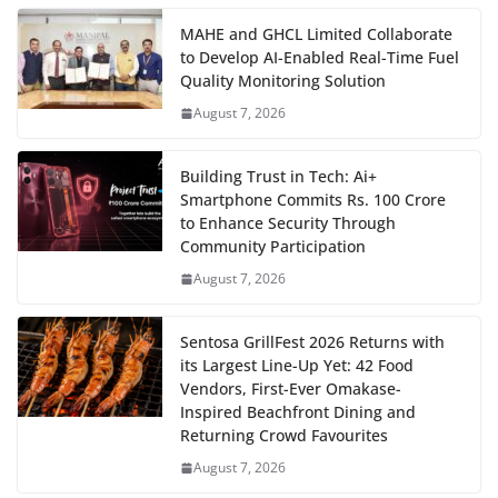
MAHE and GHCL Limited Collaborate
to Develop AI-Enabled Real-Time Fuel
Quality Monitoring Solution
August 7, 2026
Building Trust in Tech: Ai+
Smartphone Commits Rs. 100 Crore
to Enhance Security Through
Community Participation
August 7, 2026
Sentosa GrillFest 2026 Returns with
its Largest Line-Up Yet: 42 Food
Vendors, First-Ever Omakase-
Inspired Beachfront Dining and
Returning Crowd Favourites
August 7, 2026