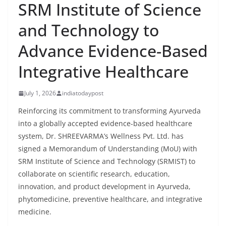
SRM Institute of Science
and Technology to
Advance Evidence-Based
Integrative Healthcare
July 1, 2026
indiatodaypost
Reinforcing its commitment to transforming Ayurveda
into a globally accepted evidence-based healthcare
system, Dr. SHREEVARMA’s Wellness Pvt. Ltd. has
signed a Memorandum of Understanding (MoU) with
SRM Institute of Science and Technology (SRMIST) to
collaborate on scientific research, education,
innovation, and product development in Ayurveda,
phytomedicine, preventive healthcare, and integrative
medicine.