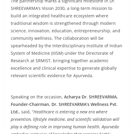
The partnership marks a significant milestone in Dr.
SHREEVARMA’s Vision 2030, a long-term mission to
build an integrated healthcare ecosystem where
traditional wisdom is strengthened through modern
science, innovation, education, entrepreneurship, and
community wellness. The collaboration will be
spearheaded by the Interdisciplinary Institute of Indian
System of Medicine (IIISM) under the Directorate of
Research at SRMIST, bringing together academic
excellence and clinical expertise to generate globally
relevant scientific evidence for Ayurveda.
Speaking on the occasion,
Acharya Dr. SHREEVARMA,
Founder-Chairman, Dr. SHREEVARMA’s Wellness Pvt.
Ltd.
, said, “
Healthcare is entering a new era where
prevention, lifestyle medicine, and scientific validation will
play a defining role in improving human health. Ayurveda