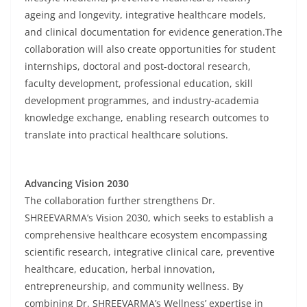
ageing and longevity, integrative healthcare models,
and clinical documentation for evidence generation.The
collaboration will also create opportunities for student
internships, doctoral and post-doctoral research,
faculty development, professional education, skill
development programmes, and industry-academia
knowledge exchange, enabling research outcomes to
translate into practical healthcare solutions.
Advancing Vision 2030
The collaboration further strengthens Dr.
SHREEVARMA’s Vision 2030, which seeks to establish a
comprehensive healthcare ecosystem encompassing
scientific research, integrative clinical care, preventive
healthcare, education, herbal innovation,
entrepreneurship, and community wellness. By
combining Dr. SHREEVARMA’s Wellness’ expertise in