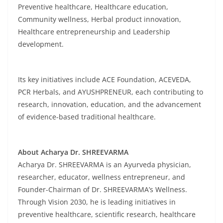
Preventive healthcare, Healthcare education,
Community wellness, Herbal product innovation,
Healthcare entrepreneurship and Leadership
development.
Its key initiatives include ACE Foundation, ACEVEDA,
PCR Herbals, and AYUSHPRENEUR, each contributing to
research, innovation, education, and the advancement
of evidence-based traditional healthcare.
About Acharya Dr. SHREEVARMA
Acharya Dr. SHREEVARMA is an Ayurveda physician,
researcher, educator, wellness entrepreneur, and
Founder-Chairman of Dr. SHREEVARMA’s Wellness.
Through Vision 2030, he is leading initiatives in
preventive healthcare, scientific research, healthcare