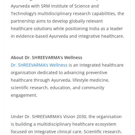
Ayurveda with SRM Institute of Science and
Technology’s multidisciplinary research capabilities, the
partnership aims to develop globally relevant
healthcare solutions while positioning India as a leader
in evidence-based Ayurveda and integrative healthcare.
About Dr. SHREEVARMA’s Wellness
Dr. SHREEVARMA’s Wellness
is an integrated healthcare
organisation dedicated to advancing preventive
healthcare through Ayurveda, lifestyle medicine,
scientific research, education, and community
engagement.
Under Dr. SHREEVARMA’s Vision 2030, the organisation
is building a multidisciplinary healthcare ecosystem
focused on Integrative clinical care, Scientific research,