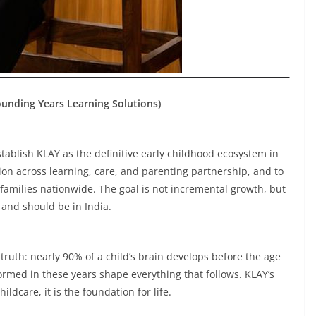
Founding Years Learning Solutions)
tablish KLAY as the definitive early childhood ecosystem in
ion across learning, care, and parenting partnership, and to
 families nationwide. The goal is not incremental growth, but
 and should be in India.
truth: nearly 90% of a child’s brain develops before the age
formed in these years shape everything that follows. KLAY’s
hildcare, it is the foundation for life.