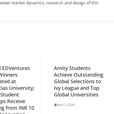
eviews market dynamics, research and design of this
l EDVentures
Amity Students
Winners
Achieve Outstanding
tated at
Global Selections to
ias University;
Ivy League and Top
 Student
Global Universities
ups Receive
April 2, 2026
ng from INR 10