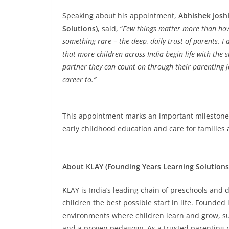
Speaking about his appointment,
Abhishek Joshi
Solutions)
, said, “
Few things matter more than how a
something rare – the deep, daily trust of parents. I
that more children across India begin life with the
partner they can count on through their parenting jo
career to.”
This appointment marks an important milestone fo
early childhood education and care for families 
About KLAY (Founding Years Learning Solutions
KLAY is India’s leading chain of preschools and d
children the best possible start in life. Founded
environments where children learn and grow, sup
and a proven pedagogy. As a trusted parenting p