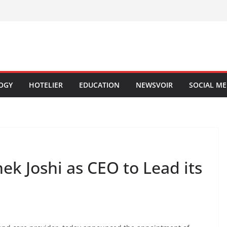
OGY
HOTELIER
EDUCATION
NEWSVOIR
SOCIAL ME
k Joshi as CEO to Lead its
h