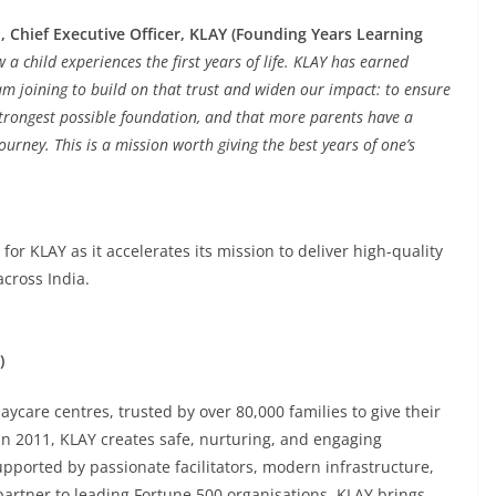
, Chief Executive Officer, KLAY (Founding Years Learning
 child experiences the first years of life. KLAY has earned
 am joining to build on that trust and widen our impact: to ensure
 strongest possible foundation, and that more parents have a
urney. This is a mission worth giving the best years of one’s
r KLAY as it accelerates its mission to deliver high-quality
across India.
)
aycare centres, trusted by over 80,000 families to give their
 in 2011, KLAY creates safe, nurturing, and engaging
ported by passionate facilitators, modern infrastructure,
artner to leading Fortune 500 organisations, KLAY brings