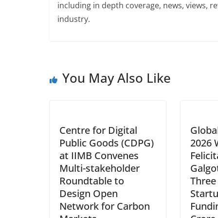
including in depth coverage, news, views, r
industry.
You May Also Like
Centre for Digital
Globa
Public Goods (CDPG)
2026 
at IIMB Convenes
Felici
Multi-stakeholder
Galgot
Roundtable to
Three
Design Open
Start
Network for Carbon
Fundi