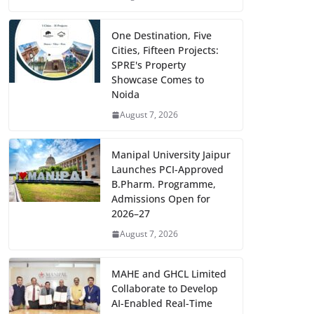
One Destination, Five
Cities, Fifteen Projects:
SPRE's Property
Showcase Comes to
Noida
August 7, 2026
Manipal University Jaipur
Launches PCI-Approved
B.Pharm. Programme,
Admissions Open for
2026–27
August 7, 2026
MAHE and GHCL Limited
Collaborate to Develop
AI-Enabled Real-Time