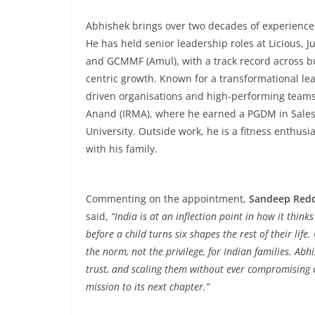
Abhishek brings over two decades of experience
He has held senior leadership roles at Licious, 
and GCMMF (Amul), with a track record across b
centric growth. Known for a transformational lea
driven organisations and high-performing teams
Anand (IRMA), where he earned a PGDM in Sales
University. Outside work, he is a fitness enthusi
with his family.
Commenting on the appointment,
Sandeep Redd
said,
“India is at an inflection point in how it thin
before a child turns six shapes the rest of their lif
the norm, not the privilege, for Indian families. Abh
trust, and scaling them without ever compromising on
mission to its next chapter.”