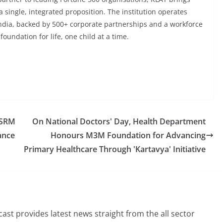
a single, integrated proposition. The institution operates
India, backed by 500+ corporate partnerships and a workforce
oundation for life, one child at a time.
 SRM
On National Doctors' Day, Health Department
ance
Honours M3M Foundation for Advancing
Primary Healthcare Through 'Kartavya' Initiative
st provides latest news straight from the all sector