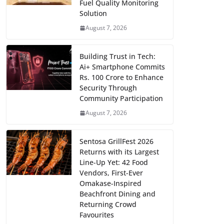
Fuel Quality Monitoring
Solution
August 7, 2026
Building Trust in Tech:
Ai+ Smartphone Commits
Rs. 100 Crore to Enhance
Security Through
Community Participation
August 7, 2026
Sentosa GrillFest 2026
Returns with its Largest
Line-Up Yet: 42 Food
Vendors, First-Ever
Omakase-Inspired
Beachfront Dining and
Returning Crowd
Favourites