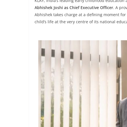
KLAY, India’s leading early childhood education
Abhishek Joshi as Chief Executive Officer
. A pro
Abhishek takes charge at a defining moment for t
child’s life at the very centre of its national edu