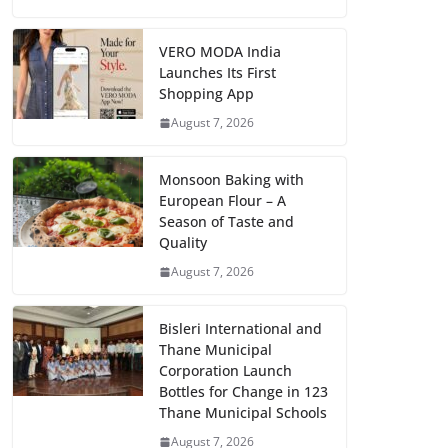
VERO MODA India
Launches Its First
Shopping App
August 7, 2026
Monsoon Baking with
European Flour – A
Season of Taste and
Quality
August 7, 2026
Bisleri International and
Thane Municipal
Corporation Launch
Bottles for Change in 123
Thane Municipal Schools
August 7, 2026