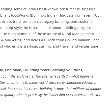
 scaling some of India’s best-known consumer businesses.
Jubilant FoodWorks (Domino’s India), Hindustan Unilever (HUL),
usiness transformation, category building, and customer-
dership style, he is passionate about building purpose-
. He is an alumnus of the Institute of Rural Management
 & Marketing, and holds a B.Tech from Govind Ballabh Pant
ast who enjoys trekking, surfing, and travel, and values time
y, Chairman, Founding Years Learning Solutions
,
ks about the early years. The science is settled – what happens
e. Our ambition is to make world-class early childhood education
ishek has spent his career building brands that millions of Indians
 quality. That is precisely the leadership KLAY needs to take its