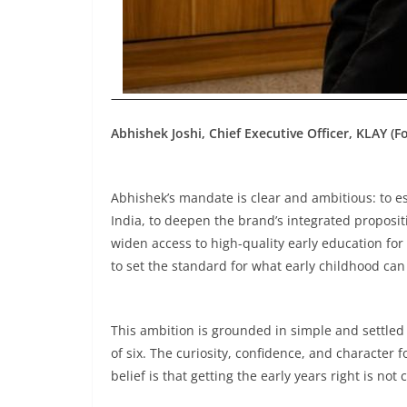
Abhishek Joshi, Chief Executive Officer, KLAY (
Abhishek’s mandate is clear and ambitious: to es
India, to deepen the brand’s integrated proposit
widen access to high-quality early education for
to set the standard for what early childhood can
This ambition is grounded in simple and settled 
of six. The curiosity, confidence, and character 
belief is that getting the early years right is not c