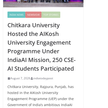
INDIA NEWS
NEWSVOIR
TOP STORIES
Chitkara University
Hosted the AIKosh
University Engagement
Programme Under
IndiaAI Mission, 250 CSE-
AI Students Participated
August 7, 2026
indiatodaypost
Chitkara University, Rajpura, Punjab, has
hosted in the AIKosh University
Engagement Programme (UEP) under the
Government of India’s ambitious IndiaAI