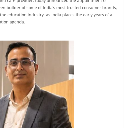
 and care provider, today announced the appointment of
ven builder of some of India’s most trusted consumer brands,
he education industry, as India places the early years of a
cation agenda.