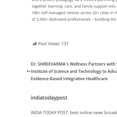
together learning, care, and family support into 
180+ self-managed centres across 20+ cities in 
of 3,500+ dedicated professionals – building the f
Post Views:
137
Dr. SHREEVARMA's Wellness Partners with
Institute of Science and Technology to Adv
Evidence-Based Integrative Healthcare
indiatodaypost
INDIA TODAY POST, best online news broadca