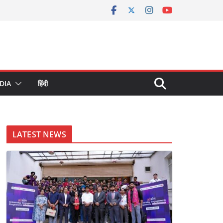
DIA
हिंदी
LATEST NEWS