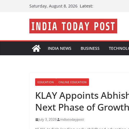
Skip
Latest:
Saturday, August 8, 2026
to
content
INDIA NEWS
BUSINESS
TECHNOL
EDUCATION
ONLINE EDUCATION
KLAY Appoints Abhishe
Next Phase of Growt
July 3, 2026
indiatodaypost