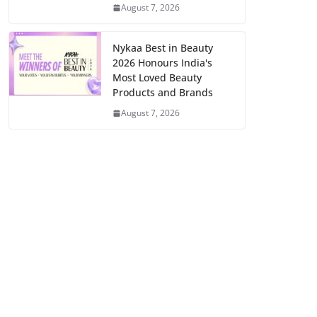
August 7, 2026
Nykaa Best in Beauty
2026 Honours India's
Most Loved Beauty
Products and Brands
August 7, 2026