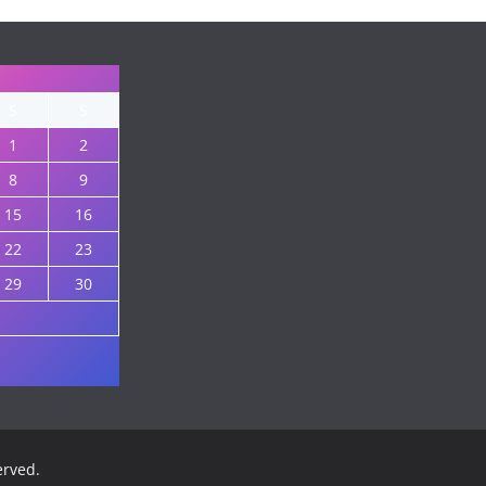
S
S
1
2
8
9
15
16
22
23
29
30
served.