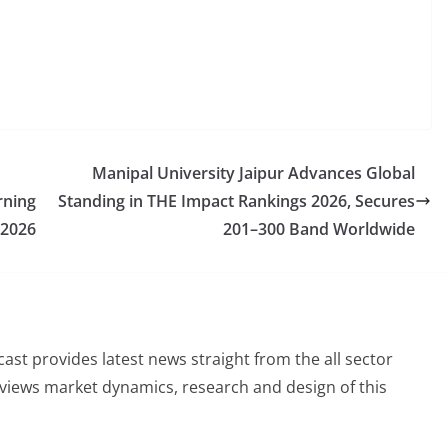
Manipal University Jaipur Advances Global
rning
Standing in THE Impact Rankings 2026, Secures
 2026
201–300 Band Worldwide
st provides latest news straight from the all sector
eviews market dynamics, research and design of this