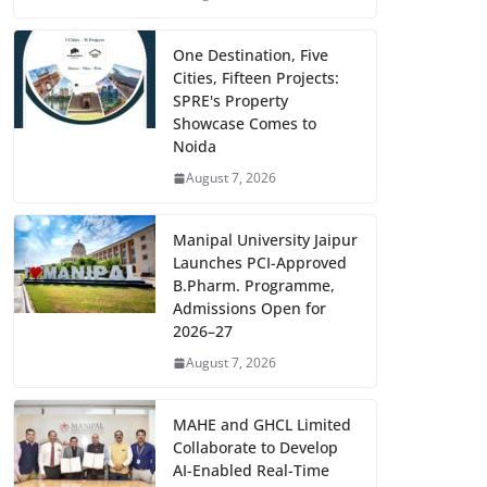
One Destination, Five
Cities, Fifteen Projects:
SPRE's Property
Showcase Comes to
Noida
August 7, 2026
Manipal University Jaipur
Launches PCI-Approved
B.Pharm. Programme,
Admissions Open for
2026–27
August 7, 2026
MAHE and GHCL Limited
Collaborate to Develop
AI-Enabled Real-Time