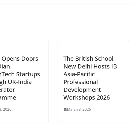
 Opens Doors
The British School
dian
New Delhi Hosts IB
hTech Startups
Asia-Pacific
gh UK-India
Professional
erator
Development
ramme
Workshops 2026
3, 2026
March 8, 2026