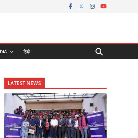
DIA
हिंदी
LATEST NEWS