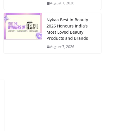
August 7, 2026
Nykaa Best in Beauty
2026 Honours India's
Most Loved Beauty
Products and Brands
August 7, 2026