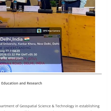
I Education and Research
partment of Geospatial Science & Technology in establishing