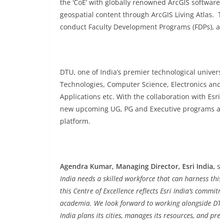
the ‘CoE’ with globally renowned ArcGIS software
geospatial content through ArcGIS Living Atlas.
conduct Faculty Development Programs (FDPs), an
DTU, one of India’s premier technological univer
Technologies, Computer Science, Electronics an
Applications etc. With the collaboration with Esri
new upcoming UG, PG and Executive programs an
platform.
Agendra Kumar, Managing Director, Esri India,
India needs a skilled workforce that can harness t
this Centre of Excellence reflects Esri India’s com
academia. We look forward to working alongside DTU’
India plans its cities, manages its resources, and pr