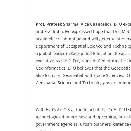
Prof. Prateek Sharma, Vice Chancellor, DTU
expr
and Esri India. He expressed hope that this MoU w
academia collaboration and will get emulated by 
Department of Geospatial Science and Technolog
a global leader in Geospatial Education, Resear
executive Master’s Programs in Geoinformatics 
Geoinformatics. DTU believes that the Geospatia
also focus on Geospatial and Space Sciences. DTU
Geospatial Science and Technology as an ind
With Esri’s ArcGIS at the heart of the ‘CoE’, DT
technologies that are new and upcoming, but als
government agencies, urban planners, defence 