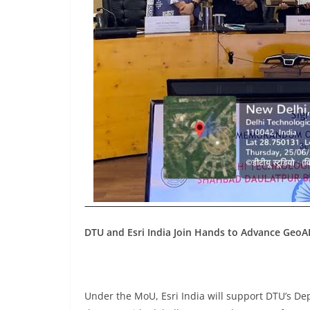
DTU and Esri India Join Hands to Advance GeoA
Under the MoU, Esri India will support DTU’s De