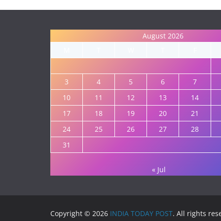
August 2026
M
T
W
T
F
3
4
5
6
7
10
11
12
13
14
17
18
19
20
21
24
25
26
27
28
31
« Jul
Copyright © 2026
INDIA TODAY POST
. All rights re