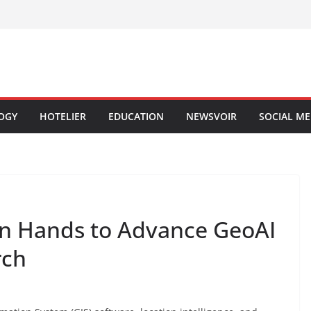
OGY
HOTELIER
EDUCATION
NEWSVOIR
SOCIAL ME
oin Hands to Advance GeoAI
rch