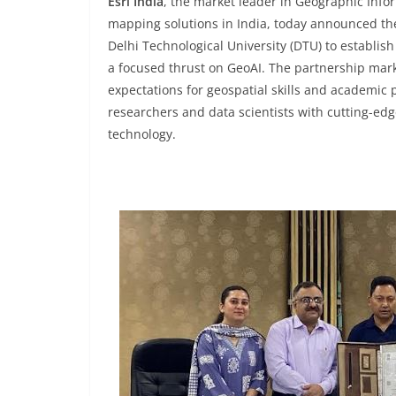
Esri India
, the market leader in Geographic Infor
mapping solutions in India, today announced t
Delhi Technological University (DTU) to establish
a focused thrust on GeoAI. The partnership marks
expectations for geospatial skills and academic
researchers and data scientists with cutting-edg
technology.