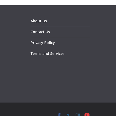
About Us
Contact Us
Privacy Policy
Terms and Services