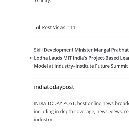
country.
Post Views:
111
Skill Development Minister Mangal Prabhat
Lodha Lauds MIT India's Project-Based Lea
Model at Industry–Institute Future Summit
indiatodaypost
INDIA TODAY POST, best online news broadca
including in depth coverage, news, views, r
industry.