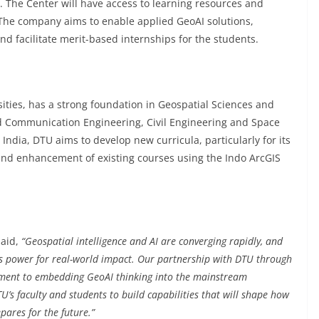
. The Center will have access to learning resources and
 The company aims to enable applied GeoAI solutions,
d facilitate merit-based internships for the students.
sities, has a strong foundation in Geospatial Sciences and
d Communication Engineering, Civil Engineering and Space
 India, DTU aims to develop new curricula, particularly for its
d enhancement of existing courses using the Indo ArcGIS
said,
“Geospatial intelligence and AI are converging rapidly, and
his power for real-world impact. Our partnership with DTU through
mitment to embedding GeoAI thinking into the mainstream
s faculty and students to build capabilities that will shape how
epares for the future.”