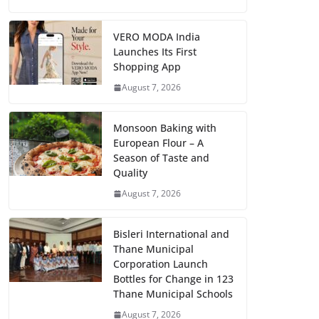
VERO MODA India
Launches Its First
Shopping App
August 7, 2026
Monsoon Baking with
European Flour – A
Season of Taste and
Quality
August 7, 2026
Bisleri International and
Thane Municipal
Corporation Launch
Bottles for Change in 123
Thane Municipal Schools
August 7, 2026