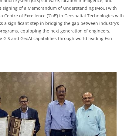
mation System (GIS) software, location intelligence, and
he signing of a Memorandum of Understanding (MoU) with
 a Centre of Excellence (‘CoE’) in Geospatial Technologies with
 a significant step in bridging the gap between industry’s
 programs, equipping the next generation of engineers,
e GIS and GeoAI capabilities through world leading Esri