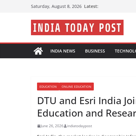
Skip
Latest:
Saturday, August 8, 2026
to
content
INDIA NEWS
BUSINESS
TECHNOL
EDUCATION
ONLINE EDUCATION
DTU and Esri India J
Education and Resea
June 26, 2026
indiatodaypost