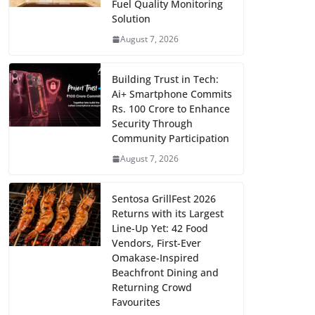
Fuel Quality Monitoring
Solution
August 7, 2026
Building Trust in Tech:
Ai+ Smartphone Commits
Rs. 100 Crore to Enhance
Security Through
Community Participation
August 7, 2026
Sentosa GrillFest 2026
Returns with its Largest
Line-Up Yet: 42 Food
Vendors, First-Ever
Omakase-Inspired
Beachfront Dining and
Returning Crowd
Favourites