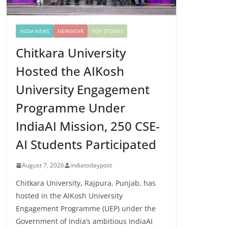
INDIA NEWS
NEWSVOIR
TOP STORIES
Chitkara University
Hosted the AIKosh
University Engagement
Programme Under
IndiaAI Mission, 250 CSE-
AI Students Participated
August 7, 2026
indiatodaypost
Chitkara University, Rajpura, Punjab, has
hosted in the AIKosh University
Engagement Programme (UEP) under the
Government of India’s ambitious IndiaAI