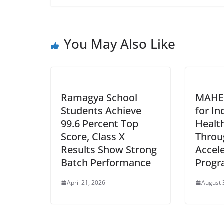
You May Also Like
Ramagya School
MAHE
Students Achieve
for In
99.6 Percent Top
Healt
Score, Class X
Throu
Results Show Strong
Accel
Batch Performance
Prog
April 21, 2026
August 