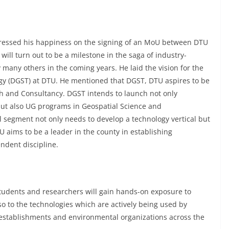
essed his happiness on the signing of an MoU between DTU
ill turn out to be a milestone in the saga of industry-
many others in the coming years. He laid the vision for the
y (DGST) at DTU. He mentioned that DGST, DTU aspires to be
ch and Consultancy. DGST intends to launch not only
but also UG programs in Geospatial Science and
l segment not only needs to develop a technology vertical but
 aims to be a leader in the county in establishing
ependent discipline.
U students and researchers will gain hands-on exposure to
o to the technologies which are actively being used by
establishments and environmental organizations across the