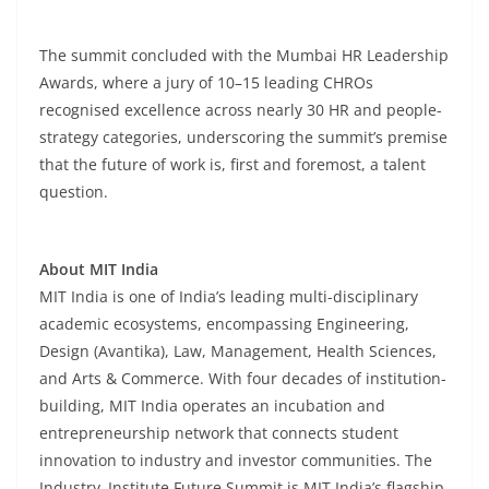
The summit concluded with the Mumbai HR Leadership
Awards, where a jury of 10–15 leading CHROs
recognised excellence across nearly 30 HR and people-
strategy categories, underscoring the summit’s premise
that the future of work is, first and foremost, a talent
question.
About MIT India
MIT India is one of India’s leading multi-disciplinary
academic ecosystems, encompassing Engineering,
Design (Avantika), Law, Management, Health Sciences,
and Arts & Commerce. With four decades of institution-
building, MIT India operates an incubation and
entrepreneurship network that connects student
innovation to industry and investor communities. The
Industry–Institute Future Summit is MIT India’s flagship