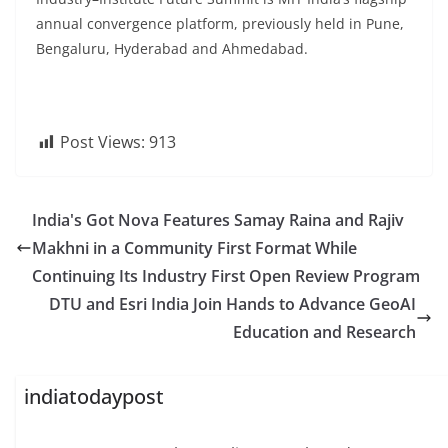
annual convergence platform, previously held in Pune,
Bengaluru, Hyderabad and Ahmedabad.
Post Views:
913
India's Got Nova Features Samay Raina and Rajiv
Makhni in a Community First Format While
Continuing Its Industry First Open Review Program
DTU and Esri India Join Hands to Advance GeoAI
Education and Research
indiatodaypost