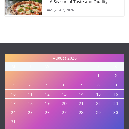
– A Season of Taste and Quality
August 7, 2026
August 2026
M
T
W
T
F
S
S
1
2
3
4
5
6
7
8
9
10
11
12
13
14
15
16
17
18
19
20
21
22
23
24
25
26
27
28
29
30
31