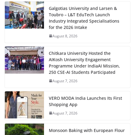
Galgotias University and Larsen &
Toubro – L&T EduTech Launch
Industry Integrated Specialisations
for the 2026 Intake
August 8, 2026
Chitkara University Hosted the
AIKosh University Engagement
Programme Under IndiaAI Mission,
250 CSE-AI Students Participated
August 7, 2026
VERO MODA India Launches Its First
Shopping App
August 7, 2026
Monsoon Baking with European Flour