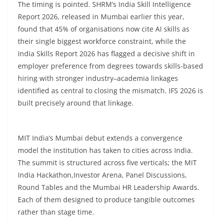
The timing is pointed. SHRM’s India Skill Intelligence
Report 2026, released in Mumbai earlier this year,
found that 45% of organisations now cite AI skills as
their single biggest workforce constraint, while the
India Skills Report 2026 has flagged a decisive shift in
employer preference from degrees towards skills-based
hiring with stronger industry–academia linkages
identified as central to closing the mismatch. IFS 2026 is
built precisely around that linkage.
MIT India’s Mumbai debut extends a convergence
model the institution has taken to cities across India.
The summit is structured across five verticals; the MIT
India Hackathon,Investor Arena, Panel Discussions,
Round Tables and the Mumbai HR Leadership Awards.
Each of them designed to produce tangible outcomes
rather than stage time.