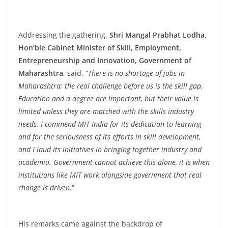
Addressing the gathering,
Shri Mangal Prabhat Lodha,
Hon’ble Cabinet Minister of Skill, Employment,
Entrepreneurship and Innovation, Government of
Maharashtra
, said, “
There is no shortage of jobs in
Maharashtra; the real challenge before us is the skill gap.
Education and a degree are important, but their value is
limited unless they are matched with the skills industry
needs. I commend MIT India for its dedication to learning
and for the seriousness of its efforts in skill development,
and I laud its initiatives in bringing together industry and
academia. Government cannot achieve this alone, it is when
institutions like MIT work alongside government that real
change is driven
.”
His remarks came against the backdrop of