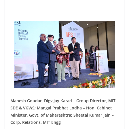
Mahesh Goudar, Digvijay Karad – Group Director, MIT
SDE & VGWS; Mangal Prabhat Lodha – Hon. Cabinet
Minister, Govt. of Maharashtra; Sheetal Kumar Jain –
Corp. Relations, MIT Engg