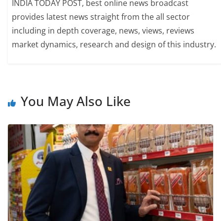
INDIA TODAY POST, best online news broadcast
provides latest news straight from the all sector
including in depth coverage, news, views, reviews
market dynamics, research and design of this industry.
You May Also Like