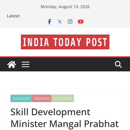
Skip
Monday, August 10, 2026
to
Latest:
content
INDIA NEWS
NEWSVOIR
TOP STORIES
Skill Development
Minister Mangal Prabhat