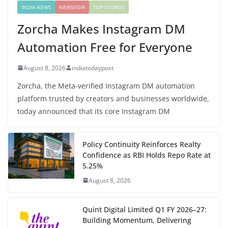
INDIA NEWS
NEWSVOIR
TOP STORIES
Zorcha Makes Instagram DM
Automation Free for Everyone
August 8, 2026
indiatodaypost
Zorcha, the Meta-verified Instagram DM automation
platform trusted by creators and businesses worldwide,
today announced that its core Instagram DM
Policy Continuity Reinforces Realty
Confidence as RBI Holds Repo Rate at
5.25%
August 8, 2026
Quint Digital Limited Q1 FY 2026–27:
Building Momentum, Delivering