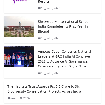
Results
August 8, 2026
Shrewsbury International School
India Completes Its First Year in
Bhopal
August 8, 2026
Ampcus Cyber Convenes National
Leaders at GRC India AI Conclave
2026 to Advance AI Governance,
Cybersecurity, and Digital Trust
August 8, 2026
The Habitats Trust Awards Rs. 3.3 Crore to Six
Biodiversity Conservation Projects Across India
August 8, 2026