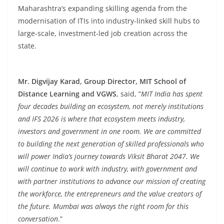
Maharashtra’s expanding skilling agenda from the
modernisation of ITIs into industry-linked skill hubs to
large-scale, investment-led job creation across the
state.
Mr. Digvijay Karad, Group Director, MIT School of
Distance Learning and VGWS
, said, “
MIT India has spent
four decades building an ecosystem, not merely institutions
and IFS 2026 is where that ecosystem meets industry,
investors and government in one room. We are committed
to building the next generation of skilled professionals who
will power India’s journey towards Viksit Bharat 2047. We
will continue to work with industry, with government and
with partner institutions to advance our mission of creating
the workforce, the entrepreneurs and the value creators of
the future. Mumbai was always the right room for this
conversation
.”