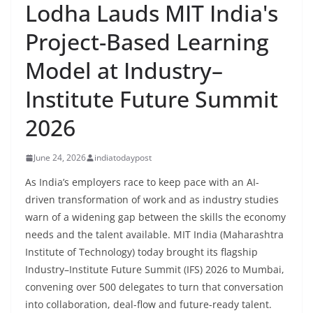
Lodha Lauds MIT India's
Project-Based Learning
Model at Industry–
Institute Future Summit
2026
June 24, 2026
indiatodaypost
As India’s employers race to keep pace with an AI-
driven transformation of work and as industry studies
warn of a widening gap between the skills the economy
needs and the talent available. MIT India (Maharashtra
Institute of Technology) today brought its flagship
Industry–Institute Future Summit (IFS) 2026 to Mumbai,
convening over 500 delegates to turn that conversation
into collaboration, deal-flow and future-ready talent.