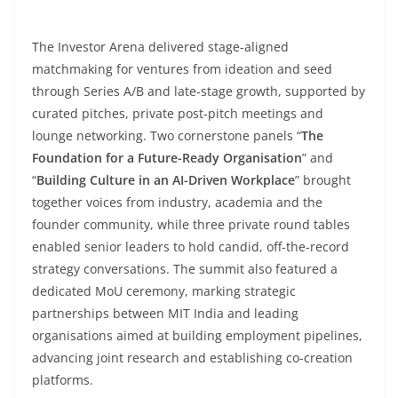
The Investor Arena delivered stage-aligned
matchmaking for ventures from ideation and seed
through Series A/B and late-stage growth, supported by
curated pitches, private post-pitch meetings and
lounge networking. Two cornerstone panels “
The
Foundation for a Future-Ready Organisation
” and
“
Building Culture in an AI-Driven Workplace
” brought
together voices from industry, academia and the
founder community, while three private round tables
enabled senior leaders to hold candid, off-the-record
strategy conversations. The summit also featured a
dedicated MoU ceremony, marking strategic
partnerships between MIT India and leading
organisations aimed at building employment pipelines,
advancing joint research and establishing co-creation
platforms.