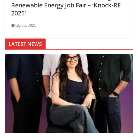
Renewable Energy Job Fair – ‘Knock-RE
2025’
July 25, 2025
LATEST NEWS