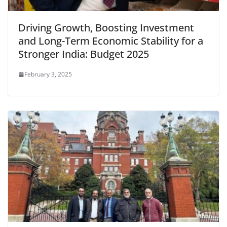
Driving Growth, Boosting Investment
and Long-Term Economic Stability for a
Stronger India: Budget 2025
February 3, 2025