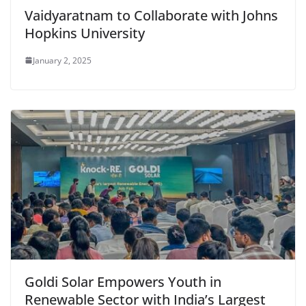
Vaidyaratnam to Collaborate with Johns
Hopkins University
January 2, 2025
Goldi Solar Empowers Youth in
Renewable Sector with India’s Largest