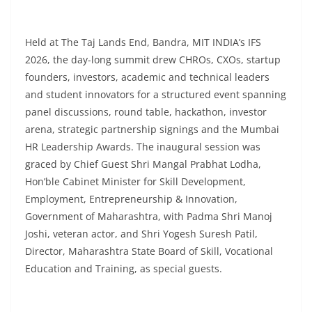
Held at The Taj Lands End, Bandra, MIT INDIA’s IFS
2026, the day-long summit drew CHROs, CXOs, startup
founders, investors, academic and technical leaders
and student innovators for a structured event spanning
panel discussions, round table, hackathon, investor
arena, strategic partnership signings and the Mumbai
HR Leadership Awards. The inaugural session was
graced by Chief Guest Shri Mangal Prabhat Lodha,
Hon’ble Cabinet Minister for Skill Development,
Employment, Entrepreneurship & Innovation,
Government of Maharashtra, with Padma Shri Manoj
Joshi, veteran actor, and Shri Yogesh Suresh Patil,
Director, Maharashtra State Board of Skill, Vocational
Education and Training, as special guests.