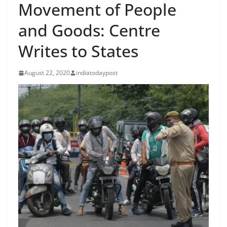
Movement of People
and Goods: Centre
Writes to States
August 22, 2020
indiatodaypost