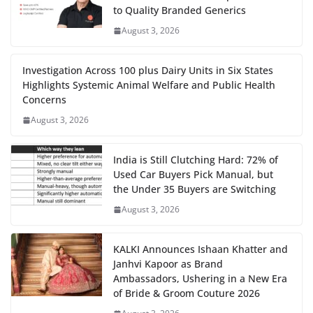
to Quality Branded Generics
August 3, 2026
Investigation Across 100 plus Dairy Units in Six States
Highlights Systemic Animal Welfare and Public Health
Concerns
August 3, 2026
India is Still Clutching Hard: 72% of
Used Car Buyers Pick Manual, but
the Under 35 Buyers are Switching
August 3, 2026
KALKI Announces Ishaan Khatter and
Janhvi Kapoor as Brand
Ambassadors, Ushering in a New Era
of Bride & Groom Couture 2026