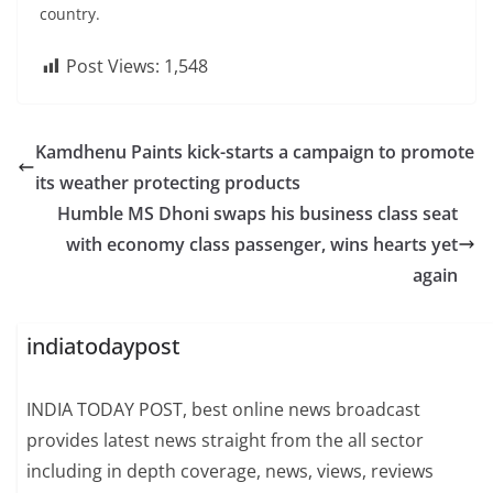
country.
Post Views:
1,548
Kamdhenu Paints kick-starts a campaign to promote
its weather protecting products
Humble MS Dhoni swaps his business class seat
with economy class passenger, wins hearts yet
again
indiatodaypost
INDIA TODAY POST, best online news broadcast
provides latest news straight from the all sector
including in depth coverage, news, views, reviews