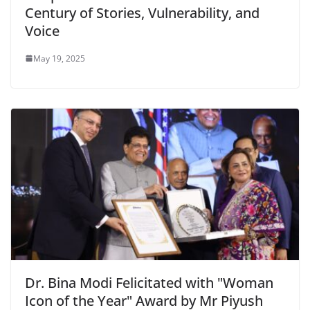
Century of Stories, Vulnerability, and
Voice
May 19, 2025
Dr. Bina Modi Felicitated with "Woman
Icon of the Year" Award by Mr Piyush