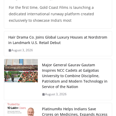
For the first time, Gold Coast Films is launching a
dedicated international runway platform created
exclusively to showcase India’s most
Hair Drama Co. Joins Global Luxury Houses at Nordstrom
in Landmark U.S. Retail Debut
August 3, 2026
Major General Gaurav Gautam
Inspires NCC Cadets at Galgotias
University to Combine Discipline,
Patriotism and Modern Technology in
Service of the Nation
August 3, 2026
PlatinumRx Helps Indians Save
Crores on Medicines, Expands Access