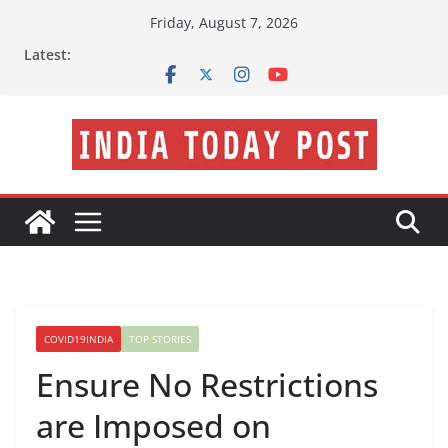
Skip
Friday, August 7, 2026
to
Latest:
content
COVID19INDIA
TOP STORIES
Ensure No Restrictions
are Imposed on