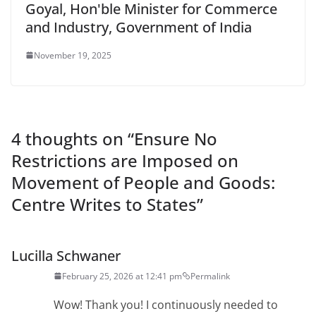
Goyal, Hon'ble Minister for Commerce
and Industry, Government of India
November 19, 2025
4 thoughts on “
Ensure No
Restrictions are Imposed on
Movement of People and Goods:
Centre Writes to States
”
Lucilla Schwaner
February 25, 2026 at 12:41 pm
Permalink
Wow! Thank you! I continuously needed to