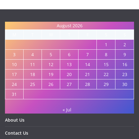
August 2026
M
T
W
T
F
S
S
1
2
3
4
5
6
7
8
9
10
11
12
13
14
15
16
17
18
19
20
21
22
23
24
25
26
27
28
29
30
31
« Jul
About Us
Contact Us