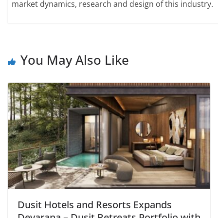
market dynamics, research and design of this industry.
You May Also Like
Dusit Hotels and Resorts Expands
Devarana – Dusit Retreats Portfolio with