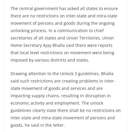
The central government has asked all states to ensure
there are no restrictions on inter-state and intra-state
movement of persons and goods during the ongoing
unlocking process. In a communication to chief
secretaries of all states and Union Territories, Union
Home Secretary Ajay Bhalla said there were reports
that local level restrictions on movement were being
imposed by various districts and states.
Drawing attention to the Unlock 3 guidelines, Bhalla
said such restrictions are creating problems in inter-
state movement of goods and services and are
impacting supply chains, resulting in disruption in
economic activity and employment. The unlock
guidelines clearly state there shall be no restrictions on
inter-state and intra-state movement of persons and
goods, he said in the letter.