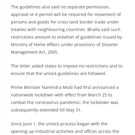
The guidelines also said no separate permission,
approval or e-permit will be required for movement of
persons and goods for cross land border trade under
treaties with neighbouring countries. Bhalla said such
restrictions amount to violation of guidelines issued by
Ministry of Home Affairs under provisions of Disaster
Management Act, 2005.
The letter asked states to impose no restrictions and to
ensure that the unlock guidelines are followed.
Prime Minister Narendra Modi had first announced a
nationwide lockdown with effect from March 25 to
combat the coronavirus pandemic; the lockdown was
subsequently extended till May 31.
Since June 1, the unlock process began with the
opening up industrial activities and offices across the