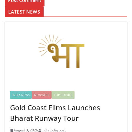
LATEST NEWS
INDIA NEWS
NEWSVOIR
TOP STORIES
Gold Coast Films Launches
Bharat Runway Tour
August 3, 2026
indiatodaypost