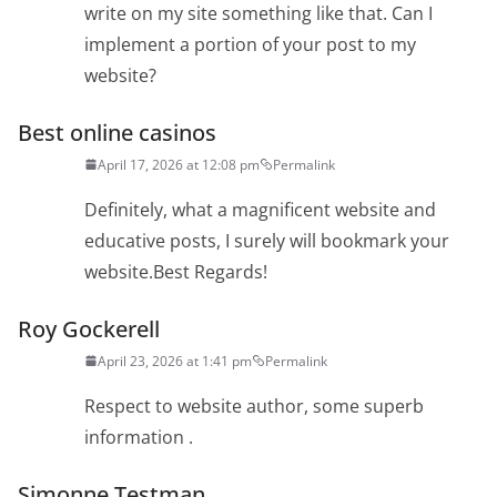
write on my site something like that. Can I
implement a portion of your post to my
website?
Best online casinos
April 17, 2026 at 12:08 pm
Permalink
Definitely, what a magnificent website and
educative posts, I surely will bookmark your
website.Best Regards!
Roy Gockerell
April 23, 2026 at 1:41 pm
Permalink
Respect to website author, some superb
information .
Simonne Testman