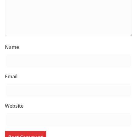
Name
Email
Website