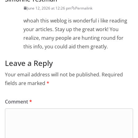
June 12, 2026 at 12:26 pm
Permalink
whoah this weblog is wonderful i like reading
your articles. Stay up the great work! You
realize, many people are hunting round for
this info, you could aid them greatly.
Leave a Reply
Your email address will not be published.
Required
fields are marked
*
Comment
*