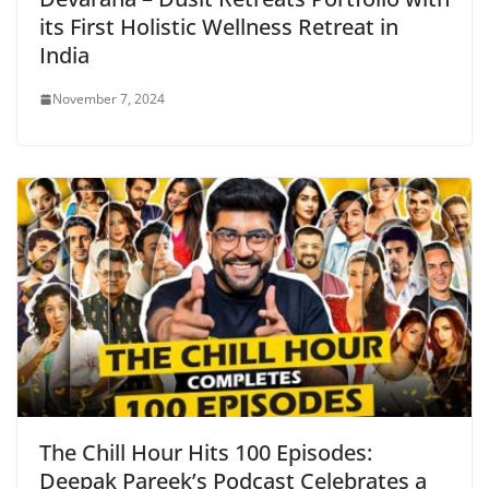
its First Holistic Wellness Retreat in
India
November 7, 2024
The Chill Hour Hits 100 Episodes:
Deepak Pareek’s Podcast Celebrates a