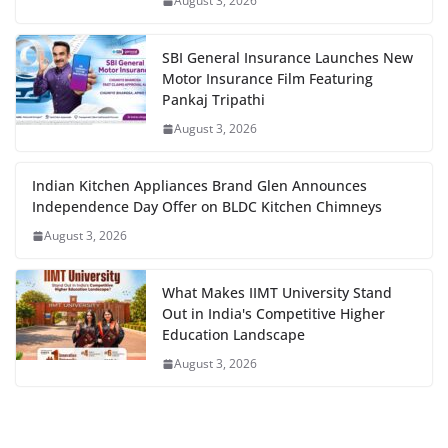
August 3, 2026
SBI General Insurance Launches New
Motor Insurance Film Featuring
Pankaj Tripathi
August 3, 2026
Indian Kitchen Appliances Brand Glen Announces
Independence Day Offer on BLDC Kitchen Chimneys
August 3, 2026
What Makes IIMT University Stand
Out in India's Competitive Higher
Education Landscape
August 3, 2026