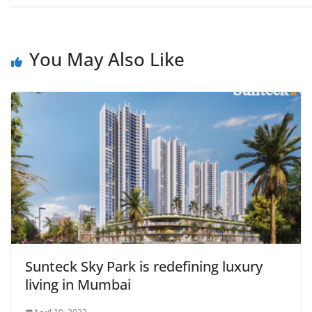
You May Also Like
Sunteck Sky Park is redefining luxury
living in Mumbai