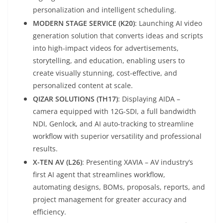
personalization and intelligent scheduling.
MODERN STAGE SERVICE (K20)
: Launching AI video
generation solution that converts ideas and scripts
into high-impact videos for advertisements,
storytelling, and education, enabling users to
create visually stunning, cost-effective, and
personalized content at scale.
QIZAR SOLUTIONS (TH17)
: Displaying AIDA –
camera equipped with 12G-SDI, a full bandwidth
NDI, Genlock, and AI auto-tracking to streamline
workflow with superior versatility and professional
results.
X-TEN AV (L26)
: Presenting XAVIA – AV industry’s
first AI agent that streamlines workflow,
automating designs, BOMs, proposals, reports, and
project management for greater accuracy and
efficiency.