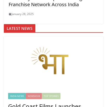
Franchise Network Across India
January 28, 2025
LATEST NEWS
INDIA NEWS
NEWSVOIR
TOP STORIES
Gold Coast Films Launches