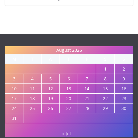
August 2026
M
T
W
T
F
S
S
1
2
3
4
5
6
7
8
9
10
11
12
13
14
15
16
17
18
19
20
21
22
23
24
25
26
27
28
29
30
31
« Jul