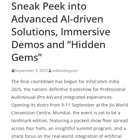
Sneak Peek into
Advanced AI-driven
Solutions, Immersive
Demos and “Hidden
Gems”
September 3, 2025
indiatodaypost
The final countdown has begun for InfoComm India
2025, the nations definitive tradeshow for Professional
Audiovisual (Pro AV) and integrated experiences.
Opening its doors from 9-11 September at the Jio World
Convention Centre, Mumbai, the event is set to be a
landmark edition, featuring a packed show floor spread
across four halls, an insightful summit program, and a
sharp focus on the real-world integration of Artificial