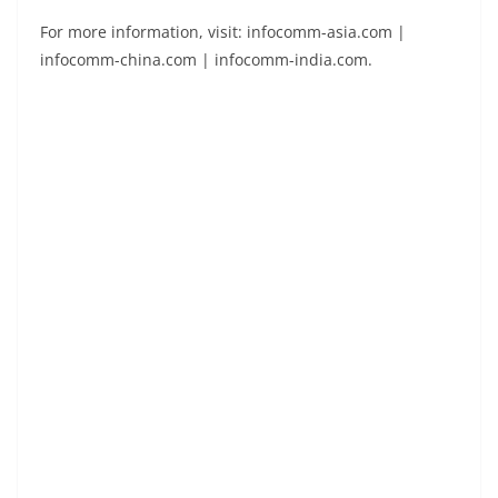
For more information, visit: infocomm-asia.com |
infocomm-china.com | infocomm-india.com.