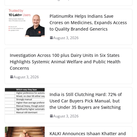
PlatinumRx Helps Indians Save
Crores on Medicines, Expands Access
to Quality Branded Generics
August 3, 2026
Investigation Across 100 plus Dairy Units in Six States
Highlights Systemic Animal Welfare and Public Health
Concerns
August 3, 2026
India is Still Clutching Hard: 72% of
Used Car Buyers Pick Manual, but
the Under 35 Buyers are Switching
August 3, 2026
KALKI Announces Ishaan Khatter and