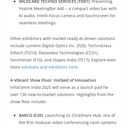
WILDCARD TECHNO SERVICES (TD01)
: Presenting
Yealink MeetingBar A40 – a compact video bar with
AI audio, Intelli-Focus camera and touchscreen for
seamless meetings.
Other exhibitors with market-ready AI-driven solutions
include Lumens Digital Optics Inc. (F20), Technoclass
Edtech (TG10), Datavideo Technologies (CC01),
Sennheiser (F10), and Stapes India (TE17). Explore even
more
solutions and exhibitors here
.
A Vibrant Show Floor: Hotbed of Innovation
InfoComm India 2025 will serve as a launch pad for
over 130 new-to-market solutions. Highlights from the
show floor include:
BARCO (E20)
: Launching its ClickShare Hub: one of
the first modular video conferencing room systems