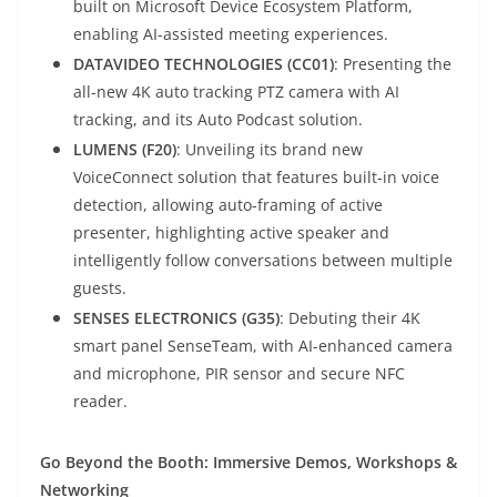
built on Microsoft Device Ecosystem Platform,
enabling AI-assisted meeting experiences.
DATAVIDEO TECHNOLOGIES (CC01)
: Presenting the
all-new 4K auto tracking PTZ camera with AI
tracking, and its Auto Podcast solution.
LUMENS (F20)
: Unveiling its brand new
VoiceConnect solution that features built-in voice
detection, allowing auto-framing of active
presenter, highlighting active speaker and
intelligently follow conversations between multiple
guests.
SENSES ELECTRONICS (G35)
: Debuting their 4K
smart panel SenseTeam, with AI-enhanced camera
and microphone, PIR sensor and secure NFC
reader.
Go Beyond the Booth: Immersive Demos, Workshops &
Networking