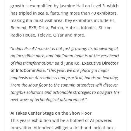
growth is exemplified by Jasmine Hall on Level 3, which
has tripled in scale, featuring more than 40 exhibitors,
making it a must-visit area. Key exhibitors include ET,
Beenext, BXB, Drita, Extron, Hubris, Infonics, Silicon
Radio House, Televic, Qizar and more.
“
Indias Pro AV market is not just growing; its innovating at
an incredible pace, and InfoComm India is at the very heart
of this transformation
,” said
June Ko, Executive Director
of InfoCommAsia
. “
This year, we are placing a major
emphasis on AI readiness and practical, hands-on learning.
From the show floor to the summit, attendees will discover
tangible solutions and actionable strategies to navigate the
next wave of technological advancement
.”
AI Takes Center Stage on the Show Floor
This years exhibition will be a hotbed of AI-powered
innovation. Attendees will get a firsthand look at next-