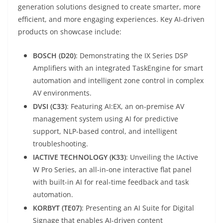
generation solutions designed to create smarter, more
efficient, and more engaging experiences. Key AI-driven
products on showcase include:
BOSCH (D20)
: Demonstrating the IX Series DSP
Amplifiers with an integrated TaskEngine for smart
automation and intelligent zone control in complex
AV environments.
DVSI (C33)
: Featuring AI:EX, an on-premise AV
management system using AI for predictive
support, NLP-based control, and intelligent
troubleshooting.
IACTIVE TECHNOLOGY (K33)
: Unveiling the IActive
W Pro Series, an all-in-one interactive flat panel
with built-in AI for real-time feedback and task
automation.
KORBYT (TE07)
: Presenting an AI Suite for Digital
Signage that enables AI-driven content