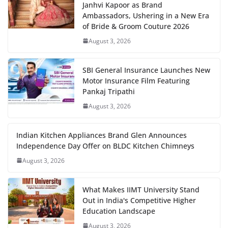
Janhvi Kapoor as Brand
Ambassadors, Ushering in a New Era
of Bride & Groom Couture 2026
August 3, 2026
SBI General Insurance Launches New
Motor Insurance Film Featuring
Pankaj Tripathi
August 3, 2026
Indian Kitchen Appliances Brand Glen Announces
Independence Day Offer on BLDC Kitchen Chimneys
August 3, 2026
What Makes IIMT University Stand
Out in India's Competitive Higher
Education Landscape
August 3, 2026