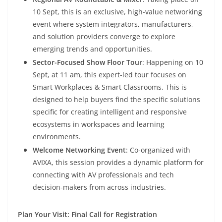
10 Sept, this is an exclusive, high-value networking
event where system integrators, manufacturers,
and solution providers converge to explore
emerging trends and opportunities.
Sector-Focused Show Floor Tour
: Happening on 10
Sept, at 11 am, this expert-led tour focuses on
Smart Workplaces & Smart Classrooms. This is
designed to help buyers find the specific solutions
specific for creating intelligent and responsive
ecosystems in workspaces and learning
environments.
Welcome Networking Event
: Co-organized with
AVIXA, this session provides a dynamic platform for
connecting with AV professionals and tech
decision-makers from across industries.
Plan Your Visit: Final Call for Registration