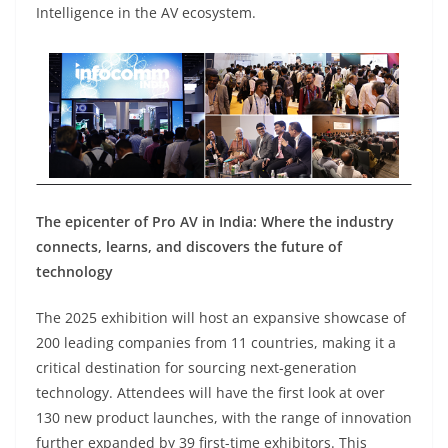
Intelligence in the AV ecosystem.
The epicenter of Pro AV in India: Where the industry
connects, learns, and discovers the future of
technology
The 2025 exhibition will host an expansive showcase of
200 leading companies from 11 countries, making it a
critical destination for sourcing next-generation
technology. Attendees will have the first look at over
130 new product launches, with the range of innovation
further expanded by 39 first-time exhibitors. This