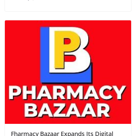
Fharmacy Bazaar Expands Its Digital