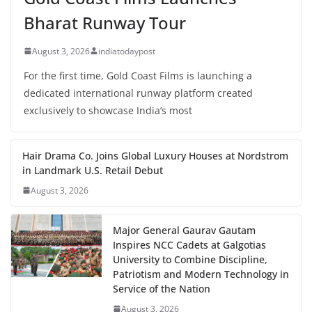
Bharat Runway Tour
August 3, 2026
indiatodaypost
For the first time, Gold Coast Films is launching a
dedicated international runway platform created
exclusively to showcase India’s most
Hair Drama Co. Joins Global Luxury Houses at Nordstrom
in Landmark U.S. Retail Debut
August 3, 2026
Major General Gaurav Gautam
Inspires NCC Cadets at Galgotias
University to Combine Discipline,
Patriotism and Modern Technology in
Service of the Nation
August 3, 2026