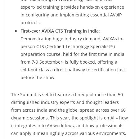
expert-led training provides hands-on experience
in configuring and implementing essential AVoIP
protocols.
First-ever AVIXA CTS Training in India
:
Demonstrating huge industry demand, AVIXAs in-
person CTS (Certified Technology Specialist™)
preparation course, held for the first time in India
from 7-9 September, is fully booked, offering a
sold-out class a direct pathway to certification just
before the show.
The Summit is set to feature a lineup of more than 50
distinguished industry experts and thought leaders
from across India and the globe, spread across over 60
dynamic sessions. This year, the spotlight is on AI – how
it integrates into AV workflows, and how professionals
can apply it meaningfully across various environments,