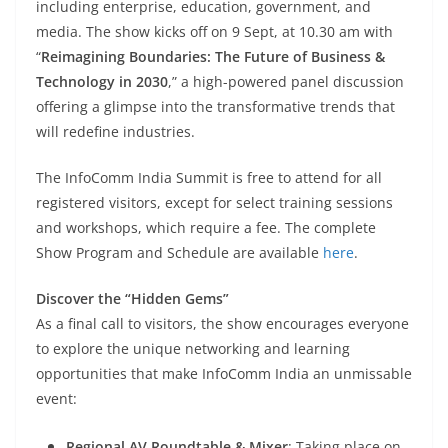
including enterprise, education, government, and
media. The show kicks off on 9 Sept, at 10.30 am with
“
Reimagining Boundaries: The Future of Business &
Technology in 2030
,” a high-powered panel discussion
offering a glimpse into the transformative trends that
will redefine industries.
The InfoComm India Summit is free to attend for all
registered visitors, except for select training sessions
and workshops, which require a fee. The complete
Show Program and Schedule are available
here
.
Discover the “Hidden Gems”
As a final call to visitors, the show encourages everyone
to explore the unique networking and learning
opportunities that make InfoComm India an unmissable
event:
Regional AV Roundtable & Mixer
: Taking place on