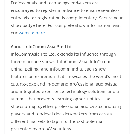
Professionals and technology end-users are
encouraged to register in advance to ensure seamless
entry. Visitor registration is complimentary. Secure your
show badge here. For complete show information, visit
our
website here
.
About InfoComm Asia Pte Ltd.
InfoCommAsia Pte Ltd. extends its influence through
three marquee shows: InfoComm Asia; InfoComm
China, Beijing; and InfoComm India. Each show
features an exhibition that showcases the world’s most
cutting-edge and in-demand professional audiovisual
and integrated experience technology solutions and a
summit that presents learning opportunities. The
shows bring together professional audiovisual industry
players and top-level decision-makers from across
different markets to tap into the vast potential
presented by pro AV solutions.