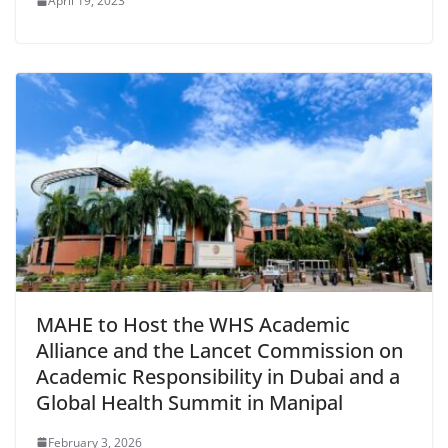
April 19, 2023
MAHE to Host the WHS Academic
Alliance and the Lancet Commission on
Academic Responsibility in Dubai and a
Global Health Summit in Manipal
February 3, 2026