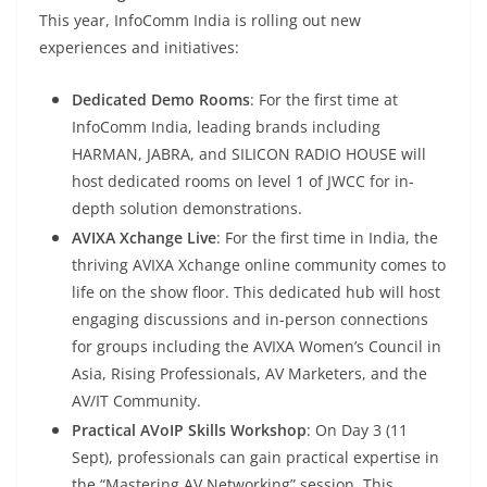
This year, InfoComm India is rolling out new
experiences and initiatives:
Dedicated Demo Rooms
: For the first time at
InfoComm India, leading brands including
HARMAN, JABRA, and SILICON RADIO HOUSE will
host dedicated rooms on level 1 of JWCC for in-
depth solution demonstrations.
AVIXA Xchange Live
: For the first time in India, the
thriving AVIXA Xchange online community comes to
life on the show floor. This dedicated hub will host
engaging discussions and in-person connections
for groups including the AVIXA Women’s Council in
Asia, Rising Professionals, AV Marketers, and the
AV/IT Community.
Practical AVoIP Skills Workshop
: On Day 3 (11
Sept), professionals can gain practical expertise in
the “Mastering AV Networking” session. This