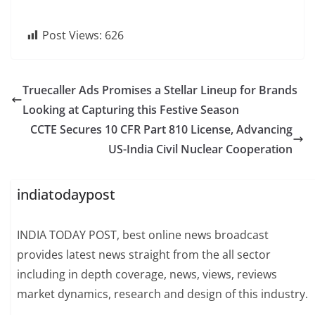
Post Views:
626
Truecaller Ads Promises a Stellar Lineup for Brands
Looking at Capturing this Festive Season
CCTE Secures 10 CFR Part 810 License, Advancing
US-India Civil Nuclear Cooperation
indiatodaypost
INDIA TODAY POST, best online news broadcast
provides latest news straight from the all sector
including in depth coverage, news, views, reviews
market dynamics, research and design of this industry.