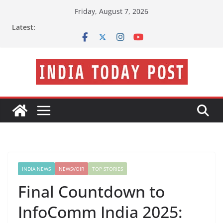
Skip
Friday, August 7, 2026
to
Latest:
content
INDIA NEWS
NEWSVOIR
TOP STORIES
Final Countdown to
InfoComm India 2025: