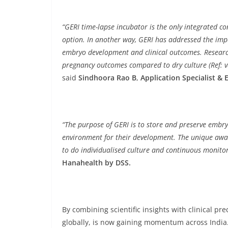
“GERI time-lapse incubator is the only integrated 
option. In another way, GERI has addressed the impor
embryo development and clinical outcomes. Research
pregnancy outcomes compared to dry culture (Ref: v
said
Sindhoora Rao B
,
Application Specialist &
“The purpose of GERI is to store and preserve embr
environment for their development. The unique awar
to do individualised culture and continuous monitor
Hanahealth by DSS.
By combining scientific insights with clinical pr
globally, is now gaining momentum across India.