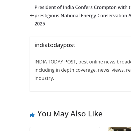
President of India Confers Crompton with 
prestigious National Energy Conservation
2025
indiatodaypost
INDIA TODAY POST, best online news broadca
including in depth coverage, news, views, r
industry.
You May Also Like