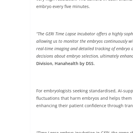
embryo every five minutes.
“The GERI Time Lapse Incubator offers a highly sop
allowing us to monitor the embryos continuously wit
real-time imaging and detailed tracking of embryo 
decisions about embryo selection, ultimately enhanc
Division, Hanahealth by DSS.
For embryologists seeking standardised, AI-sup
fluctuations that harm embryos and helps them i
enhancing their patient confidence through tr
“Time-Lapse embryo incubation in GERI, the game cha