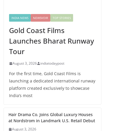
INDIA NEWS
NEWSVOIR
TOP STORIES
Gold Coast Films
Launches Bharat Runway
Tour
August 3, 2026
indiatodaypost
For the first time, Gold Coast Films is
launching a dedicated international runway
platform created exclusively to showcase
India’s most
Hair Drama Co. Joins Global Luxury Houses
at Nordstrom in Landmark U.S. Retail Debut
August 3, 2026