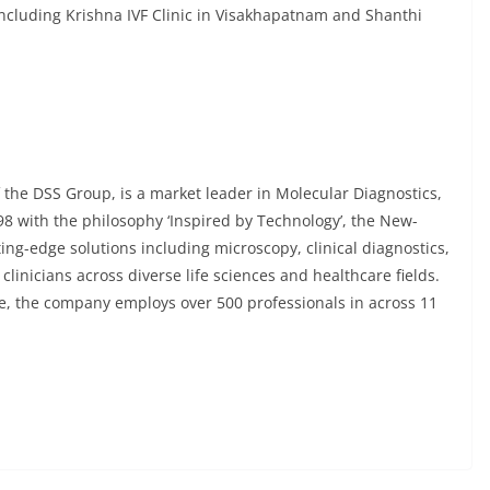
including Krishna IVF Clinic in Visakhapatnam and Shanthi
 the DSS Group, is a market leader in Molecular Diagnostics,
98 with the philosophy ‘Inspired by Technology’, the New-
ng-edge solutions including microscopy, clinical diagnostics,
inicians across diverse life sciences and healthcare fields.
e, the company employs over 500 professionals in across 11