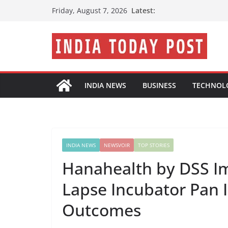
Skip
Latest:
Friday, August 7, 2026
to
content
INDIA NEWS
BUSINESS
TECHNOL
INDIA NEWS
NEWSVOIR
TOP STORIES
Hanahealth by DSS I
Lapse Incubator Pan I
Outcomes