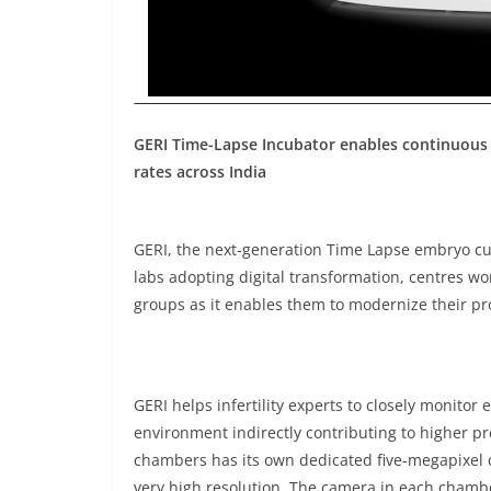
GERI Time-Lapse Incubator enables continuous 
rates across India
GERI, the next-generation Time Lapse embryo cul
labs adopting digital transformation, centres wo
groups as it enables them to modernize their p
GERI helps infertility experts to closely monitor
environment indirectly contributing to higher pr
chambers has its own dedicated five-megapixel c
very high resolution. The camera in each chambe