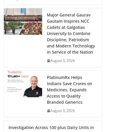
Major General Gaurav
Gautam Inspires NCC
Cadets at Galgotias
University to Combine
Discipline, Patriotism
and Modern Technology
in Service of the Nation
August 3, 2026
PlatinumRx Helps
Indians Save Crores on
Medicines, Expands
Access to Quality
Branded Generics
August 3, 2026
Investigation Across 100 plus Dairy Units in