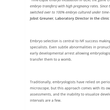
embryo transfers) with high pregnancy rates. Since t
switched over to 100% embryo cultured under time-l
Jobst Greuner
,
Laboratory Director in the clini
Embryo selection is central to IVF success making 
specialists. Even subtle abnormalities in pronu
early developmental arrest allowing embryologis
transfer them to a womb.
Traditionally, embryologists have relied on per
microscope, but this approach comes with its own
assessments, and the inability to visualize dev
intervals are a few.