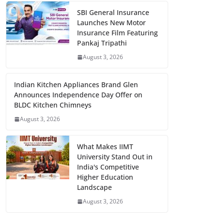
SBI General Insurance
Launches New Motor
Insurance Film Featuring
Pankaj Tripathi
August 3, 2026
Indian Kitchen Appliances Brand Glen
Announces Independence Day Offer on
BLDC Kitchen Chimneys
August 3, 2026
What Makes IIMT
University Stand Out in
India's Competitive
Higher Education
Landscape
August 3, 2026