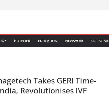
OGY
HOTELIER
EDUCATION
NEWSVOIR
SOCIAL ME
magetech Takes GERI Time-
ndia, Revolutionises IVF