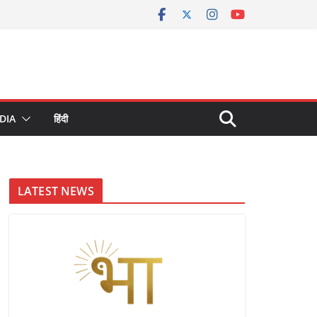
DIA
हिंदी
LATEST NEWS