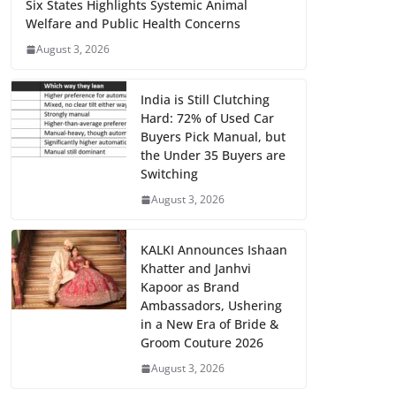
Six States Highlights Systemic Animal
Welfare and Public Health Concerns
August 3, 2026
India is Still Clutching
Hard: 72% of Used Car
Buyers Pick Manual, but
the Under 35 Buyers are
Switching
August 3, 2026
KALKI Announces Ishaan
Khatter and Janhvi
Kapoor as Brand
Ambassadors, Ushering
in a New Era of Bride &
Groom Couture 2026
August 3, 2026