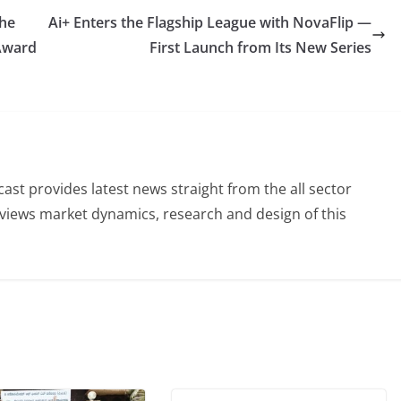
the
Ai+ Enters the Flagship League with NovaFlip —
 Award
First Launch from Its New Series
st provides latest news straight from the all sector
eviews market dynamics, research and design of this