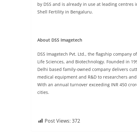
by DSS and is already in use at leading centres 
Shell Fertility in Bengaluru.
About DSS Imagetech
DSS Imagetech Pvt. Ltd., the flagship company of
Life Sciences, and Biotechnology. Founded in 19
Delhi based family-owned company delivers cutti
medical equipment and R&D to researchers and cl
With an annual turnover exceeding INR 450 cror
cities.
Post Views:
372