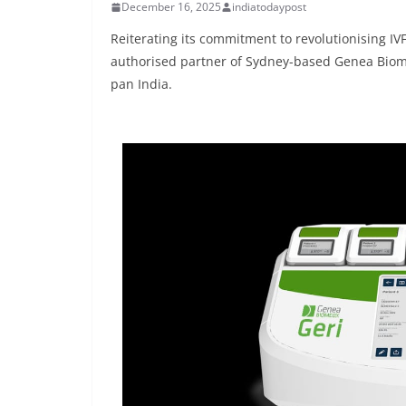
December 16, 2025
indiatodaypost
Reiterating its commitment to revolutionising I
authorised partner of Sydney-based Genea Biom
pan India.