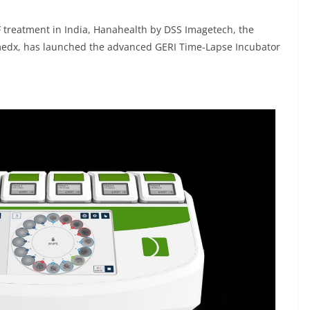
VF treatment in India, Hanahealth by DSS Imagetech, the
edx, has launched the advanced GERI Time-Lapse Incubator