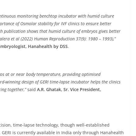
continuous monitoring benchtop incubator with humid culture
tance of Osmolar stability for IVF clinics to ensure better
 publication shows that humid culture of embryos gives better
alera et al (2022) Human Reproduction 37(9): 1980 – 1993),”
 Embryologist, Hanahealth by DSS
.
yos at or near body temperature, providing optimised
d-winning design of GERI time-lapse incubator helps the clinics
ing together,”
said
A.R. Ghatak, Sr. Vice President,
ecision, time-lapse technology, though well-established
 GERI is currently available in India only through Hanahealth