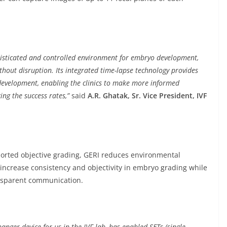
histicated and controlled environment for embryo development,
hout disruption. Its integrated time-lapse technology provides
development, enabling the clinics to make more informed
ing the success rates,”
said
A.R. Ghatak, Sr. Vice President, IVF
ported objective grading, GERI reduces environmental
ncrease consistency and objectivity in embryo grading while
ansparent communication.
nger device for us in the IVF lab, has enabled SETs (single