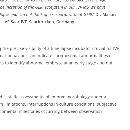
he inception of the GERI ecosystem in our IVF lab, we have
apse and can not think of a scenario without GERI,”
Dr. Martin
c – IVF-Saar-IVF, Saarbrucken, Germany
.
the precise visibility of a time lapse incubator crucial for IVF
clear behaviour can indicate chromosomal abnormalities or
ts to identify abnormal embryos at an early stage and not
iodic, static assessments of embryo morphology under a
 limitations. Interruptions in culture conditions, subjective
elopmental milestones occurring between observation