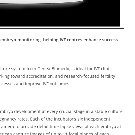
embryo monitoring, helping IVF centres enhance success
ture system from Genea Biomedx, is ideal for IVF clinics,
rking toward accreditation, and research-focused fertility
rocesses and improve IVF outcomes.
 embryo development at every crucial stage in a stable culture
egnancy rates. Each of the incubator’s six independent
amera to provide detail time-lapse views of each embryo at
r can capture images of up to 11 focal planes of each