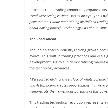
As Indias retail trading community expands, AIs 
trend were seeing is clear”
, notes
Aditya Iyer, Co
powered tools while maintaining disciplined trading 
about having powerful technology – its about using it
The Road Ahead
The Indian fintech industrys strong growth potent
evolve. This shift in trading practices marks a s
development. AIs role in democratising market a
the technology advances.
“Were just scratching the surface of whats possible,”
and AI technology creates opportunities that were u
demonstrate the tremendous potential of this powe
This trading technology revolution represents a 