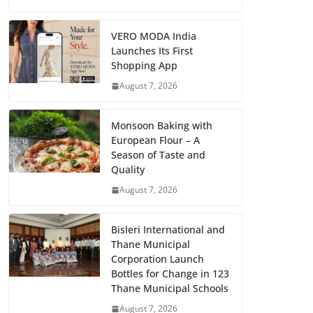
VERO MODA India
Launches Its First
Shopping App
August 7, 2026
Monsoon Baking with
European Flour – A
Season of Taste and
Quality
August 7, 2026
Bisleri International and
Thane Municipal
Corporation Launch
Bottles for Change in 123
Thane Municipal Schools
August 7, 2026