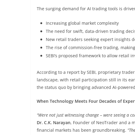
The surging demand for AI trading tools is drive
Increasing global market complexity
The need for swift, data-driven trading deci
New retail traders seeking expert insights d
The rise of commission-free trading, makin
SEBI’s proposed framework to allow retail inv
According to a report by SEBI, proprietary trade
landscape, with retail participation still in its
the status quo by bringing advanced AI-powered s
When Technology Meets Four Decades of Exper
“Were not just witnessing change – were seeing a co
Dr. C.K. Narayan
, Founder of NeoTrader and a m
financial markets has been groundbreaking.
“The