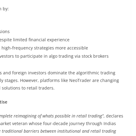
n by:
sions
espite limited financial experience
g high-frequency strategies more accessible
estors to participate in algo trading via stock brokers
rs and foreign investors dominate the algorithmic trading
 early stages. However, platforms like NeoTrader are changing
olutions to retail traders.
tise
mplete reimagining of whats possible in retail trading”
, declares
arket veteran whose four-decade journey through Indias
 traditional barriers between institutional and retail trading