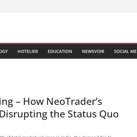
OGY
HOTELIER
EDUCATION
NEWSVOIR
SOCIAL ME
ding – How NeoTrader’s
Disrupting the Status Quo