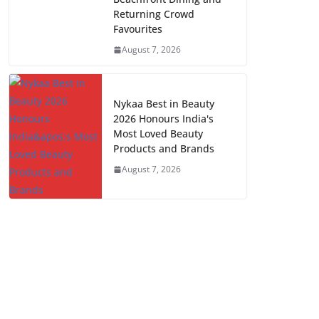
Returning Crowd
Favourites
August 7, 2026
Nykaa Best in Beauty
2026 Honours India's
Most Loved Beauty
Products and Brands
August 7, 2026