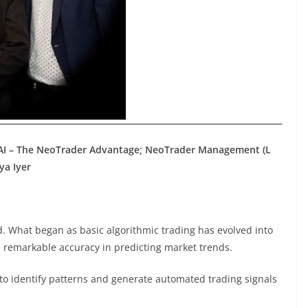
 AI – The NeoTrader Advantage; NeoTrader Management (L
ya Iyer
ld. What began as basic algorithmic trading has evolved into
 remarkable accuracy in predicting market trends.
 to identify patterns and generate automated trading signals