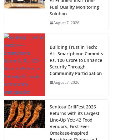
AI-Enabled Real-Time
Fuel Quality Monitoring
Solution
August 7, 2026
Building Trust in Tech:
Ai+ Smartphone Commits
Rs. 100 Crore to Enhance
Security Through
Community Participation
August 7, 2026
Sentosa GrillFest 2026
Returns with its Largest
Line-Up Yet: 42 Food
Vendors, First-Ever
Omakase-Inspired
Beachfront Dining and