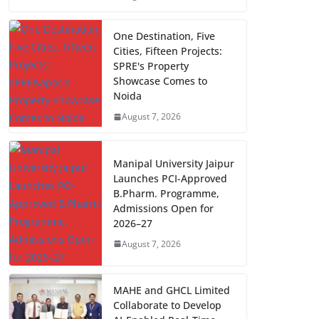
One Destination, Five
Cities, Fifteen Projects:
SPRE's Property
Showcase Comes to
Noida
August 7, 2026
Manipal University Jaipur
Launches PCI-Approved
B.Pharm. Programme,
Admissions Open for
2026–27
August 7, 2026
MAHE and GHCL Limited
Collaborate to Develop