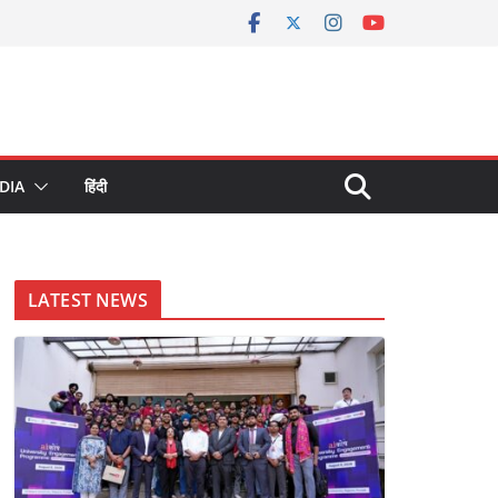
DIA
हिंदी
LATEST NEWS