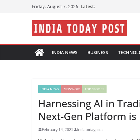
Skip
Latest:
Friday, August 7, 2026
to
content
INDIA NEWS
BUSINESS
TECHNOL
INDIA NEWS
NEWSVOIR
TOP STORIES
Harnessing AI in Tra
Next-Gen Platform is 
February 14, 2025
indiatodaypost