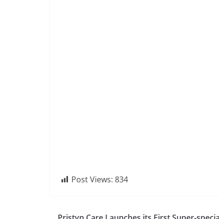
Post Views:
834
Pristyn Care Launches its First Super-specia