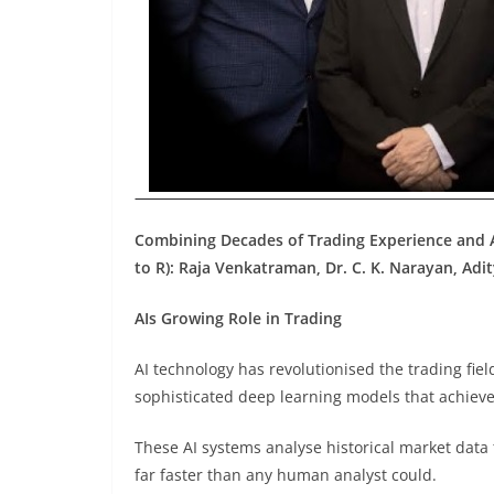
Combining Decades of Trading Experience and
to R): Raja Venkatraman, Dr. C. K. Narayan, Adit
AIs Growing Role in Trading
AI technology has revolutionised the trading fie
sophisticated deep learning models that achieve
These AI systems analyse historical market data
far faster than any human analyst could.