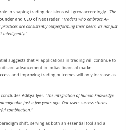
role in shaping trading decisions will grow accordingly.
“The
-founder and CEO of NeoTrader
.
“Traders who embrace AI-
practices are consistently outperforming their peers. Its not just
 intelligently.”
ial suggests that AI applications in trading will continue to
ignificant advancement in Indias financial market
ccess and improving trading outcomes will only increase as
concludes
Aditya Iyer
.
“The integration of human knowledge
nimaginable just a few years ago. Our users success stories
rful combination.”
paradigm shift, serving as both an essential tool and a