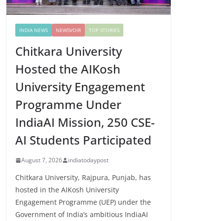
INDIA NEWS
NEWSVOIR
TOP STORIES
Chitkara University
Hosted the AIKosh
University Engagement
Programme Under
IndiaAI Mission, 250 CSE-
AI Students Participated
August 7, 2026
indiatodaypost
Chitkara University, Rajpura, Punjab, has
hosted in the AIKosh University
Engagement Programme (UEP) under the
Government of India’s ambitious IndiaAI