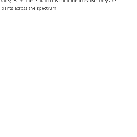
rategies. As these platforms continue to evolve, they are
cipants across the spectrum.