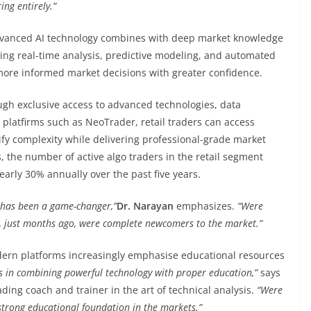
ing entirely.”
advanced AI technology combines with deep market knowledge
ating real-time analysis, predictive modeling, and automated
more informed market decisions with greater confidence.
ough exclusive access to advanced technologies, data
 platfirms such as NeoTrader, retail traders can access
ify complexity while delivering professional-grade market
, the number of active algo traders in the retail segment
arly 30% annually over the past five years.
s has been a game-changer,”
Dr. Narayan
emphasizes.
“Were
, just months ago, were complete newcomers to the market.”
dern platforms increasingly emphasise educational resources
ies in combining powerful technology with proper education,”
says
ding coach and trainer in the art of technical analysis.
“Were
trong educational foundation in the markets.”