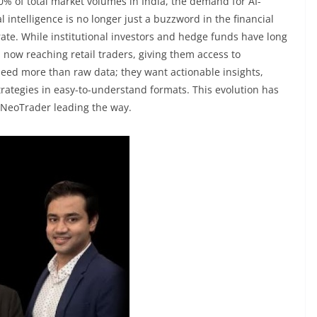
0% of total market volumes in India, the demand for AI-
al intelligence is no longer just a buzzword in the financial
ate. While institutional investors and hedge funds have long
 now reaching retail traders, giving them access to
 need more than raw data; they want actionable insights,
rategies in easy-to-understand formats. This evolution has
h NeoTrader leading the way.