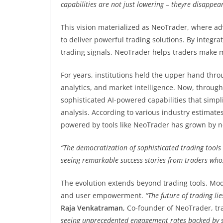
capabilities are not just lowering – theyre disappear
This vision materialized as NeoTrader, where 
to deliver powerful trading solutions. By integr
trading signals, NeoTrader helps traders make 
For years, institutions held the upper hand thr
analytics, and market intelligence. Now, through
sophisticated AI-powered capabilities that simpl
analysis. According to various industry estimates
powered by tools like NeoTrader has grown by ne
“The democratization of sophisticated trading tool
seeing remarkable success stories from traders who
The evolution extends beyond trading tools. Mo
and user empowerment.
“The future of trading l
Raja Venkatraman
, Co-founder of NeoTrader, tra
seeing unprecedented engagement rates backed by s