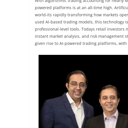
With algorithmic trading accounting for nearly 6
powered platforms is at an all-time high. Artifici
world-its rapidly transforming how markets oper
used AI-based trading models, this technology is
professional-level tools. Todays retail investors
instant market analysis, and risk management st
given rise to AI-powered trading platforms, wit