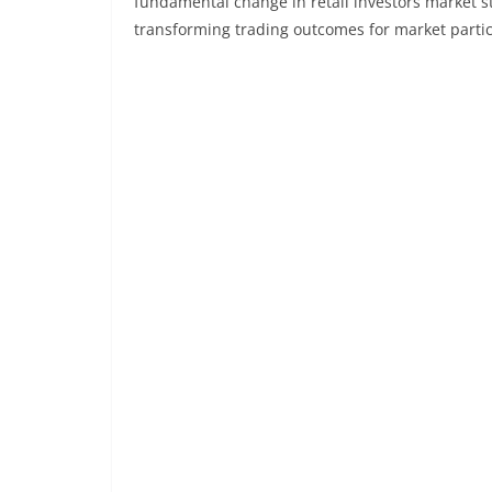
fundamental change in retail investors market st
transforming trading outcomes for market parti