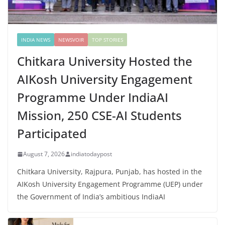
INDIA NEWS
NEWSVOIR
TOP STORIES
Chitkara University Hosted the
AIKosh University Engagement
Programme Under IndiaAI
Mission, 250 CSE-AI Students
Participated
August 7, 2026
indiatodaypost
Chitkara University, Rajpura, Punjab, has hosted in the
AIKosh University Engagement Programme (UEP) under
the Government of India’s ambitious IndiaAI