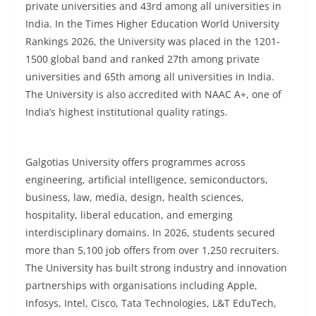
private universities and 43rd among all universities in
India. In the Times Higher Education World University
Rankings 2026, the University was placed in the 1201-
1500 global band and ranked 27th among private
universities and 65th among all universities in India.
The University is also accredited with NAAC A+, one of
India’s highest institutional quality ratings.
Galgotias University offers programmes across
engineering, artificial intelligence, semiconductors,
business, law, media, design, health sciences,
hospitality, liberal education, and emerging
interdisciplinary domains. In 2026, students secured
more than 5,100 job offers from over 1,250 recruiters.
The University has built strong industry and innovation
partnerships with organisations including Apple,
Infosys, Intel, Cisco, Tata Technologies, L&T EduTech,