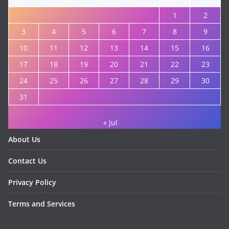
1
2
3
4
5
6
7
8
9
10
11
12
13
14
15
16
17
18
19
20
21
22
23
24
25
26
27
28
29
30
31
« Jul
About Us
Contact Us
Privacy Policy
Terms and Services