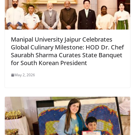
Manipal University Jaipur Celebrates
Global Culinary Milestone: HOD Dr. Chef
Saurabh Sharma Curates State Banquet
for South Korean President
May 2, 2026