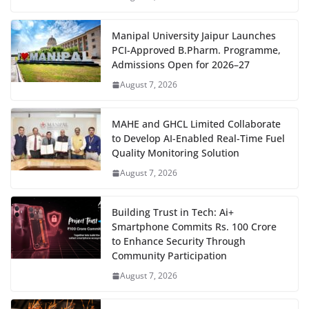
Manipal University Jaipur Launches
PCI-Approved B.Pharm. Programme,
Admissions Open for 2026–27
August 7, 2026
MAHE and GHCL Limited Collaborate
to Develop AI-Enabled Real-Time Fuel
Quality Monitoring Solution
August 7, 2026
Building Trust in Tech: Ai+
Smartphone Commits Rs. 100 Crore
to Enhance Security Through
Community Participation
August 7, 2026