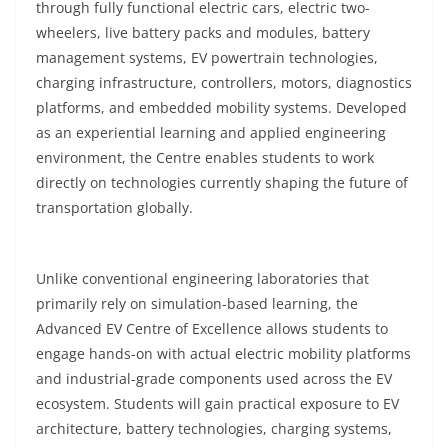
through fully functional electric cars, electric two-
wheelers, live battery packs and modules, battery
management systems, EV powertrain technologies,
charging infrastructure, controllers, motors, diagnostics
platforms, and embedded mobility systems. Developed
as an experiential learning and applied engineering
environment, the Centre enables students to work
directly on technologies currently shaping the future of
transportation globally.
Unlike conventional engineering laboratories that
primarily rely on simulation-based learning, the
Advanced EV Centre of Excellence allows students to
engage hands-on with actual electric mobility platforms
and industrial-grade components used across the EV
ecosystem. Students will gain practical exposure to EV
architecture, battery technologies, charging systems,