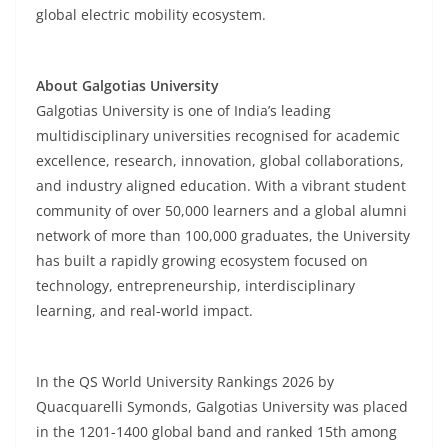
global electric mobility ecosystem.
About Galgotias University
Galgotias University is one of India’s leading
multidisciplinary universities recognised for academic
excellence, research, innovation, global collaborations,
and industry aligned education. With a vibrant student
community of over 50,000 learners and a global alumni
network of more than 100,000 graduates, the University
has built a rapidly growing ecosystem focused on
technology, entrepreneurship, interdisciplinary
learning, and real-world impact.
In the QS World University Rankings 2026 by
Quacquarelli Symonds, Galgotias University was placed
in the 1201-1400 global band and ranked 15th among