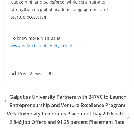
Capgemini, and Salesforce, while continuing to
strengthen its global academic engagement and
startup ecosystem.
To know more, visit us at:
www.galgotiasuniversity.edu.in
.
Post Views:
190
Galgotias University Partners with 247VC to Launch
Entrepreneurship and Venture Excellence Program
Vels University Celebrates Placement Day 2026 with
2,846 Job Offers and 91.25 percent Placement Rate