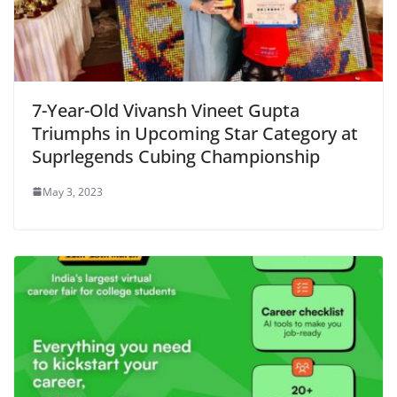
7-Year-Old Vivansh Vineet Gupta
Triumphs in Upcoming Star Category at
Suprlegends Cubing Championship
May 3, 2023