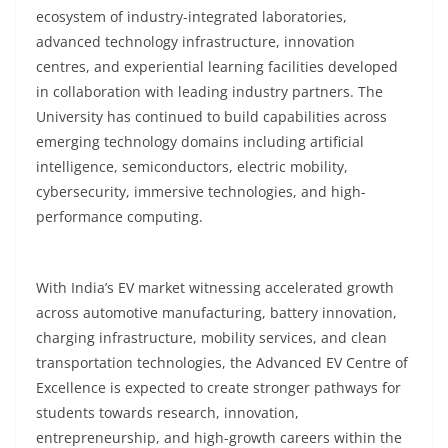
ecosystem of industry-integrated laboratories,
advanced technology infrastructure, innovation
centres, and experiential learning facilities developed
in collaboration with leading industry partners. The
University has continued to build capabilities across
emerging technology domains including artificial
intelligence, semiconductors, electric mobility,
cybersecurity, immersive technologies, and high-
performance computing.
With India’s EV market witnessing accelerated growth
across automotive manufacturing, battery innovation,
charging infrastructure, mobility services, and clean
transportation technologies, the Advanced EV Centre of
Excellence is expected to create stronger pathways for
students towards research, innovation,
entrepreneurship, and high-growth careers within the