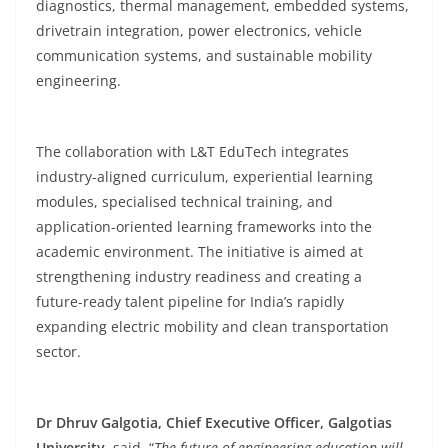
diagnostics, thermal management, embedded systems,
drivetrain integration, power electronics, vehicle
communication systems, and sustainable mobility
engineering.
The collaboration with L&T EduTech integrates
industry-aligned curriculum, experiential learning
modules, specialised technical training, and
application-oriented learning frameworks into the
academic environment. The initiative is aimed at
strengthening industry readiness and creating a
future-ready talent pipeline for India’s rapidly
expanding electric mobility and clean transportation
sector.
Dr Dhruv Galgotia, Chief Executive Officer, Galgotias
University,
said, “
The future of engineering education will