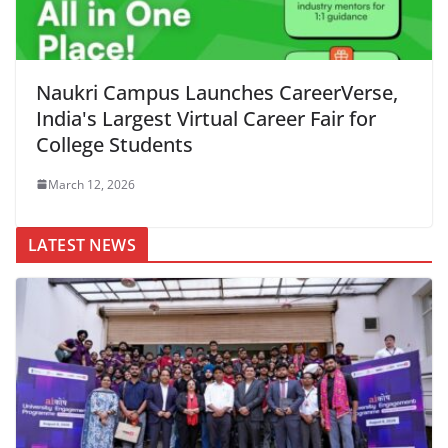
Naukri Campus Launches CareerVerse,
India's Largest Virtual Career Fair for
College Students
March 12, 2026
LATEST NEWS