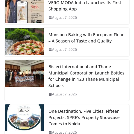
VERO MODA India Launches Its First
Shopping App
August 7, 2026
Monsoon Baking with European Flour
– A Season of Taste and Quality
August 7, 2026
Bisleri International and Thane
Municipal Corporation Launch Bottles
for Change in 123 Thane Municipal
Schools
August 7, 2026
One Destination, Five Cities, Fifteen
Projects: SPRE's Property Showcase
Comes to Noida
August 7, 2026