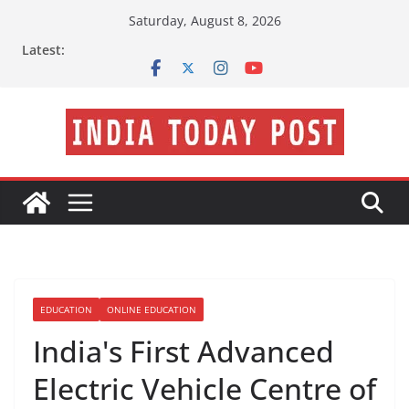
Skip
Saturday, August 8, 2026
to
Latest:
content
EDUCATION
ONLINE EDUCATION
India's First Advanced
Electric Vehicle Centre of