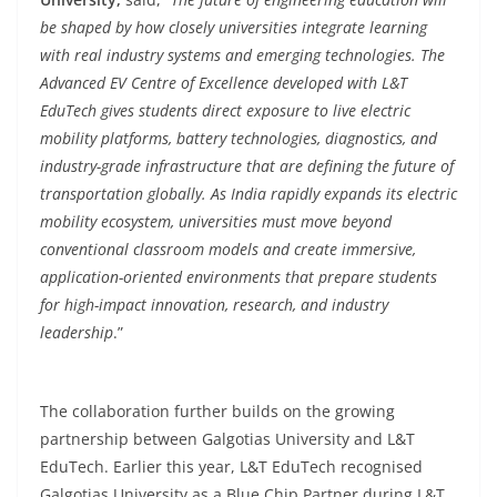
be shaped by how closely universities integrate learning
with real industry systems and emerging technologies. The
Advanced EV Centre of Excellence developed with L&T
EduTech gives students direct exposure to live electric
mobility platforms, battery technologies, diagnostics, and
industry-grade infrastructure that are defining the future of
transportation globally. As India rapidly expands its electric
mobility ecosystem, universities must move beyond
conventional classroom models and create immersive,
application-oriented environments that prepare students
for high-impact innovation, research, and industry
leadership
.”
The collaboration further builds on the growing
partnership between Galgotias University and L&T
EduTech. Earlier this year, L&T EduTech recognised
Galgotias University as a Blue Chip Partner during L&T