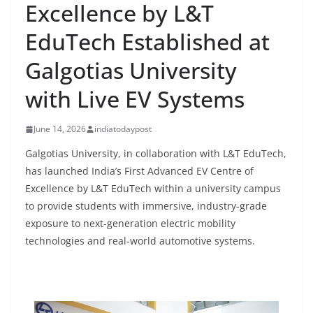
Excellence by L&T
EduTech Established at
Galgotias University
with Live EV Systems
June 14, 2026
indiatodaypost
Galgotias University, in collaboration with L&T EduTech,
has launched India’s First Advanced EV Centre of
Excellence by L&T EduTech within a university campus
to provide students with immersive, industry-grade
exposure to next-generation electric mobility
technologies and real-world automotive systems.