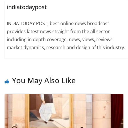
indiatodaypost
INDIA TODAY POST, best online news broadcast
provides latest news straight from the all sector
including in depth coverage, news, views, reviews
market dynamics, research and design of this industry.
You May Also Like