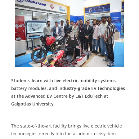
Students learn with live electric mobility systems,
battery modules, and industry-grade EV technologies
at the Advanced EV Centre by L&T EduTech at
Galgotias University
The state-of-the-art facility brings live electric vehicle
technologies directly into the academic ecosystem