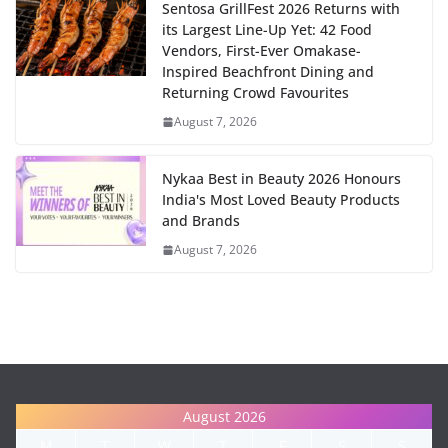
Sentosa GrillFest 2026 Returns with
its Largest Line-Up Yet: 42 Food
Vendors, First-Ever Omakase-
Inspired Beachfront Dining and
Returning Crowd Favourites
August 7, 2026
Nykaa Best in Beauty 2026 Honours
India's Most Loved Beauty Products
and Brands
August 7, 2026
August 2026
M
T
W
T
F
S
S