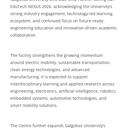
EduTech NEXUS 2026, acknowledging the University’s
strong industry engagement, technology-led learning
ecosystem, and continued focus on future-ready
engineering education and innovation-driven academic
collaboration.
The facility strengthens the growing momentum
around electric mobility, sustainable transportation,
clean energy technologies, and advanced
manufacturing. It is expected to support
interdisciplinary learning and applied research across
engineering, electronics, artificial intelligence, robotics,
embedded systems, automotive technologies, and
smart mobility solutions.
The Centre further expands Galgotias University’s