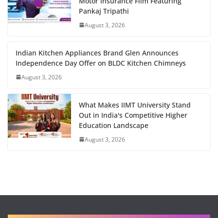
Motor Insurance Film Featuring
Pankaj Tripathi
August 3, 2026
Indian Kitchen Appliances Brand Glen Announces
Independence Day Offer on BLDC Kitchen Chimneys
August 3, 2026
What Makes IIMT University Stand
Out in India's Competitive Higher
Education Landscape
August 3, 2026