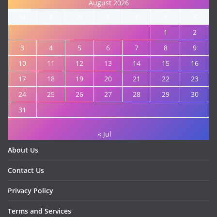
August 2026
M
T
W
T
F
S
S
1
2
3
4
5
6
7
8
9
10
11
12
13
14
15
16
17
18
19
20
21
22
23
24
25
26
27
28
29
30
31
« Jul
About Us
Contact Us
Privacy Policy
Terms and Services