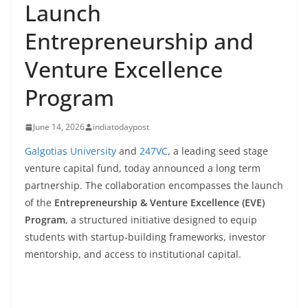
Launch
Entrepreneurship and
Venture Excellence
Program
June 14, 2026
indiatodaypost
Galgotias University
and
247VC
, a leading seed stage
venture capital fund, today announced a long term
partnership. The collaboration encompasses the launch
of the
Entrepreneurship & Venture Excellence (EVE)
Program
, a structured initiative designed to equip
students with startup-building frameworks, investor
mentorship, and access to institutional capital.