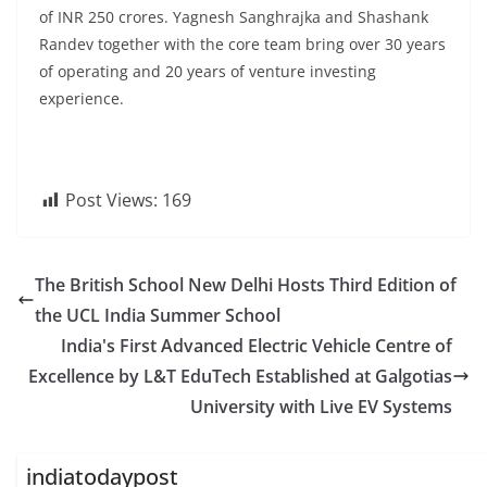
of INR 250 crores. Yagnesh Sanghrajka and Shashank
Randev together with the core team bring over 30 years
of operating and 20 years of venture investing
experience.
Post Views:
169
The British School New Delhi Hosts Third Edition of
the UCL India Summer School
India's First Advanced Electric Vehicle Centre of
Excellence by L&T EduTech Established at Galgotias
University with Live EV Systems
indiatodaypost