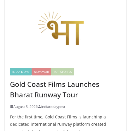
INDIA NEWS
NEWSVOIR
TOP STORIES
Gold Coast Films Launches
Bharat Runway Tour
August 3, 2026
indiatodaypost
For the first time, Gold Coast Films is launching a
dedicated international runway platform created