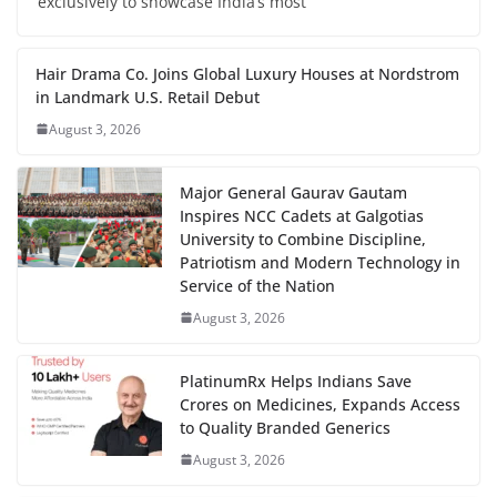
exclusively to showcase India’s most
Hair Drama Co. Joins Global Luxury Houses at Nordstrom
in Landmark U.S. Retail Debut
August 3, 2026
Major General Gaurav Gautam
Inspires NCC Cadets at Galgotias
University to Combine Discipline,
Patriotism and Modern Technology in
Service of the Nation
August 3, 2026
PlatinumRx Helps Indians Save
Crores on Medicines, Expands Access
to Quality Branded Generics
August 3, 2026