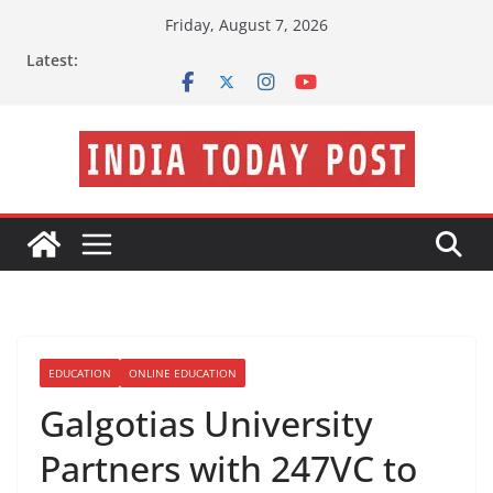
Skip
Friday, August 7, 2026
to
Latest:
content
EDUCATION
ONLINE EDUCATION
Galgotias University
Partners with 247VC to