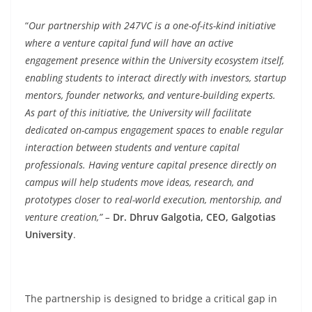
“
Our partnership with 247VC is a one-of-its-kind initiative
where a venture capital fund will have an active
engagement presence within the University ecosystem itself,
enabling students to interact directly with investors, startup
mentors, founder networks, and venture-building experts.
As part of this initiative, the University will facilitate
dedicated on-campus engagement spaces to enable regular
interaction between students and venture capital
professionals. Having venture capital presence directly on
campus will help students move ideas, research, and
prototypes closer to real-world execution, mentorship, and
venture creation,” –
Dr. Dhruv Galgotia, CEO, Galgotias
University
.
The partnership is designed to bridge a critical gap in