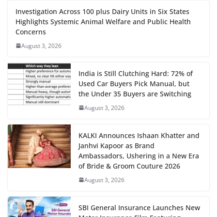
Investigation Across 100 plus Dairy Units in Six States
Highlights Systemic Animal Welfare and Public Health
Concerns
August 3, 2026
India is Still Clutching Hard: 72% of
Used Car Buyers Pick Manual, but
the Under 35 Buyers are Switching
August 3, 2026
KALKI Announces Ishaan Khatter and
Janhvi Kapoor as Brand
Ambassadors, Ushering in a New Era
of Bride & Groom Couture 2026
August 3, 2026
SBI General Insurance Launches New