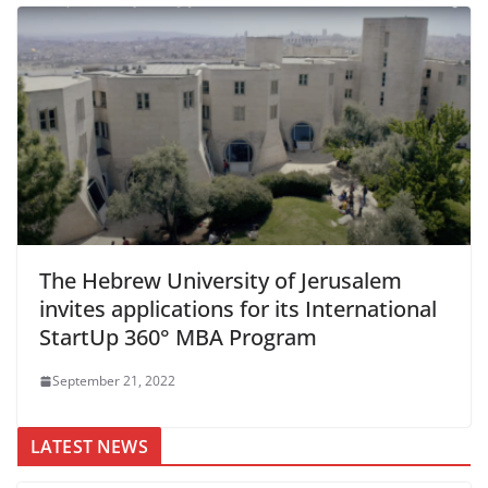
The Hebrew University of Jerusalem
invites applications for its International
StartUp 360° MBA Program
September 21, 2022
LATEST NEWS