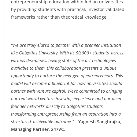
entrepreneurship education within Indian universities
by providing students with practical, investor-validated
frameworks rather than theoretical knowledge.
“We are truly elated to partner with a premier institution
like Galgotias University. With its 50,000+ students, across
various disciplines, having state of the art technologies
available to them, this collaboration presents a unique
opportunity to nurture the next gen of entrepreneurs. This
model will become a blueprint for how universities should
partner with venture capital. We’re committed to bringing
our real-world venture investing experience and our deep
founder networks directly to Galgotias’ students,
transforming entrepreneurship from an aspiration into a
structured, achievable outcome.” –
Yagnesh Sanghrajka,
Managing Partner, 247VC
.