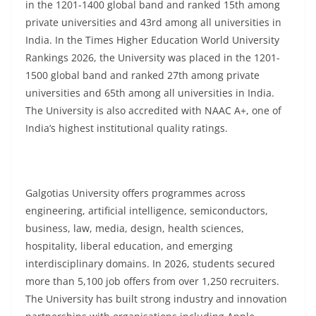
in the 1201-1400 global band and ranked 15th among
private universities and 43rd among all universities in
India. In the Times Higher Education World University
Rankings 2026, the University was placed in the 1201-
1500 global band and ranked 27th among private
universities and 65th among all universities in India.
The University is also accredited with NAAC A+, one of
India’s highest institutional quality ratings.
Galgotias University offers programmes across
engineering, artificial intelligence, semiconductors,
business, law, media, design, health sciences,
hospitality, liberal education, and emerging
interdisciplinary domains. In 2026, students secured
more than 5,100 job offers from over 1,250 recruiters.
The University has built strong industry and innovation