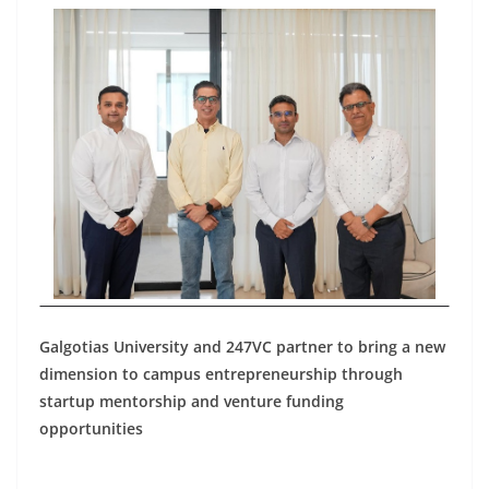
Galgotias University and 247VC partner to bring a new
dimension to campus entrepreneurship through
startup mentorship and venture funding
opportunities