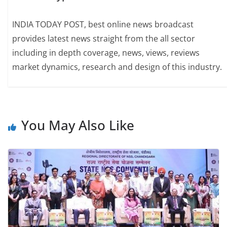
INDIA TODAY POST, best online news broadcast
provides latest news straight from the all sector
including in depth coverage, news, views, reviews
market dynamics, research and design of this industry.
You May Also Like