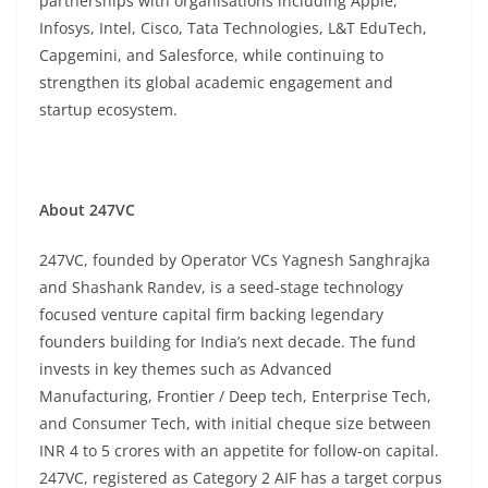
partnerships with organisations including Apple,
Infosys, Intel, Cisco, Tata Technologies, L&T EduTech,
Capgemini, and Salesforce, while continuing to
strengthen its global academic engagement and
startup ecosystem.
About 247VC
247VC, founded by Operator VCs Yagnesh Sanghrajka
and Shashank Randev, is a seed-stage technology
focused venture capital firm backing legendary
founders building for India’s next decade. The fund
invests in key themes such as Advanced
Manufacturing, Frontier / Deep tech, Enterprise Tech,
and Consumer Tech, with initial cheque size between
INR 4 to 5 crores with an appetite for follow-on capital.
247VC, registered as Category 2 AIF has a target corpus