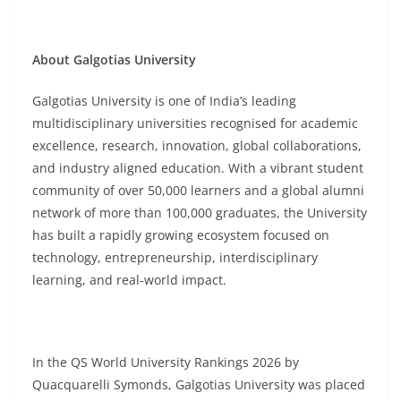
About Galgotias University
Galgotias University is one of India’s leading
multidisciplinary universities recognised for academic
excellence, research, innovation, global collaborations,
and industry aligned education. With a vibrant student
community of over 50,000 learners and a global alumni
network of more than 100,000 graduates, the University
has built a rapidly growing ecosystem focused on
technology, entrepreneurship, interdisciplinary
learning, and real-world impact.
In the QS World University Rankings 2026 by
Quacquarelli Symonds, Galgotias University was placed