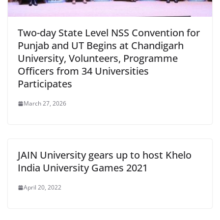
Two-day State Level NSS Convention for
Punjab and UT Begins at Chandigarh
University, Volunteers, Programme
Officers from 34 Universities
Participates
March 27, 2026
JAIN University gears up to host Khelo
India University Games 2021
April 20, 2022