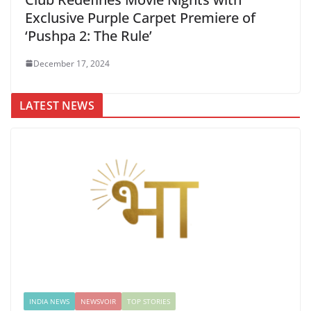
Exclusive Purple Carpet Premiere of
‘Pushpa 2: The Rule’
December 17, 2024
LATEST NEWS
INDIA NEWS
NEWSVOIR
TOP STORIES