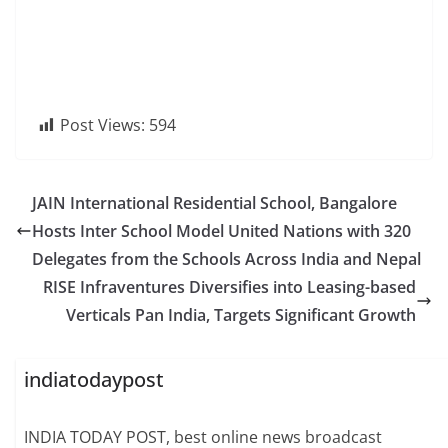
Post Views:
594
JAIN International Residential School, Bangalore
Hosts Inter School Model United Nations with 320
Delegates from the Schools Across India and Nepal
RISE Infraventures Diversifies into Leasing-based
Verticals Pan India, Targets Significant Growth
indiatodaypost
INDIA TODAY POST, best online news broadcast