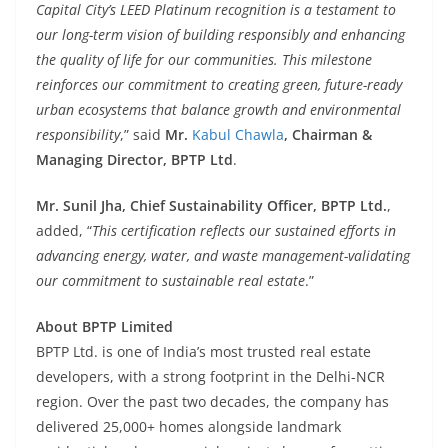
Capital City’s LEED Platinum recognition is a testament to
our long-term vision of building responsibly and enhancing
the quality of life for our communities. This milestone
reinforces our commitment to creating green, future-ready
urban ecosystems that balance growth and environmental
responsibility
,” said
Mr.
Kabul Chawla
, Chairman &
Managing Director, BPTP Ltd
.
Mr. Sunil Jha, Chief Sustainability Officer, BPTP Ltd.
,
added, “
This certification reflects our sustained efforts in
advancing energy, water, and waste management-validating
our commitment to sustainable real estate
.”
About BPTP Limited
BPTP Ltd. is one of India’s most trusted real estate
developers, with a strong footprint in the Delhi-NCR
region. Over the past two decades, the company has
delivered 25,000+ homes alongside landmark