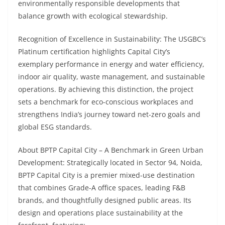
environmentally responsible developments that
balance growth with ecological stewardship.
Recognition of Excellence in Sustainability: The USGBC’s
Platinum certification highlights Capital City’s
exemplary performance in energy and water efficiency,
indoor air quality, waste management, and sustainable
operations. By achieving this distinction, the project
sets a benchmark for eco-conscious workplaces and
strengthens India’s journey toward net-zero goals and
global ESG standards.
About BPTP Capital City – A Benchmark in Green Urban
Development: Strategically located in Sector 94, Noida,
BPTP Capital City is a premier mixed-use destination
that combines Grade-A office spaces, leading F&B
brands, and thoughtfully designed public areas. Its
design and operations place sustainability at the