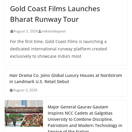
Gold Coast Films Launches
Bharat Runway Tour
August 3, 2026
indiatodaypost
For the first time, Gold Coast Films is launching a
dedicated international runway platform created
exclusively to showcase India’s most
Hair Drama Co. Joins Global Luxury Houses at Nordstrom
in Landmark U.S. Retail Debut
August 3, 2026
Major General Gaurav Gautam
Inspires NCC Cadets at Galgotias
University to Combine Discipline,
Patriotism and Modern Technology in
Service of the Nation