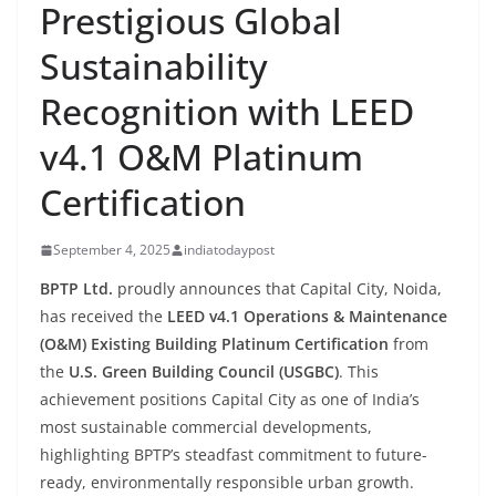
Prestigious Global
Sustainability
Recognition with LEED
v4.1 O&M Platinum
Certification
September 4, 2025
indiatodaypost
BPTP Ltd.
proudly announces that Capital City, Noida,
has received the
LEED v4.1 Operations & Maintenance
(O&M) Existing Building Platinum Certification
from
the
U.S. Green Building Council (USGBC)
. This
achievement positions Capital City as one of India’s
most sustainable commercial developments,
highlighting BPTP’s steadfast commitment to future-
ready, environmentally responsible urban growth.