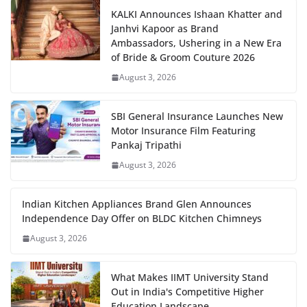
KALKI Announces Ishaan Khatter and
Janhvi Kapoor as Brand
Ambassadors, Ushering in a New Era
of Bride & Groom Couture 2026
August 3, 2026
SBI General Insurance Launches New
Motor Insurance Film Featuring
Pankaj Tripathi
August 3, 2026
Indian Kitchen Appliances Brand Glen Announces
Independence Day Offer on BLDC Kitchen Chimneys
August 3, 2026
What Makes IIMT University Stand
Out in India's Competitive Higher
Education Landscape