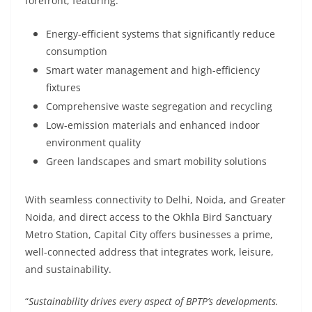
forefront, featuring:
Energy-efficient systems that significantly reduce
consumption
Smart water management and high-efficiency
fixtures
Comprehensive waste segregation and recycling
Low-emission materials and enhanced indoor
environment quality
Green landscapes and smart mobility solutions
With seamless connectivity to Delhi, Noida, and Greater
Noida, and direct access to the Okhla Bird Sanctuary
Metro Station, Capital City offers businesses a prime,
well-connected address that integrates work, leisure,
and sustainability.
“
Sustainability drives every aspect of BPTP’s developments.