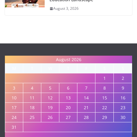
August 3, 2026
August 2026
M
T
W
T
F
S
S
1
2
3
4
5
6
7
8
9
10
11
12
13
14
15
16
17
18
19
20
21
22
23
24
25
26
27
28
29
30
31