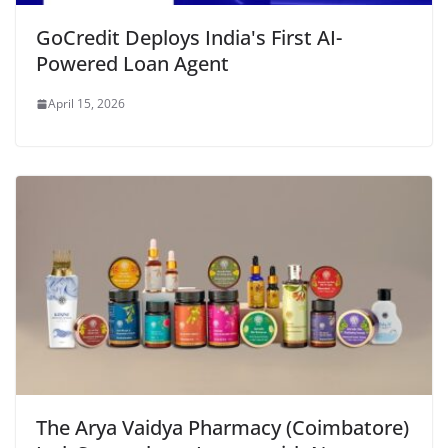
GoCredit Deploys India's First AI-
Powered Loan Agent
April 15, 2026
The Arya Vaidya Pharmacy (Coimbatore)