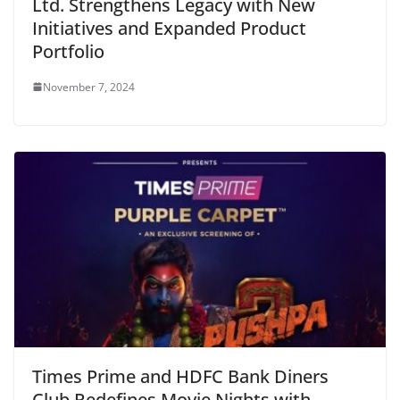
Ltd. Strengthens Legacy with New
Initiatives and Expanded Product
Portfolio
November 7, 2024
Times Prime and HDFC Bank Diners
Club Redefines Movie Nights with