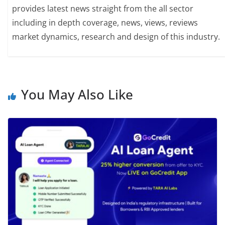
provides latest news straight from the all sector
including in depth coverage, news, views, reviews
market dynamics, research and design of this industry.
You May Also Like