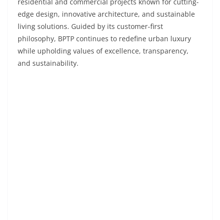
residential and commercial projects known for cutting-
edge design, innovative architecture, and sustainable
living solutions. Guided by its customer-first
philosophy, BPTP continues to redefine urban luxury
while upholding values of excellence, transparency,
and sustainability.