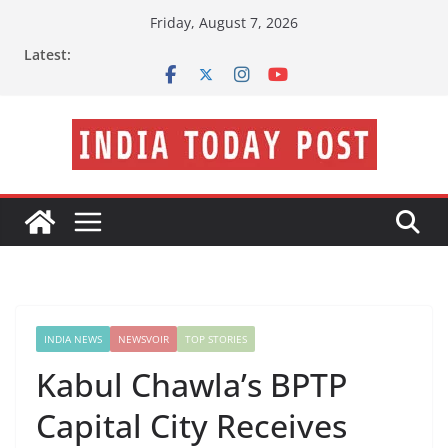
Skip
Friday, August 7, 2026
to
Latest:
content
INDIA NEWS
NEWSVOIR
TOP STORIES
Kabul Chawla’s BPTP
Capital City Receives