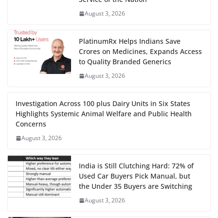
August 3, 2026
PlatinumRx Helps Indians Save
Crores on Medicines, Expands Access
to Quality Branded Generics
August 3, 2026
Investigation Across 100 plus Dairy Units in Six States
Highlights Systemic Animal Welfare and Public Health
Concerns
August 3, 2026
India is Still Clutching Hard: 72% of
Used Car Buyers Pick Manual, but
the Under 35 Buyers are Switching
August 3, 2026