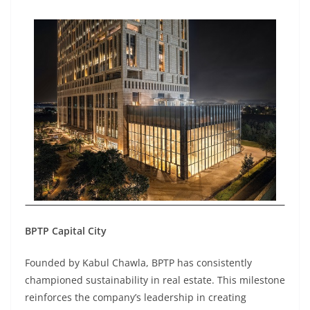
BPTP Capital City
Founded by Kabul Chawla, BPTP has consistently
championed sustainability in real estate. This milestone
reinforces the company’s leadership in creating