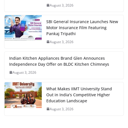
August 3, 2026
SBI General Insurance Launches New
Motor Insurance Film Featuring
Pankaj Tripathi
August 3, 2026
Indian Kitchen Appliances Brand Glen Announces
Independence Day Offer on BLDC Kitchen Chimneys
August 3, 2026
What Makes IIMT University Stand
Out in India's Competitive Higher
Education Landscape
August 3, 2026