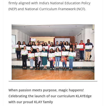
firmly aligned with India’s National Education Policy
(NEP) and National Curriculum Framework (NCF).
When passion meets purpose, magic happens!
Celebrating the launch of our curriculum KLAYEdge
with our proud KLAY family