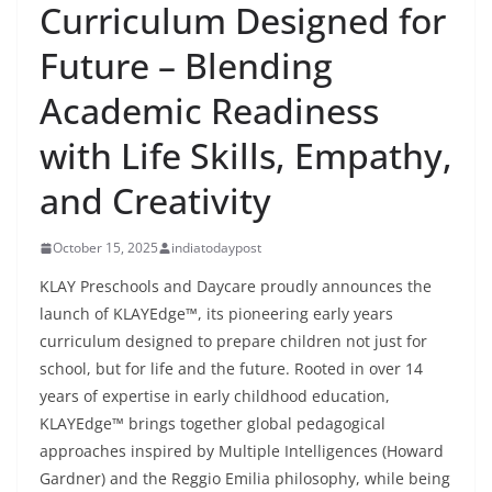
Curriculum Designed for
Future – Blending
Academic Readiness
with Life Skills, Empathy,
and Creativity
October 15, 2025
indiatodaypost
KLAY Preschools and Daycare proudly announces the
launch of KLAYEdge™, its pioneering early years
curriculum designed to prepare children not just for
school, but for life and the future. Rooted in over 14
years of expertise in early childhood education,
KLAYEdge™ brings together global pedagogical
approaches inspired by Multiple Intelligences (Howard
Gardner) and the Reggio Emilia philosophy, while being