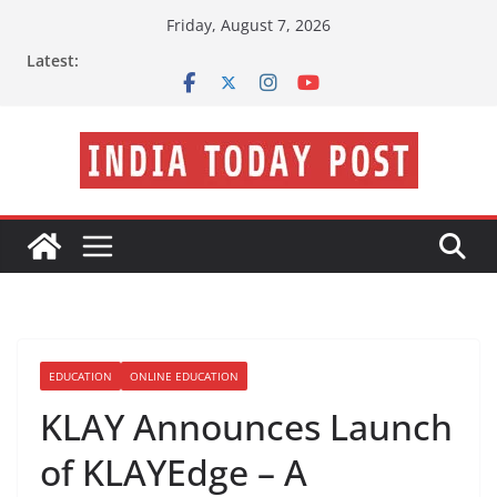
Skip
Friday, August 7, 2026
to
Latest:
content
EDUCATION
ONLINE EDUCATION
KLAY Announces Launch
of KLAYEdge – A