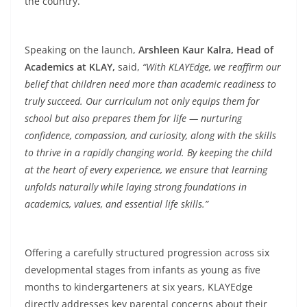
the country.
Speaking on the launch,
Arshleen Kaur Kalra, Head of
Academics at KLAY,
said,
“With KLAYEdge, we reaffirm our
belief that children need more than academic readiness to
truly succeed. Our curriculum not only equips them for
school but also prepares them for life — nurturing
confidence, compassion, and curiosity, along with the skills
to thrive in a rapidly changing world. By keeping the child
at the heart of every experience, we ensure that learning
unfolds naturally while laying strong foundations in
academics, values, and essential life skills.”
Offering a carefully structured progression across six
developmental stages from infants as young as five
months to kindergarteners at six years, KLAYEdge
directly addresses key parental concerns about their