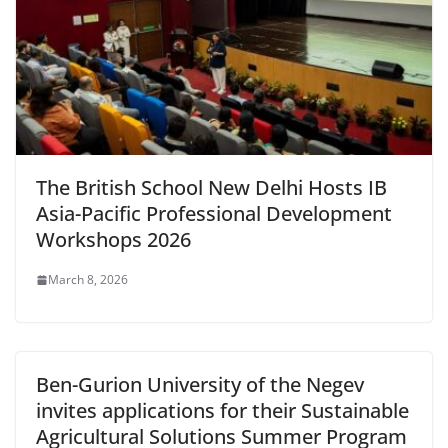
The British School New Delhi Hosts IB
Asia-Pacific Professional Development
Workshops 2026
March 8, 2026
Ben-Gurion University of the Negev
invites applications for their Sustainable
Agricultural Solutions Summer Program