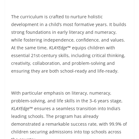
The curriculum is crafted to nurture holistic
development in a child’s most formative years. It builds
strong foundations in early literacy and numeracy,
while fostering independence, confidence, and values.
At the same time,
KLAYEdge™
equips children with
essential 21st-century skills, including critical thinking,
creativity, collaboration, and problem-solving and
ensuring they are both school-ready and life-ready.
With particular emphasis on literacy, numeracy,
problem-solving, and life skills in the 3–6 years stage,
KLAYEdge™
ensures a seamless transition into India’s
leading schools. The program has already
demonstrated a remarkable success rate, with 99.9% of
children securing admissions into top schools across