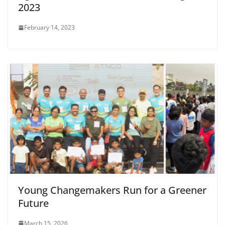
2023
February 14, 2023
Young Changemakers Run for a Greener
Future
March 15, 2026