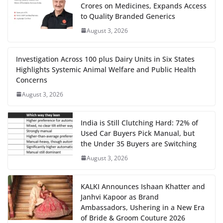
Crores on Medicines, Expands Access
to Quality Branded Generics
August 3, 2026
Investigation Across 100 plus Dairy Units in Six States
Highlights Systemic Animal Welfare and Public Health
Concerns
August 3, 2026
India is Still Clutching Hard: 72% of
Used Car Buyers Pick Manual, but
the Under 35 Buyers are Switching
August 3, 2026
KALKI Announces Ishaan Khatter and
Janhvi Kapoor as Brand
Ambassadors, Ushering in a New Era
of Bride & Groom Couture 2026