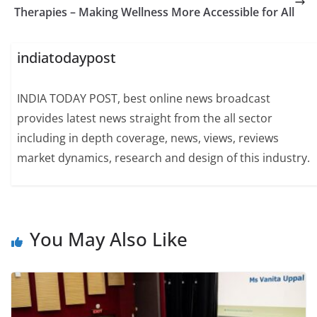
Therapies – Making Wellness More Accessible for All
indiatodaypost
INDIA TODAY POST, best online news broadcast
provides latest news straight from the all sector
including in depth coverage, news, views, reviews
market dynamics, research and design of this industry.
You May Also Like