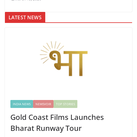
LATEST NEWS
INDIA NEWS
NEWSVOIR
TOP STORIES
Gold Coast Films Launches
Bharat Runway Tour