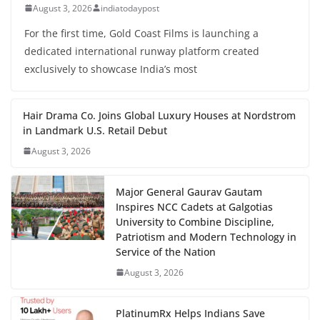
August 3, 2026
indiatodaypost
For the first time, Gold Coast Films is launching a
dedicated international runway platform created
exclusively to showcase India’s most
Hair Drama Co. Joins Global Luxury Houses at Nordstrom
in Landmark U.S. Retail Debut
August 3, 2026
Major General Gaurav Gautam
Inspires NCC Cadets at Galgotias
University to Combine Discipline,
Patriotism and Modern Technology in
Service of the Nation
August 3, 2026
PlatinumRx Helps Indians Save