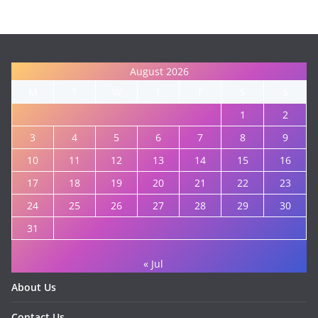
August 2026
M
T
W
T
F
S
S
1
2
3
4
5
6
7
8
9
10
11
12
13
14
15
16
17
18
19
20
21
22
23
24
25
26
27
28
29
30
31
« Jul
About Us
Contact Us