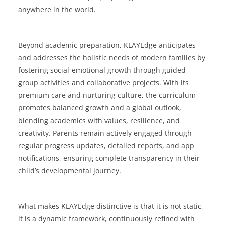
anywhere in the world.
Beyond academic preparation, KLAYEdge anticipates
and addresses the holistic needs of modern families by
fostering social-emotional growth through guided
group activities and collaborative projects. With its
premium care and nurturing culture, the curriculum
promotes balanced growth and a global outlook,
blending academics with values, resilience, and
creativity. Parents remain actively engaged through
regular progress updates, detailed reports, and app
notifications, ensuring complete transparency in their
child’s developmental journey.
What makes KLAYEdge distinctive is that it is not static,
it is a dynamic framework, continuously refined with