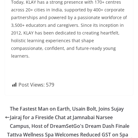
Today, KLAY has a strong presence with 170+ centres
across 20+ cities in India, supported by 400+ corporate
partnerships and powered by a passionate workforce of
3,500+ educators and caregivers. Since its inception in
2012, KLAY has been dedicated to creating heartfelt,
holistic learning experiences that shape
compassionate, confident, and future-ready young
learners.
Post Views:
579
The Fastest Man on Earth, Usain Bolt, Joins Sujay
Jairaj for a Fireside Chat at Jamnabai Narsee
Campus, Host of DreamSetGo's Dream Dash Finale
Tattva Wellness Spa Welcomes Reduced GST on Spa