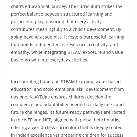
child’s educational journey. The curriculum strikes the
perfect balance between structured learning and
purposeful play, ensuring that every activity
contributes meaningfully to a child’s development. By
going beyond academics, it fosters purposeful learning
that builds independence, resilience, creativity, and
empathy, while integrating STEAM exposure and value-
based growth into everyday activities.
Incorporating hands-on STEAM learning, value-based
education, and socio-emotional skill development from
day one, KLAYEdge ensures children develop the
confidence and adaptability needed for daily tasks and
future challenges. Its future-ready pathways are rooted
in the NEP and NCF, aligned with global benchmarks,
offering a world-class curriculum that is deeply rooted
in Indian excellence yet preparing children for success