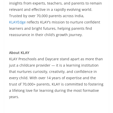
insights from experts, teachers, and parents to remain
relevant and effective in a rapidly evolving world.
Trusted by over 70,000 parents across India,
KLAYEdge
reflects KLAY’s mission to nurture confident
learners and bright futures, helping parents find
reassurance in their child’s growth journey.
About KLAY
KLAY Preschools and Daycare stand apart as more than
just a childcare provider — it is a learning institution
that nurtures curiosity, creativity, and confidence in
every child. With over 14 years of expertise and the
trust of 70,000+ parents, KLAY is committed to fostering
a lifelong love for learning during the most formative
years.