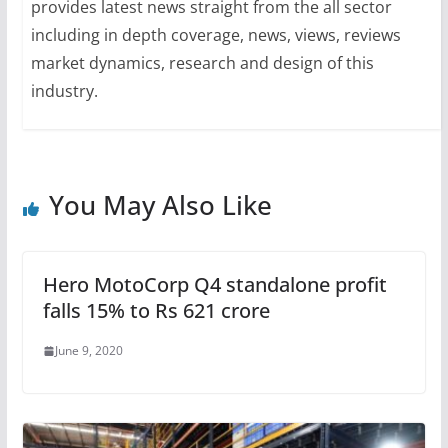
provides latest news straight from the all sector
including in depth coverage, news, views, reviews
market dynamics, research and design of this
industry.
You May Also Like
Hero MotoCorp Q4 standalone profit
falls 15% to Rs 621 crore
June 9, 2020