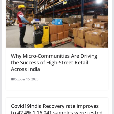
Why Micro-Communities Are Driving
the Success of High-Street Retail
Across India
October 15, 2025
Covid19India Recovery rate improves
to 42.4% 1,16,041 samples were tested