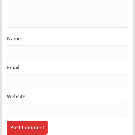
Name
Email
Website