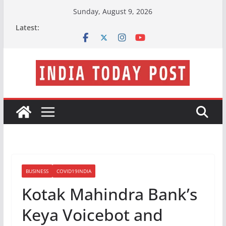
Skip
Sunday, August 9, 2026
to
Latest:
content
BUSINESS
COVID19INDIA
Kotak Mahindra Bank’s
Keya Voicebot and