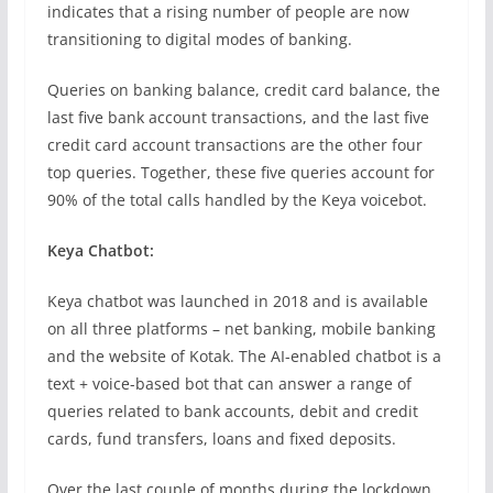
indicates that a rising number of people are now
transitioning to digital modes of banking.
Queries on banking balance, credit card balance, the
last five bank account transactions, and the last five
credit card account transactions are the other four
top queries. Together, these five queries account for
90% of the total calls handled by the Keya voicebot.
Keya Chatbot:
Keya chatbot was launched in 2018 and is available
on all three platforms – net banking, mobile banking
and the website of Kotak. The AI-enabled chatbot is a
text + voice-based bot that can answer a range of
queries related to bank accounts, debit and credit
cards, fund transfers, loans and fixed deposits.
Over the last couple of months during the lockdown,