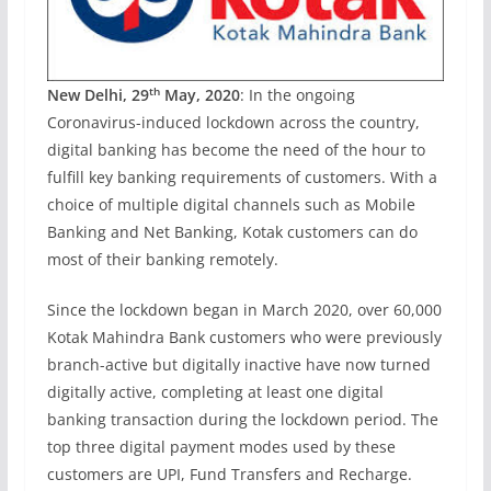
th
New Delhi, 29
May, 2020
: In the ongoing
Coronavirus-induced lockdown across the country,
digital banking has become the need of the hour to
fulfill key banking requirements of customers. With a
choice of multiple digital channels such as Mobile
Banking and Net Banking, Kotak customers can do
most of their banking remotely.
Since the lockdown began in March 2020, over 60,000
Kotak Mahindra Bank customers who were previously
branch-active but digitally inactive have now turned
digitally active, completing at least one digital
banking transaction during the lockdown period. The
top three digital payment modes used by these
customers are UPI, Fund Transfers and Recharge.