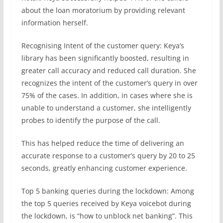
about the loan moratorium by providing relevant
information herself.
Recognising Intent of the customer query: Keya’s
library has been significantly boosted, resulting in
greater call accuracy and reduced call duration. She
recognizes the intent of the customer’s query in over
75% of the cases. In addition, in cases where she is
unable to understand a customer, she intelligently
probes to identify the purpose of the call.
This has helped reduce the time of delivering an
accurate response to a customer’s query by 20 to 25
seconds, greatly enhancing customer experience.
Top 5 banking queries during the lockdown: Among
the top 5 queries received by Keya voicebot during
the lockdown, is “how to unblock net banking”. This