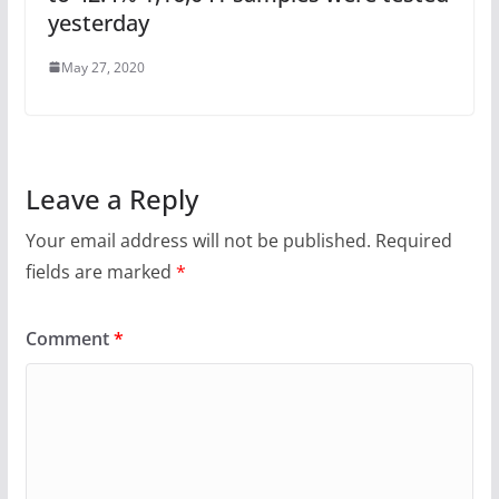
yesterday
May 27, 2020
Leave a Reply
Your email address will not be published.
Required
fields are marked
*
Comment
*