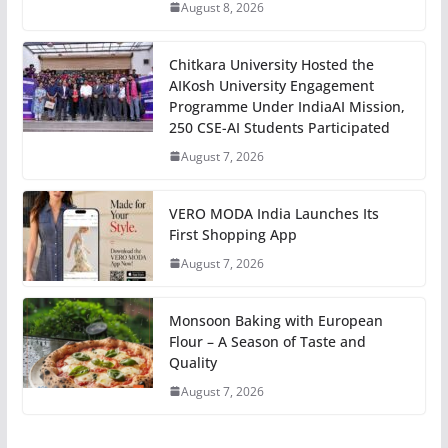
August 8, 2026
Chitkara University Hosted the
AIKosh University Engagement
Programme Under IndiaAI Mission,
250 CSE-AI Students Participated
August 7, 2026
VERO MODA India Launches Its
First Shopping App
August 7, 2026
Monsoon Baking with European
Flour – A Season of Taste and
Quality
August 7, 2026