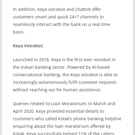
In addition, Keya voicebot and chatbot offer
customers smart and quick 24×7 channels to
seamlessly interact with the bank on a real-time
basis.
Keya Voicebot:
Launched in 2018, Keya is the first-ever voicebot in
the Indian banking sector. Powered by AI-based
conversational banking, the Keya voicebot is able to
increasingly autonomously fulfil customer requests
without reaching out for human assistance.
Queries related to Loan Moratorium: In March and
April 2020, Keya provided essential details to
customers who called Kotak’s phone banking helpline
enquiring about the loan moratorium offered by
Kotak. Keya successfully helped 11% of the callers