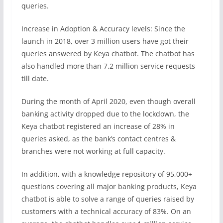
queries.
Increase in Adoption & Accuracy levels: Since the
launch in 2018, over 3 million users have got their
queries answered by Keya chatbot. The chatbot has
also handled more than 7.2 million service requests
till date.
During the month of April 2020, even though overall
banking activity dropped due to the lockdown, the
Keya chatbot registered an increase of 28% in
queries asked, as the bank’s contact centres &
branches were not working at full capacity.
In addition, with a knowledge repository of 95,000+
questions covering all major banking products, Keya
chatbot is able to solve a range of queries raised by
customers with a technical accuracy of 83%. On an