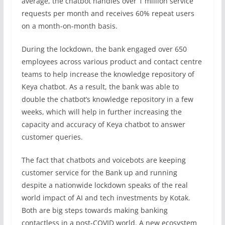
average, the chatbot handles over 1 million service
requests per month and receives 60% repeat users
on a month-on-month basis.
During the lockdown, the bank engaged over 650
employees across various product and contact centre
teams to help increase the knowledge repository of
Keya chatbot. As a result, the bank was able to
double the chatbot’s knowledge repository in a few
weeks, which will help in further increasing the
capacity and accuracy of Keya chatbot to answer
customer queries.
The fact that chatbots and voicebots are keeping
customer service for the Bank up and running
despite a nationwide lockdown speaks of the real
world impact of AI and tech investments by Kotak.
Both are big steps towards making banking
contactless in a post-COVID world. A new ecosystem