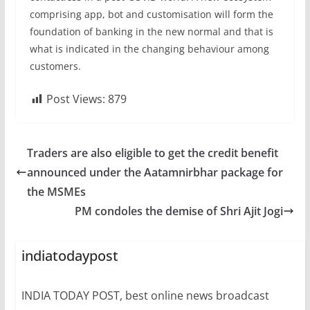
comprising app, bot and customisation will form the
foundation of banking in the new normal and that is
what is indicated in the changing behaviour among
customers.
Post Views:
879
Traders are also eligible to get the credit benefit
announced under the Aatamnirbhar package for
the MSMEs
PM condoles the demise of Shri Ajit Jogi
indiatodaypost
INDIA TODAY POST, best online news broadcast