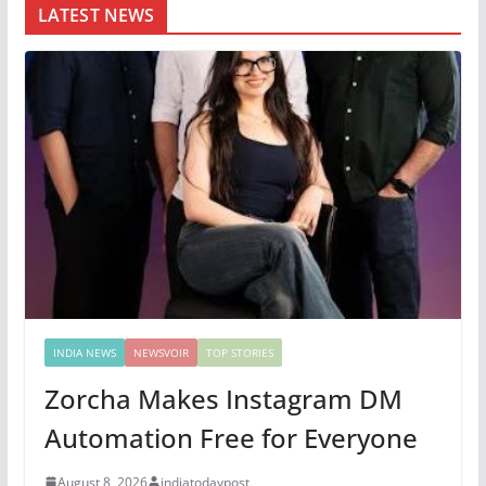
LATEST NEWS
INDIA NEWS
NEWSVOIR
TOP STORIES
Zorcha Makes Instagram DM
Automation Free for Everyone
August 8, 2026
indiatodaypost