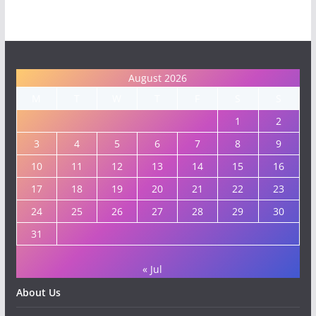
August 2026
M
T
W
T
F
S
S
1
2
3
4
5
6
7
8
9
10
11
12
13
14
15
16
17
18
19
20
21
22
23
24
25
26
27
28
29
30
31
« Jul
About Us