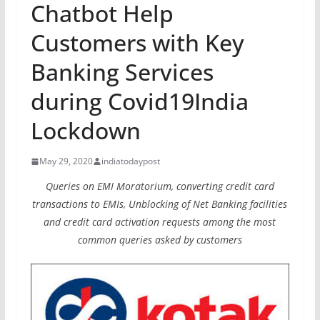
Chatbot Help
Customers with Key
Banking Services
during Covid19India
Lockdown
May 29, 2020
indiatodaypost
Queries on EMI Moratorium, converting credit card
transactions to EMIs, Unblocking of Net Banking facilities
and credit card activation requests among the most
common queries asked by customers