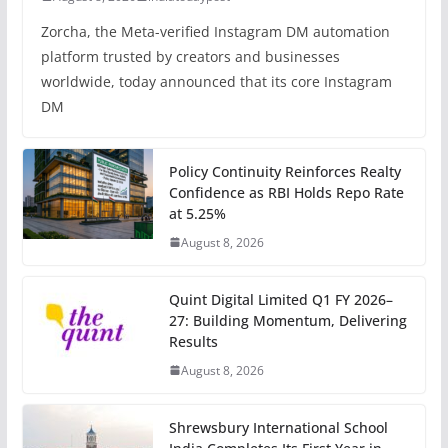
Zorcha, the Meta-verified Instagram DM automation
platform trusted by creators and businesses
worldwide, today announced that its core Instagram
DM
Policy Continuity Reinforces Realty
Confidence as RBI Holds Repo Rate
at 5.25%
August 8, 2026
Quint Digital Limited Q1 FY 2026–
27: Building Momentum, Delivering
Results
August 8, 2026
Shrewsbury International School