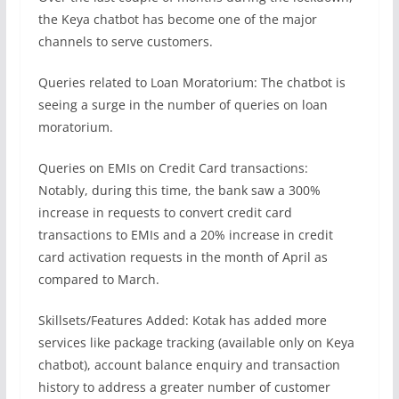
the Keya chatbot has become one of the major
channels to serve customers.
Queries related to Loan Moratorium: The chatbot is
seeing a surge in the number of queries on loan
moratorium.
Queries on EMIs on Credit Card transactions:
Notably, during this time, the bank saw a 300%
increase in requests to convert credit card
transactions to EMIs and a 20% increase in credit
card activation requests in the month of April as
compared to March.
Skillsets/Features Added: Kotak has added more
services like package tracking (available only on Keya
chatbot), account balance enquiry and transaction
history to address a greater number of customer