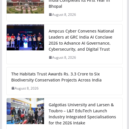
India Completes Its First Year in
Bhopal
August 8, 2026
Ampcus Cyber Convenes National
Leaders at GRC India AI Conclave
2026 to Advance AI Governance,
Cybersecurity, and Digital Trust
August 8, 2026
The Habitats Trust Awards Rs. 3.3 Crore to Six
Biodiversity Conservation Projects Across India
August 8, 2026
Galgotias University and Larsen &
Toubro – L&T EduTech Launch
Industry Integrated Specialisations
for the 2026 Intake