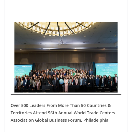
Over 500 Leaders From More Than 50 Countries &
Territories Attend 56th Annual World Trade Centers
Association Global Business Forum, Philadelphia