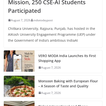
Mission, 250 CSE-AI Students
Participated
August 7, 2026
indiatodaypost
Chitkara University, Rajpura, Punjab, has hosted in the
AIKosh University Engagement Programme (UEP) under
the Government of India’s ambitious IndiaAI
VERO MODA India Launches Its First
Shopping App
August 7, 2026
Monsoon Baking with European Flour
– A Season of Taste and Quality
August 7, 2026