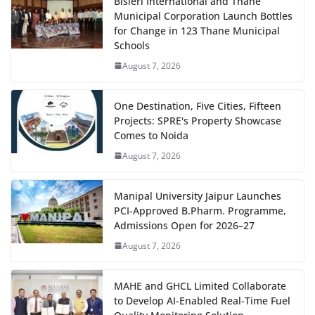
Bisleri International and Thane
Municipal Corporation Launch Bottles
for Change in 123 Thane Municipal
Schools
August 7, 2026
One Destination, Five Cities, Fifteen
Projects: SPRE's Property Showcase
Comes to Noida
August 7, 2026
Manipal University Jaipur Launches
PCI-Approved B.Pharm. Programme,
Admissions Open for 2026–27
August 7, 2026
MAHE and GHCL Limited Collaborate
to Develop AI-Enabled Real-Time Fuel