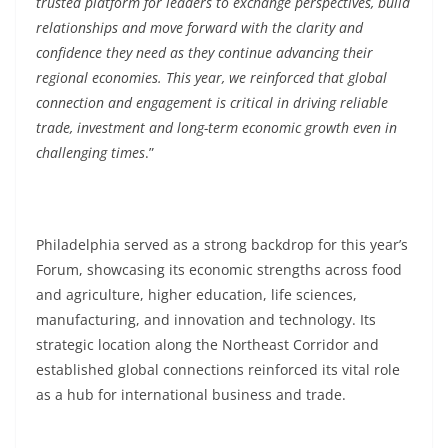
trusted platform for leaders to exchange perspectives, build
relationships and move forward with the clarity and
confidence they need as they continue advancing their
regional economies. This year, we reinforced that global
connection and engagement is critical in driving reliable
trade, investment and long-term economic growth even in
challenging times
.”
Philadelphia served as a strong backdrop for this year’s
Forum, showcasing its economic strengths across food
and agriculture, higher education, life sciences,
manufacturing, and innovation and technology. Its
strategic location along the Northeast Corridor and
established global connections reinforced its vital role
as a hub for international business and trade.