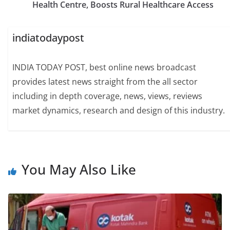
Health Centre, Boosts Rural Healthcare Access
indiatodaypost
INDIA TODAY POST, best online news broadcast
provides latest news straight from the all sector
including in depth coverage, news, views, reviews
market dynamics, research and design of this industry.
You May Also Like