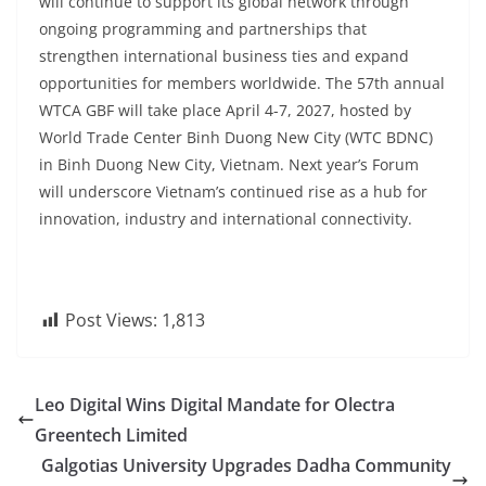
will continue to support its global network through
ongoing programming and partnerships that
strengthen international business ties and expand
opportunities for members worldwide. The 57th annual
WTCA GBF will take place April 4-7, 2027, hosted by
World Trade Center Binh Duong New City (WTC BDNC)
in Binh Duong New City, Vietnam. Next year’s Forum
will underscore Vietnam’s continued rise as a hub for
innovation, industry and international connectivity.
Post Views:
1,813
Leo Digital Wins Digital Mandate for Olectra
Greentech Limited
Galgotias University Upgrades Dadha Community