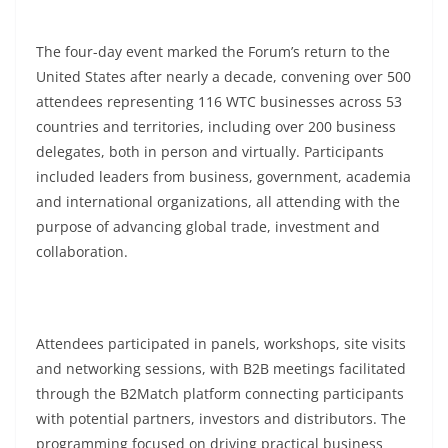
The four-day event marked the Forum’s return to the
United States after nearly a decade, convening over 500
attendees representing 116 WTC businesses across 53
countries and territories, including over 200 business
delegates, both in person and virtually. Participants
included leaders from business, government, academia
and international organizations, all attending with the
purpose of advancing global trade, investment and
collaboration.
Attendees participated in panels, workshops, site visits
and networking sessions, with B2B meetings facilitated
through the B2Match platform connecting participants
with potential partners, investors and distributors. The
programming focused on driving practical business