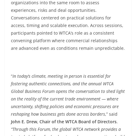
organizations into the same room to assess
experiences, risks and deal opportunities.
Conversations centered on practical solutions for
access, timing and scalable execution. Across sessions,
participants pointed to WTCA’s role as a consistent
convening platform where commercial relationships
are advanced even as conditions remain unpredictable.
“
In today’s climate, meeting in person is essential for
fostering authentic connections, and the annual WTCA
Global Business Forum opens the conversation to shed light
on the reality of the current trade environment — where
uncertainty, shifting policies and economic pressures are
reshaping how business gets done across borders
,” said
John E. Drew, Chair of the WTCA Board of Directors
.
“Through this Forum, the global WTCA network provides a