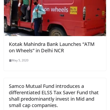
Kotak Mahindra Bank Launches “ATM
on Wheels” in Delhi NCR
May 5, 2020
Samco Mutual Fund introduces a
differentiated ELSS Tax Saver Fund that
shall predominantly invest in Mid and
small cap companies.