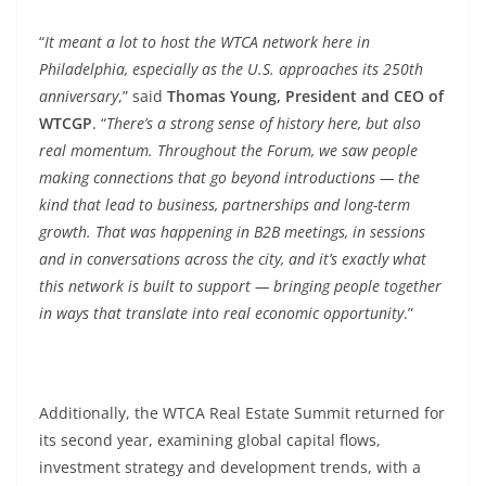
“
It meant a lot to host the WTCA network here in
Philadelphia, especially as the U.S. approaches its 250th
anniversary
,” said
Thomas Young, President and CEO of
WTCGP
. “
There’s a strong sense of history here, but also
real momentum. Throughout the Forum, we saw people
making connections that go beyond introductions — the
kind that lead to business, partnerships and long-term
growth. That was happening in B2B meetings, in sessions
and in conversations across the city, and it’s exactly what
this network is built to support — bringing people together
in ways that translate into real economic opportunity
.”
Additionally, the WTCA Real Estate Summit returned for
its second year, examining global capital flows,
investment strategy and development trends, with a