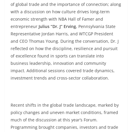
of global trade and the importance of connection; along
with a discussion on how culture drives long-term
economic strength with NBA Hall of Famer and
entrepreneur
Julius “Dr. J” Erving
, Pennsylvania State
Representative Jordan Harris, and WTCGP President
and CEO Thomas Young. During the conversation, Dr. J
reflected on how the discipline, resilience and pursuit
of excellence found in sports can translate into
business leadership, innovation and community
impact. Additional sessions covered trade dynamics,
investment trends and cross-sector collaboration.
Recent shifts in the global trade landscape, marked by
policy changes and uneven market conditions, framed
much of the discussion at this year’s Forum.
Programming brought companies, investors and trade