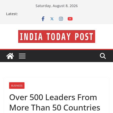
Skip
Saturday, August 8, 2026
to
Latest:
content
BUSINESS
Over 500 Leaders From
More Than 50 Countries