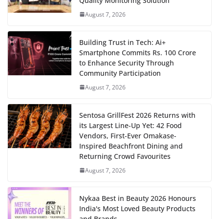
Quality Monitoring Solution
August 7, 2026
Building Trust in Tech: Ai+
Smartphone Commits Rs. 100 Crore
to Enhance Security Through
Community Participation
August 7, 2026
Sentosa GrillFest 2026 Returns with
its Largest Line-Up Yet: 42 Food
Vendors, First-Ever Omakase-
Inspired Beachfront Dining and
Returning Crowd Favourites
August 7, 2026
Nykaa Best in Beauty 2026 Honours
India's Most Loved Beauty Products
and Brands