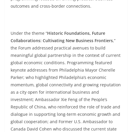
outcomes and cross-border connections.
Under the theme “
Historic Foundations, Future
Collaborations: Cultivating New Business Frontiers
,”
the Forum addressed practical avenues to build
meaningful global partnership in the context of current
global economic conditions. Programming featured
keynote addresses from Philadelphia Mayor Cherelle
Parker; who highlighted Philadelphia’s economic
momentum, global connectivity and growing reputation
as a city open for international business and
investment; Ambassador Xie Feng of the People’s
Republic of China, who reinforced the role of trade and
dialogue in supporting long-term economic growth and
global cooperation; and Former U.S. Ambassador to
Canada David Cohen who discussed the current state