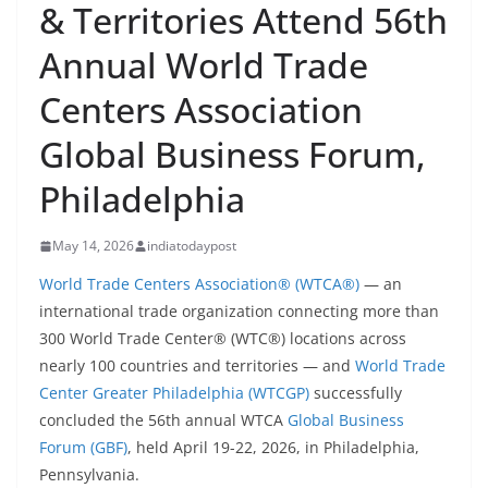
& Territories Attend 56th
Annual World Trade
Centers Association
Global Business Forum,
Philadelphia
May 14, 2026
indiatodaypost
World Trade Centers Association® (WTCA®)
— an
international trade organization connecting more than
300 World Trade Center® (WTC®) locations across
nearly 100 countries and territories — and
World Trade
Center Greater Philadelphia (WTCGP)
successfully
concluded the 56th annual WTCA
Global Business
Forum (GBF)
, held April 19-22, 2026, in Philadelphia,
Pennsylvania.