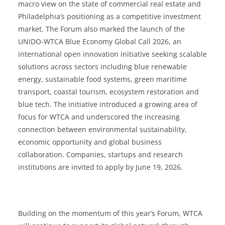
macro view on the state of commercial real estate and
Philadelphia’s positioning as a competitive investment
market. The Forum also marked the launch of the
UNIDO-WTCA Blue Economy Global Call 2026, an
international open innovation initiative seeking scalable
solutions across sectors including blue renewable
energy, sustainable food systems, green maritime
transport, coastal tourism, ecosystem restoration and
blue tech. The initiative introduced a growing area of
focus for WTCA and underscored the increasing
connection between environmental sustainability,
economic opportunity and global business
collaboration. Companies, startups and research
institutions are invited to apply by June 19, 2026.
Building on the momentum of this year’s Forum, WTCA