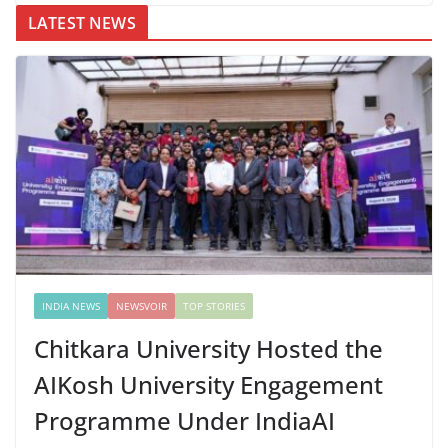
LATEST NEWS
INDIA NEWS
NEWSVOIR
TOP STORIES
Chitkara University Hosted the
AIKosh University Engagement
Programme Under IndiaAI