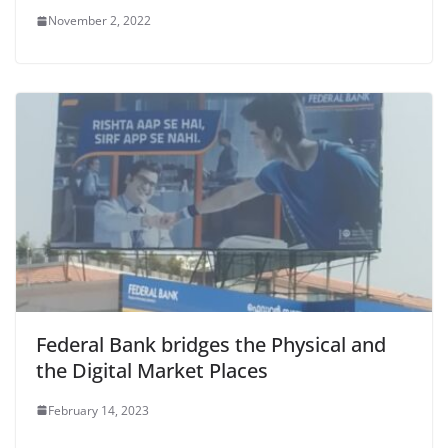
November 2, 2022
Federal Bank bridges the Physical and
the Digital Market Places
February 14, 2023