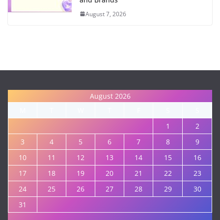
August 7, 2026
August 2026
M
T
W
T
F
S
S
1
2
3
4
5
6
7
8
9
10
11
12
13
14
15
16
17
18
19
20
21
22
23
24
25
26
27
28
29
30
31