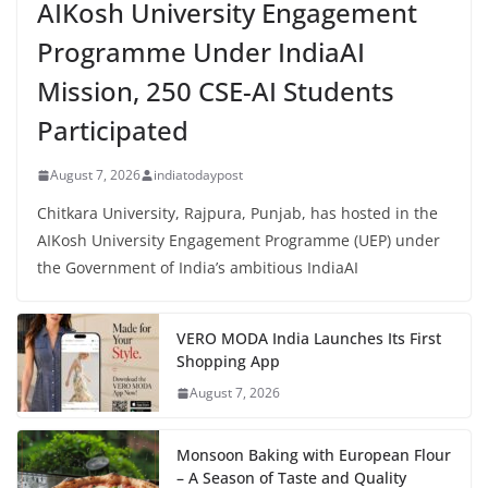
AIKosh University Engagement
Programme Under IndiaAI
Mission, 250 CSE-AI Students
Participated
August 7, 2026
indiatodaypost
Chitkara University, Rajpura, Punjab, has hosted in the
AIKosh University Engagement Programme (UEP) under
the Government of India’s ambitious IndiaAI
VERO MODA India Launches Its First
Shopping App
August 7, 2026
Monsoon Baking with European Flour
– A Season of Taste and Quality