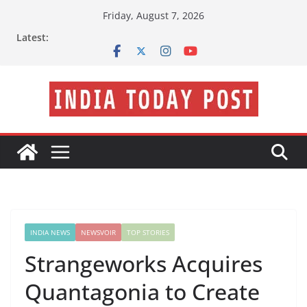
Skip
Friday, August 7, 2026
to
Latest:
content
INDIA NEWS
NEWSVOIR
TOP STORIES
Strangeworks Acquires
Quantagonia to Create