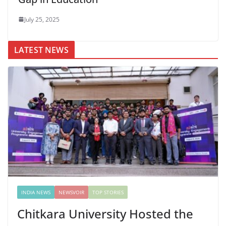
July 25, 2025
LATEST NEWS
INDIA NEWS
NEWSVOIR
TOP STORIES
Chitkara University Hosted the