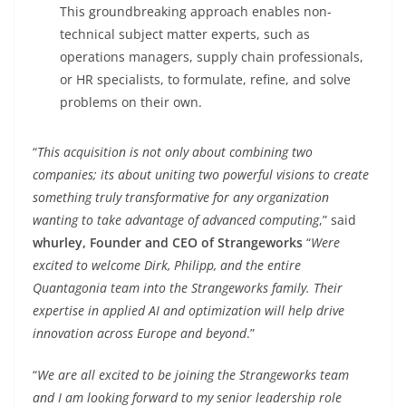
This groundbreaking approach enables non-
technical subject matter experts, such as
operations managers, supply chain professionals,
or HR specialists, to formulate, refine, and solve
problems on their own.
“
This acquisition is not only about combining two
companies; its about uniting two powerful visions to create
something truly transformative for any organization
wanting to take advantage of advanced computing
,” said
whurley, Founder and CEO of Strangeworks
“
Were
excited to welcome Dirk, Philipp, and the entire
Quantagonia team into the Strangeworks family. Their
expertise in applied AI and optimization will help drive
innovation across Europe and beyond
.”
“
We are all excited to be joining the Strangeworks team
and I am looking forward to my senior leadership role