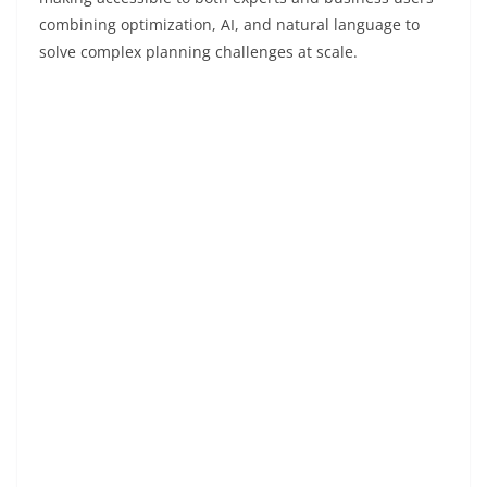
combining optimization, AI, and natural language to
solve complex planning challenges at scale.