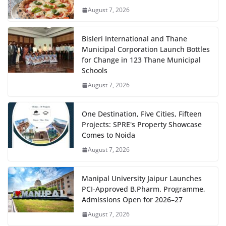
August 7, 2026
Bisleri International and Thane
Municipal Corporation Launch Bottles
for Change in 123 Thane Municipal
Schools
August 7, 2026
One Destination, Five Cities, Fifteen
Projects: SPRE's Property Showcase
Comes to Noida
August 7, 2026
Manipal University Jaipur Launches
PCI-Approved B.Pharm. Programme,
Admissions Open for 2026–27
August 7, 2026