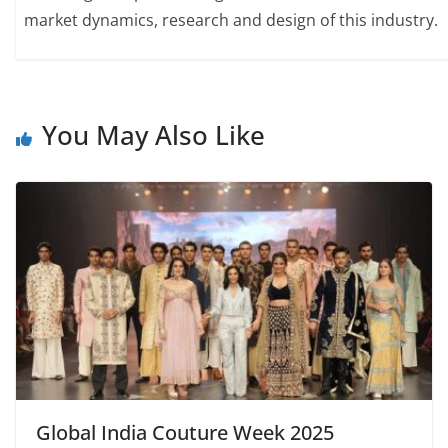
market dynamics, research and design of this industry.
You May Also Like
Global India Couture Week 2025