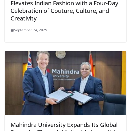
Elevates Indian Fashion with a Four-Day
Celebration of Couture, Culture, and
Creativity
September 24, 2025
Mahindra University Expands Its Global