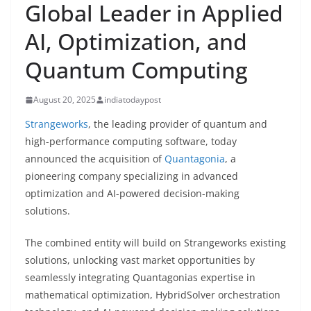
Global Leader in Applied
AI, Optimization, and
Quantum Computing
August 20, 2025
indiatodaypost
Strangeworks
, the leading provider of quantum and
high-performance computing software, today
announced the acquisition of
Quantagonia
, a
pioneering company specializing in advanced
optimization and AI-powered decision-making
solutions.
The combined entity will build on Strangeworks existing
solutions, unlocking vast market opportunities by
seamlessly integrating Quantagonias expertise in
mathematical optimization, HybridSolver orchestration