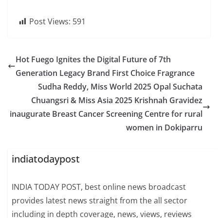
Post Views:
591
Hot Fuego Ignites the Digital Future of 7th
Generation Legacy Brand First Choice Fragrance
Sudha Reddy, Miss World 2025 Opal Suchata
Chuangsri & Miss Asia 2025 Krishnah Gravidez
inaugurate Breast Cancer Screening Centre for rural
women in Dokiparru
indiatodaypost
INDIA TODAY POST, best online news broadcast
provides latest news straight from the all sector
including in depth coverage, news, views, reviews