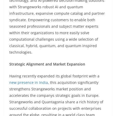
technology, and AI-powered decision-making solutions
with Strangeworks robust AI and quantum
infrastructure, expansive compute catalog and partner
syndicate. Empowering customers to enable both
seasoned professionals and subject matter experts
within their organizations to more easily solve
computational challenges using a wide selection of
classical, hybrid, quantum, and quantum inspired
technologies.
Strategic Alignment and Market Expansion
Having recently expanded its global footprint with a
new presence in India
, this acquisition significantly
strengthens Strangeworks market position and
accelerates the companys strategic goals in Europe.
Strangeworks and Quantagonia share a rich history of
successful collaboration on projects with enterprises
around the globe, resulting in a world class team