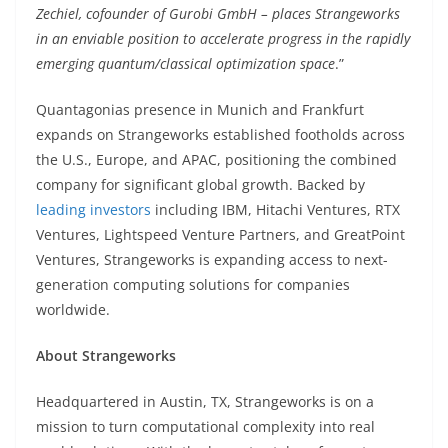
Zechiel, cofounder of Gurobi GmbH – places Strangeworks
in an enviable position to accelerate progress in the rapidly
emerging quantum/classical optimization space
.”
Quantagonias presence in Munich and Frankfurt
expands on Strangeworks established footholds across
the U.S., Europe, and APAC, positioning the combined
company for significant global growth. Backed by
leading investors
including IBM, Hitachi Ventures, RTX
Ventures, Lightspeed Venture Partners, and GreatPoint
Ventures, Strangeworks is expanding access to next-
generation computing solutions for companies
worldwide.
About Strangeworks
Headquartered in Austin, TX, Strangeworks is on a
mission to turn computational complexity into real