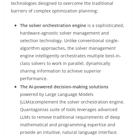
technologies designed to overcome the traditional
barriers of complex optimization planning:
The solver orchestration engine
is a sophisticated,
hardware-agnostic solver management and
selection technology. Unlike conventional single-
algorithm approaches, the solver management
engine intelligently orchestrates multiple best-in-
class solvers to work in parallel, dynamically
sharing information to achieve superior
performance.
The AI-powered decision-making solutions
powered by Large Language Models
(LLMs)complement the solver orchestration engine.
Quantagonias suite of tools leverages advanced
LLMs to remove traditional requirements of deep
mathematical and programming expertise and
provide an intuitive, natural language interface.