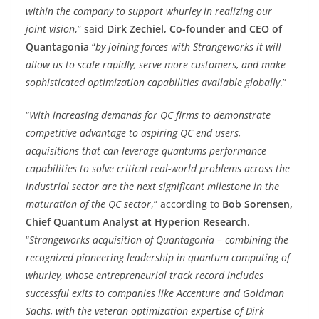
within the company to support whurley in realizing our
joint vision
,” said
Dirk Zechiel, Co-founder and CEO of
Quantagonia
“
by joining forces with Strangeworks it will
allow us to scale rapidly, serve more customers, and make
sophisticated optimization capabilities available globally
.”
“
With increasing demands for QC firms to demonstrate
competitive advantage to aspiring QC end users,
acquisitions that can leverage quantums performance
capabilities to solve critical real-world problems across the
industrial sector are the next significant milestone in the
maturation of the QC sector
,” according to
Bob Sorensen,
Chief Quantum Analyst at Hyperion Research
.
“
Strangeworks acquisition of Quantagonia – combining the
recognized pioneering leadership in quantum computing of
whurley, whose entrepreneurial track record includes
successful exits to companies like Accenture and Goldman
Sachs, with the veteran optimization expertise of Dirk