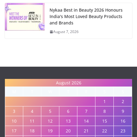
Nykaa Best in Beauty 2026 Honours
India's Most Loved Beauty Products
and Brands
August 7, 2026
August 2026
M
T
W
T
F
S
S
1
2
3
4
5
6
7
8
9
10
11
12
13
14
15
16
17
18
19
20
21
22
23