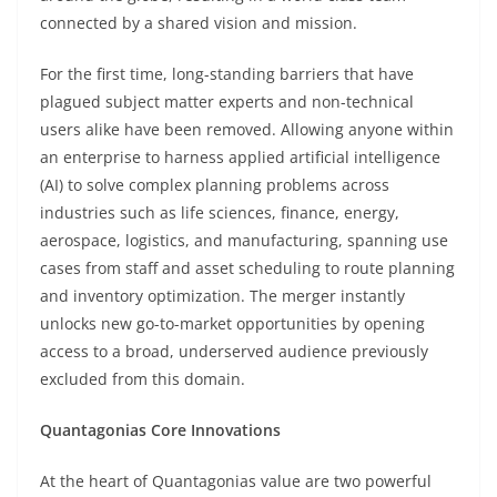
connected by a shared vision and mission.
For the first time, long-standing barriers that have
plagued subject matter experts and non-technical
users alike have been removed. Allowing anyone within
an enterprise to harness applied artificial intelligence
(AI) to solve complex planning problems across
industries such as life sciences, finance, energy,
aerospace, logistics, and manufacturing, spanning use
cases from staff and asset scheduling to route planning
and inventory optimization. The merger instantly
unlocks new go-to-market opportunities by opening
access to a broad, underserved audience previously
excluded from this domain.
Quantagonias Core Innovations
At the heart of Quantagonias value are two powerful