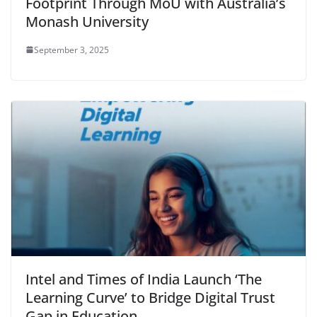
Footprint Through MoU with Australia’s
Monash University
September 3, 2025
Intel and Times of India Launch ‘The
Learning Curve’ to Bridge Digital Trust
Gap in Education