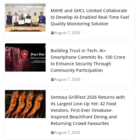
MAHE and GHCL Limited Collaborate
to Develop AI-Enabled Real-Time Fuel
Quality Monitoring Solution
August 7, 2026
Building Trust in Tech: Ai+
Smartphone Commits Rs. 100 Crore
to Enhance Security Through
Community Participation
August 7, 2026
Sentosa GrillFest 2026 Returns with
its Largest Line-Up Yet: 42 Food
Vendors, First-Ever Omakase-
Inspired Beachfront Dining and
Returning Crowd Favourites
August 7, 2026