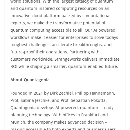
world solutions. With the largest catalog of quantum
and quantum-inspired computing resources on an
innovative cloud platform backed by computational
experts, we make the transformative potential of
quantum computing accessible to all. Our AI powered
workflows make it easier for enterprises to solve todays
toughest challenges, accelerate breakthroughs, and
future-proof their operations. Partnering with
customers worldwide, Strangeworks delivers immediate
ROI while shaping a smarter, quantum-enabled future.
About Quantagonia
Founded in 2021 by Dirk Zechiel, Philipp Hannemann,
Prof. Sabina Jeschke, and Prof. Sebastian Pokutta,
Quantagonia develops AI-powered, quantum – ready
planning technology. With offices in Frankfurt and
Munich, the company makes advanced decision –
making accessible to both experts and business users