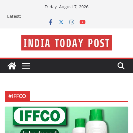
Skip
Friday, August 7, 2026
to
Latest:
content
#IFFCO