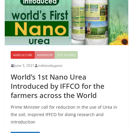
AGRICULTURE
NEWSVOIR
TOP STORIES
June 3, 2021
indiatodaypost
World’s 1st Nano Urea
Introduced by IFFCO for the
farmers across the World
Prime Minister call for reduction in the use of Urea in
the soil, inspired IFFCO for doing research and
introduction