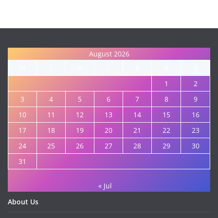
August 2026
M
T
W
T
F
S
S
1
2
3
4
5
6
7
8
9
10
11
12
13
14
15
16
17
18
19
20
21
22
23
24
25
26
27
28
29
30
31
« Jul
About Us