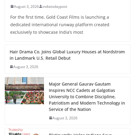
August 3, 2026
indiatodaypost
For the first time, Gold Coast Films is launching a
dedicated international runway platform created
exclusively to showcase India’s most
Hair Drama Co. Joins Global Luxury Houses at Nordstrom
in Landmark U.S. Retail Debut
August 3, 2026
Major General Gaurav Gautam
Inspires NCC Cadets at Galgotias
University to Combine Discipline,
Patriotism and Modern Technology in
Service of the Nation
August 3, 2026