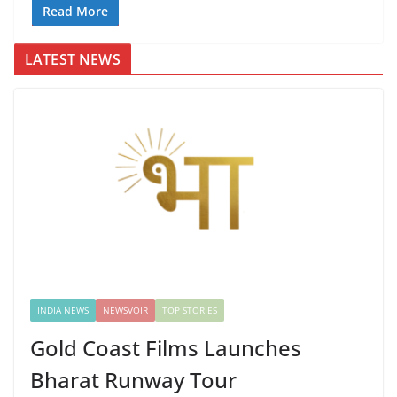
Read More
LATEST NEWS
INDIA NEWS
NEWSVOIR
TOP STORIES
Gold Coast Films Launches
Bharat Runway Tour