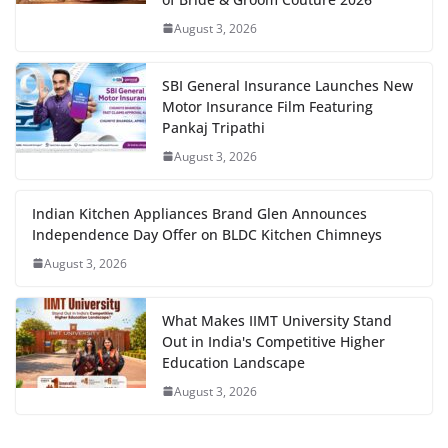
August 3, 2026
SBI General Insurance Launches New
Motor Insurance Film Featuring
Pankaj Tripathi
August 3, 2026
Indian Kitchen Appliances Brand Glen Announces
Independence Day Offer on BLDC Kitchen Chimneys
August 3, 2026
What Makes IIMT University Stand
Out in India's Competitive Higher
Education Landscape
August 3, 2026