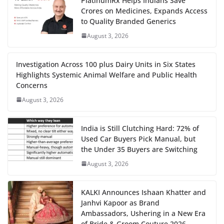
PlatinumRx Helps Indians Save
Crores on Medicines, Expands Access
to Quality Branded Generics
August 3, 2026
Investigation Across 100 plus Dairy Units in Six States
Highlights Systemic Animal Welfare and Public Health
Concerns
August 3, 2026
India is Still Clutching Hard: 72% of
Used Car Buyers Pick Manual, but
the Under 35 Buyers are Switching
August 3, 2026
KALKI Announces Ishaan Khatter and
Janhvi Kapoor as Brand
Ambassadors, Ushering in a New Era
of Bride & Groom Couture 2026