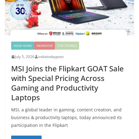
INDIA NEWS
NEWSVOIR
TOP STORIES
July 5, 2026
indiatodaypost
MSI Joins the Flipkart GOAT Sale
with Special Pricing Across
Gaming and Productivity
Laptops
MSI, a global leader in gaming, content creation, and
business & productivity laptops, today announced its
participation in the Flipkart