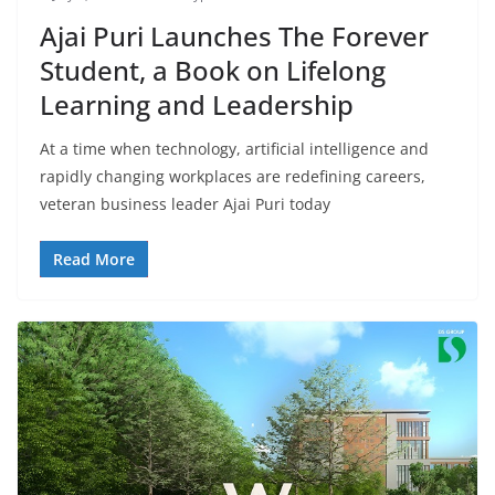
Ajai Puri Launches The Forever
Student, a Book on Lifelong
Learning and Leadership
At a time when technology, artificial intelligence and
rapidly changing workplaces are redefining careers,
veteran business leader Ajai Puri today
Read More