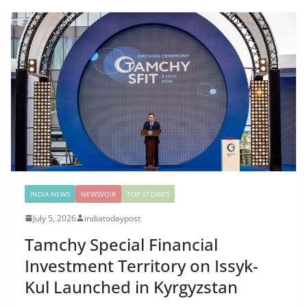
INDIA NEWS
NEWSVOIR
TOP STORIES
July 5, 2026
indiatodaypost
Tamchy Special Financial
Investment Territory on Issyk-
Kul Launched in Kyrgyzstan