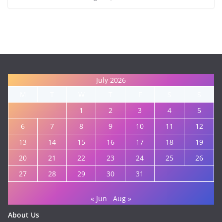
July 2026
M
T
W
T
F
S
S
1
2
3
4
5
6
7
8
9
10
11
12
13
14
15
16
17
18
19
20
21
22
23
24
25
26
27
28
29
30
31
« Jun
Aug »
About Us