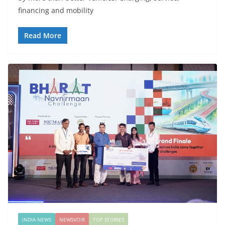
financing and mobility
Read More
INDIA NEWS
NEWSVOIR
TOP STORIES