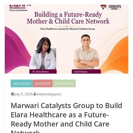
INDIA NEWS
NEWSVOIR
TOP STORIES
July 5, 2026
indiatodaypost
Marwari Catalysts Group to Build
Elara Healthcare as a Future-
Ready Mother and Child Care
Network