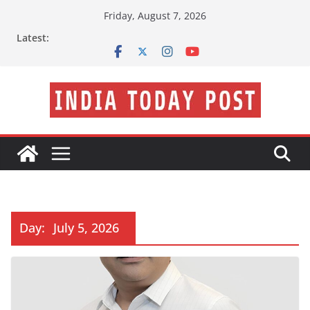
Skip
Friday, August 7, 2026
to
Latest:
content
Day:
July 5, 2026