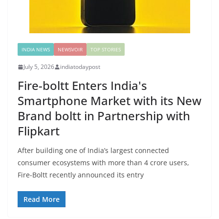
INDIA NEWS
NEWSVOIR
TOP STORIES
July 5, 2026
indiatodaypost
Fire-boltt Enters India's
Smartphone Market with its New
Brand boltt in Partnership with
Flipkart
After building one of India’s largest connected
consumer ecosystems with more than 4 crore users,
Fire-Boltt recently announced its entry
Read More