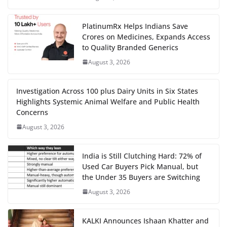
PlatinumRx Helps Indians Save
Crores on Medicines, Expands Access
to Quality Branded Generics
August 3, 2026
Investigation Across 100 plus Dairy Units in Six States
Highlights Systemic Animal Welfare and Public Health
Concerns
August 3, 2026
India is Still Clutching Hard: 72% of
Used Car Buyers Pick Manual, but
the Under 35 Buyers are Switching
August 3, 2026
KALKI Announces Ishaan Khatter and