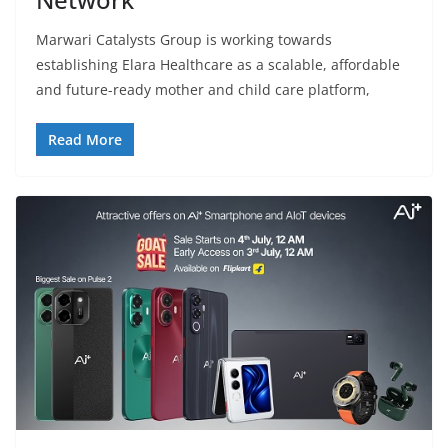
Marwari Catalysts Group is working towards
establishing Elara Healthcare as a scalable, affordable
and future-ready mother and child care platform,
Read More