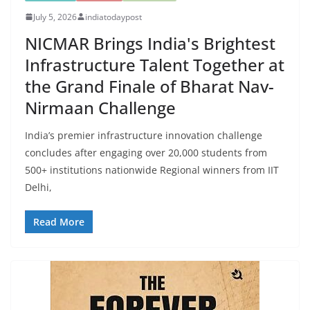
July 5, 2026
indiatodaypost
NICMAR Brings India's Brightest
Infrastructure Talent Together at
the Grand Finale of Bharat Nav-
Nirmaan Challenge
India’s premier infrastructure innovation challenge
concludes after engaging over 20,000 students from
500+ institutions nationwide Regional winners from IIT
Delhi,
Read More