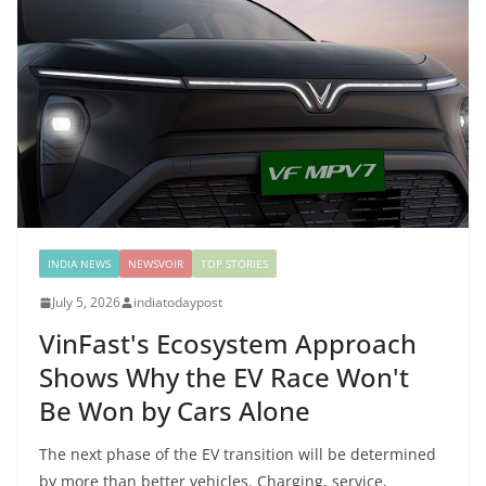
INDIA NEWS
NEWSVOIR
TOP STORIES
July 5, 2026
indiatodaypost
VinFast's Ecosystem Approach
Shows Why the EV Race Won't
Be Won by Cars Alone
The next phase of the EV transition will be determined
by more than better vehicles. Charging, service,