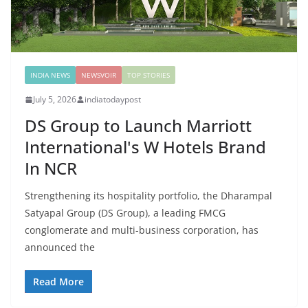
INDIA NEWS
NEWSVOIR
TOP STORIES
July 5, 2026
indiatodaypost
DS Group to Launch Marriott
International's W Hotels Brand
In NCR
Strengthening its hospitality portfolio, the Dharampal
Satyapal Group (DS Group), a leading FMCG
conglomerate and multi-business corporation, has
announced the
Read More