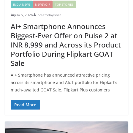
INDIA NEWS
NEWSVOIR
TOP STORIES
July 5, 2026
indiatodaypost
Ai+ Smartphone Announces
Biggest-Ever Offer on Pulse 2 at
INR 8,999 and Across its Product
Portfolio During Flipkart GOAT
Sale
Ai+ Smartphone has announced attractive pricing
across its smartphone and AIoT portfolio for Flipkart’s
much-awaited GOAT Sale. Flipkart Plus customers
Read More