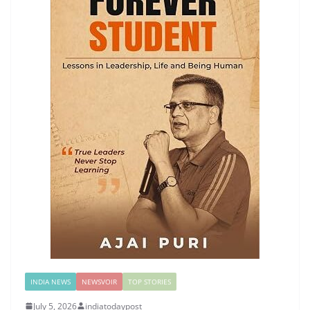
INDIA NEWS
NEWSVOIR
TOP STORIES
July 5, 2026
indiatodaypost