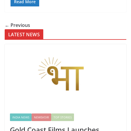
Read More
← Previous
LATEST NEWS
INDIA NEWS
NEWSVOIR
TOP STORIES
Gold Coast Films Launches