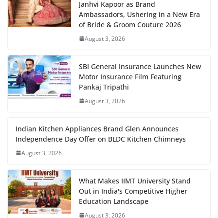
Janhvi Kapoor as Brand
Ambassadors, Ushering in a New Era
of Bride & Groom Couture 2026
August 3, 2026
SBI General Insurance Launches New
Motor Insurance Film Featuring
Pankaj Tripathi
August 3, 2026
Indian Kitchen Appliances Brand Glen Announces
Independence Day Offer on BLDC Kitchen Chimneys
August 3, 2026
What Makes IIMT University Stand
Out in India's Competitive Higher
Education Landscape
August 3, 2026