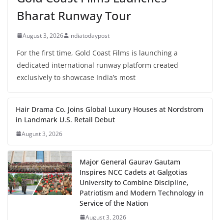
Bharat Runway Tour
August 3, 2026
indiatodaypost
For the first time, Gold Coast Films is launching a
dedicated international runway platform created
exclusively to showcase India’s most
Hair Drama Co. Joins Global Luxury Houses at Nordstrom
in Landmark U.S. Retail Debut
August 3, 2026
Major General Gaurav Gautam
Inspires NCC Cadets at Galgotias
University to Combine Discipline,
Patriotism and Modern Technology in
Service of the Nation
August 3, 2026