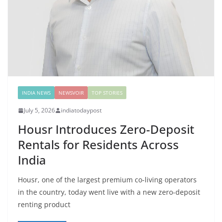
INDIA NEWS
NEWSVOIR
TOP STORIES
July 5, 2026
indiatodaypost
Housr Introduces Zero-Deposit
Rentals for Residents Across
India
Housr, one of the largest premium co-living operators
in the country, today went live with a new zero-deposit
renting product