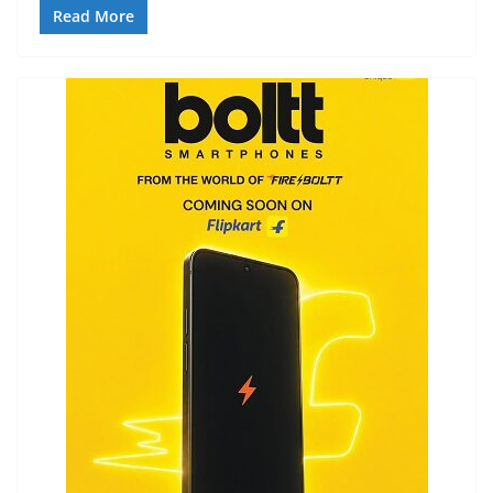
Read More