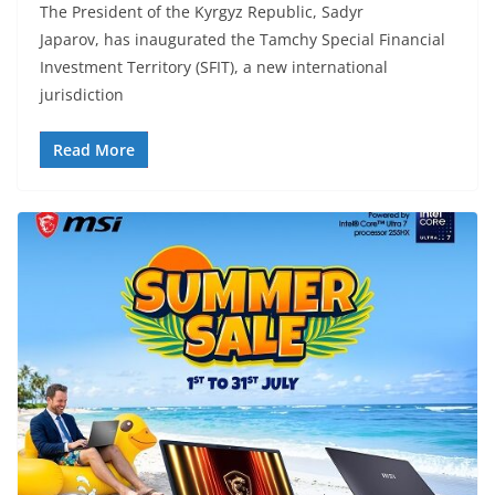
The President of the Kyrgyz Republic, Sadyr
Japarov, has inaugurated the Tamchy Special Financial
Investment Territory (SFIT), a new international
jurisdiction
Read More