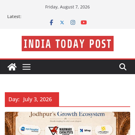
Skip
Friday, August 7, 2026
to
Latest:
content
Day:
July 3, 2026