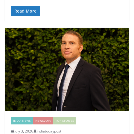
Read More
INDIA NEWS
NEWSVOIR
TOP STORIES
July 3, 2026
indiatodaypost