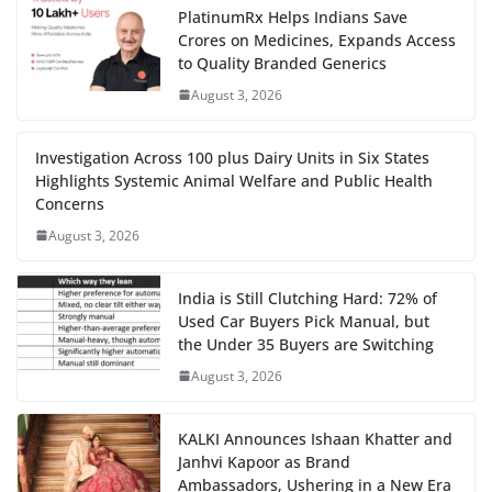
PlatinumRx Helps Indians Save
Crores on Medicines, Expands Access
to Quality Branded Generics
August 3, 2026
Investigation Across 100 plus Dairy Units in Six States
Highlights Systemic Animal Welfare and Public Health
Concerns
August 3, 2026
India is Still Clutching Hard: 72% of
Used Car Buyers Pick Manual, but
the Under 35 Buyers are Switching
August 3, 2026
KALKI Announces Ishaan Khatter and
Janhvi Kapoor as Brand
Ambassadors, Ushering in a New Era