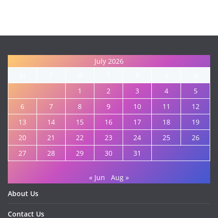
July 2026
M
T
W
T
F
S
S
1
2
3
4
5
6
7
8
9
10
11
12
13
14
15
16
17
18
19
20
21
22
23
24
25
26
27
28
29
30
31
« Jun
Aug »
About Us
Contact Us