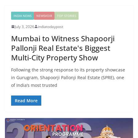
INDIA NEWS
NEWSVOIR
TOP STORIES
July 3, 2026
indiatodaypost
Mumbai to Witness Shapoorji
Pallonji Real Estate's Biggest
Multi-City Property Show
Following the strong response to its property showcase
in Gurugram, Shapoorji Pallonji Real Estate (SPRE), one
of India’s most trusted
Read More