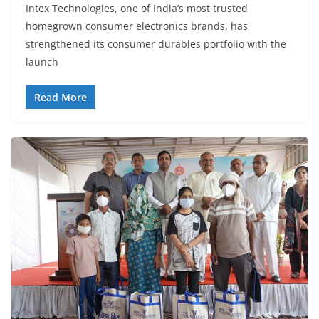
Intex Technologies, one of India’s most trusted
homegrown consumer electronics brands, has
strengthened its consumer durables portfolio with the
launch
Read More