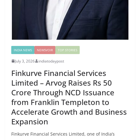
INDIA NEWS
NEWSVOIR
TOP STORIES
July 3, 2026
indiatodaypost
Finkurve Financial Services
Limited – Arvog Raises Rs 50
Crore Through NCD Issuance
from Franklin Templeton to
Accelerate Growth and Business
Expansion
Finkurve Financial Services Limited, one of India’s