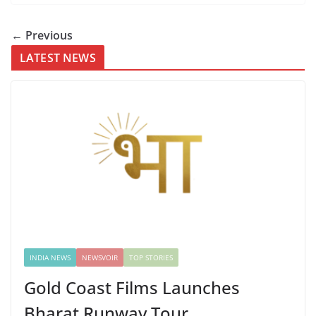
← Previous
LATEST NEWS
INDIA NEWS
NEWSVOIR
TOP STORIES
Gold Coast Films Launches
Bharat Runway Tour