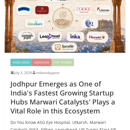
INDIA NEWS
NEWSVOIR
TOP STORIES
July 3, 2026
indiatodaypost
Jodhpur Emerges as One of
India's Fastest Growing Startup
Hubs Marwari Catalysts' Plays a
Vital Role in this Ecosystem
Do You Know ASG Eye Hospital, Utkarsh, Marwari
Catalysts INKA, NPrep, Leapahead, UR Turms,Elara IVF,