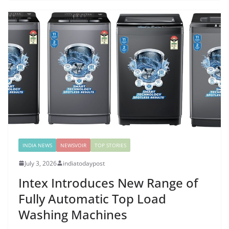
INDIA NEWS
NEWSVOIR
TOP STORIES
July 3, 2026
indiatodaypost
Intex Introduces New Range of
Fully Automatic Top Load
Washing Machines