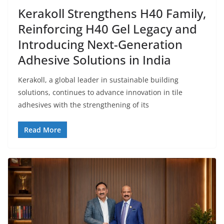
Kerakoll Strengthens H40 Family,
Reinforcing H40 Gel Legacy and
Introducing Next-Generation
Adhesive Solutions in India
Kerakoll, a global leader in sustainable building
solutions, continues to advance innovation in tile
adhesives with the strengthening of its
Read More