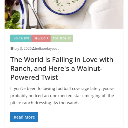
INDIA NEWS
NEWSVOIR
TOP STORIES
July 3, 2026
indiatodaypost
The World is Falling in Love with
Ranch, and Here's a Walnut-
Powered Twist
If you’ve been following football coverage lately, you’ve
probably noticed an unexpected star emerging off the
pitch: ranch dressing. As thousands
Read More