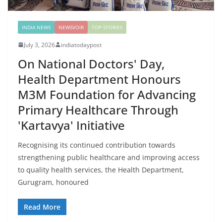
INDIA NEWS
NEWSVOIR
TOP STORIES
July 3, 2026
indiatodaypost
On National Doctors' Day,
Health Department Honours
M3M Foundation for Advancing
Primary Healthcare Through
'Kartavya' Initiative
Recognising its continued contribution towards
strengthening public healthcare and improving access
to quality health services, the Health Department,
Gurugram, honoured
Read More