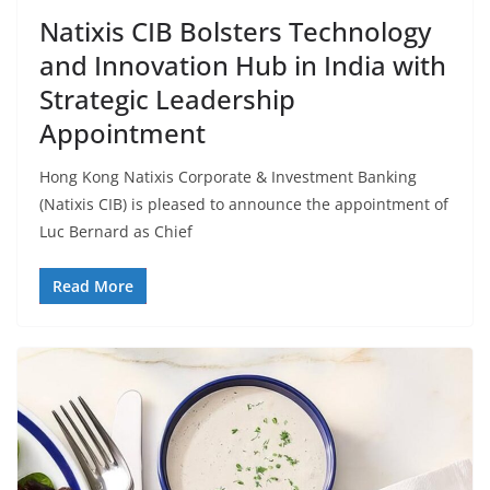
Natixis CIB Bolsters Technology
and Innovation Hub in India with
Strategic Leadership
Appointment
Hong Kong Natixis Corporate & Investment Banking
(Natixis CIB) is pleased to announce the appointment of
Luc Bernard as Chief
Read More