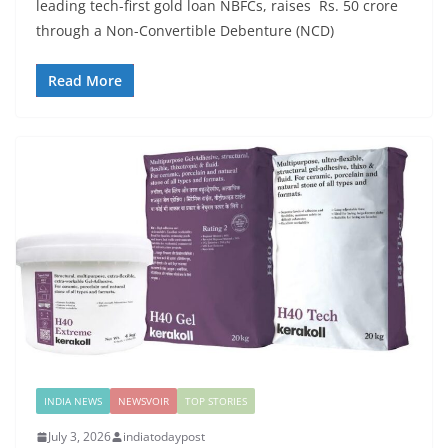
leading tech-first gold loan NBFCs, raises Rs. 50 crore
through a Non-Convertible Debenture (NCD)
Read More
INDIA NEWS
NEWSVOIR
TOP STORIES
July 3, 2026
indiatodaypost