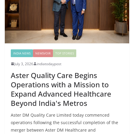
INDIA NEWS
NEWSVOIR
TOP STORIES
July 3, 2026
indiatodaypost
Aster Quality Care Begins
Operations with a Mission to
Expand Advanced Healthcare
Beyond India's Metros
Aster DM Quality Care Limited today commenced
operations following the successful completion of the
merger between Aster DM Healthcare and