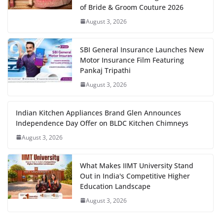
of Bride & Groom Couture 2026
August 3, 2026
SBI General Insurance Launches New
Motor Insurance Film Featuring
Pankaj Tripathi
August 3, 2026
Indian Kitchen Appliances Brand Glen Announces
Independence Day Offer on BLDC Kitchen Chimneys
August 3, 2026
What Makes IIMT University Stand
Out in India's Competitive Higher
Education Landscape
August 3, 2026