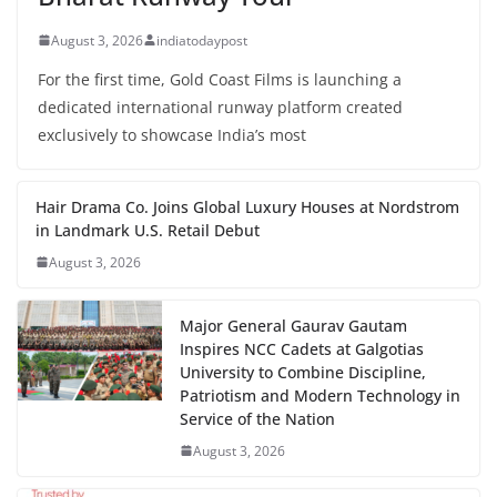
August 3, 2026
indiatodaypost
For the first time, Gold Coast Films is launching a
dedicated international runway platform created
exclusively to showcase India’s most
Hair Drama Co. Joins Global Luxury Houses at Nordstrom
in Landmark U.S. Retail Debut
August 3, 2026
Major General Gaurav Gautam
Inspires NCC Cadets at Galgotias
University to Combine Discipline,
Patriotism and Modern Technology in
Service of the Nation
August 3, 2026