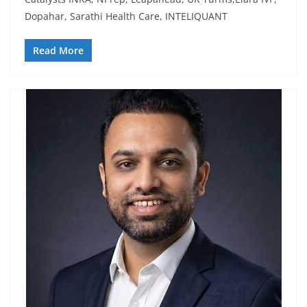
Dopahar, Sarathi Health Care, INTELIQUANT
Read More