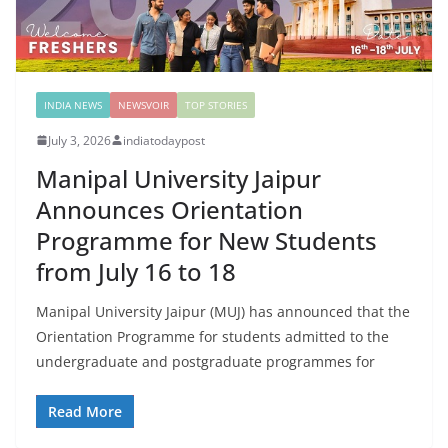
INDIA NEWS
NEWSVOIR
TOP STORIES
July 3, 2026
indiatodaypost
Manipal University Jaipur
Announces Orientation
Programme for New Students
from July 16 to 18
Manipal University Jaipur (MUJ) has announced that the
Orientation Programme for students admitted to the
undergraduate and postgraduate programmes for
Read More