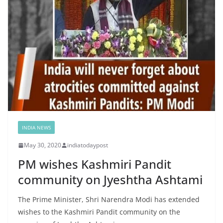
INDIA NEWS
May 30, 2020
indiatodaypost
PM wishes Kashmiri Pandit
community on Jyeshtha Ashtami
The Prime Minister, Shri Narendra Modi has extended
wishes to the Kashmiri Pandit community on the