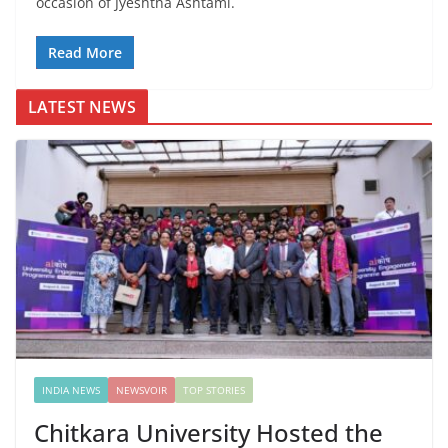
occasion of Jyeshtha Ashtami.
Read More
LATEST NEWS
INDIA NEWS
NEWSVOIR
TOP STORIES
Chitkara University Hosted the