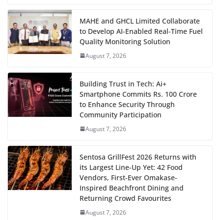
MAHE and GHCL Limited Collaborate
to Develop AI-Enabled Real-Time Fuel
Quality Monitoring Solution
August 7, 2026
Building Trust in Tech: Ai+
Smartphone Commits Rs. 100 Crore
to Enhance Security Through
Community Participation
August 7, 2026
Sentosa GrillFest 2026 Returns with
its Largest Line-Up Yet: 42 Food
Vendors, First-Ever Omakase-
Inspired Beachfront Dining and
Returning Crowd Favourites
August 7, 2026