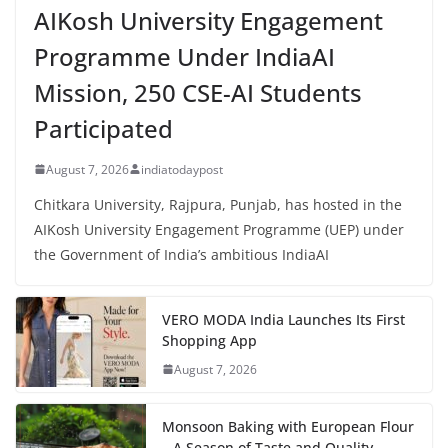
AIKosh University Engagement
Programme Under IndiaAI
Mission, 250 CSE-AI Students
Participated
August 7, 2026
indiatodaypost
Chitkara University, Rajpura, Punjab, has hosted in the
AIKosh University Engagement Programme (UEP) under
the Government of India’s ambitious IndiaAI
VERO MODA India Launches Its First
Shopping App
August 7, 2026
Monsoon Baking with European Flour
– A Season of Taste and Quality