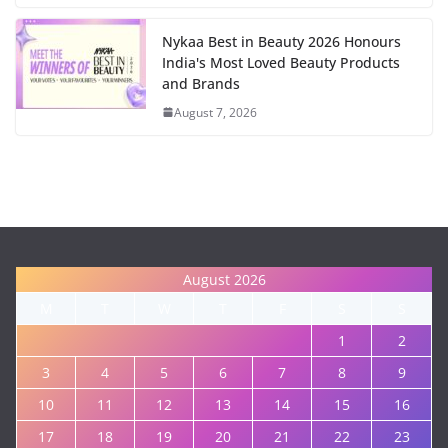
Nykaa Best in Beauty 2026 Honours
India's Most Loved Beauty Products
and Brands
August 7, 2026
August 2026
M
T
W
T
F
S
S
1
2
3
4
5
6
7
8
9
10
11
12
13
14
15
16
17
18
19
20
21
22
23