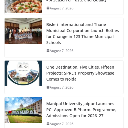
August 7, 2026
Bisleri International and Thane
Municipal Corporation Launch Bottles
for Change in 123 Thane Municipal
Schools
August 7, 2026
One Destination, Five Cities, Fifteen
Projects: SPRE's Property Showcase
Comes to Noida
August 7, 2026
Manipal University Jaipur Launches
PCI-Approved B.Pharm. Programme,
Admissions Open for 2026–27
August 7, 2026