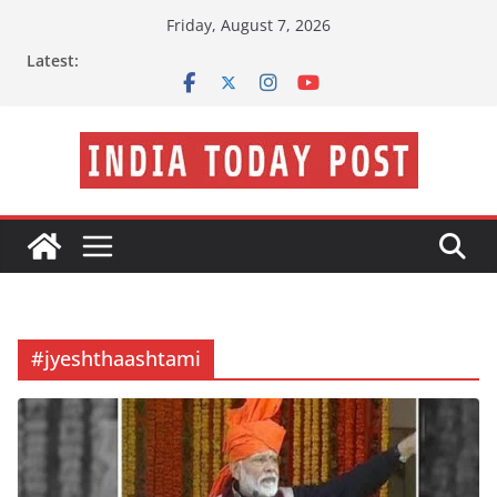
Skip
Friday, August 7, 2026
to
Latest:
content
#jyeshthaashtami