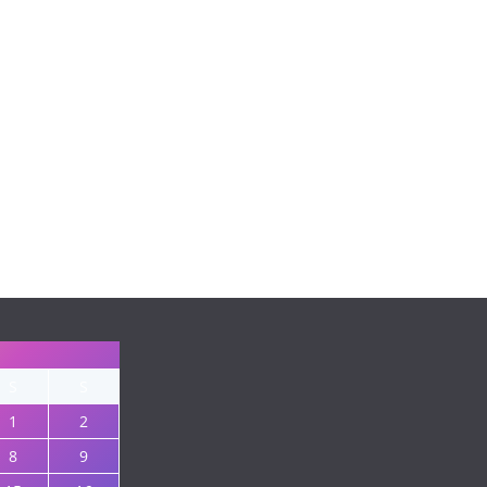
S
S
1
2
8
9