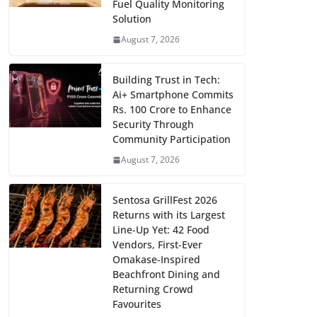
Fuel Quality Monitoring
Solution
August 7, 2026
Building Trust in Tech:
Ai+ Smartphone Commits
Rs. 100 Crore to Enhance
Security Through
Community Participation
August 7, 2026
Sentosa GrillFest 2026
Returns with its Largest
Line-Up Yet: 42 Food
Vendors, First-Ever
Omakase-Inspired
Beachfront Dining and
Returning Crowd
Favourites