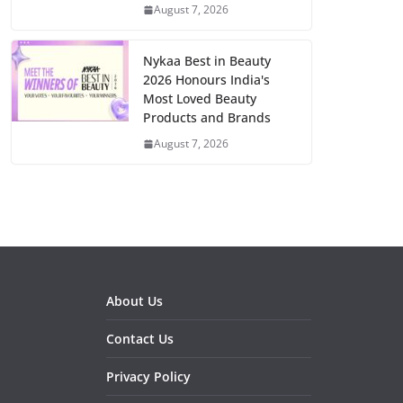
August 7, 2026
Nykaa Best in Beauty
2026 Honours India's
Most Loved Beauty
Products and Brands
August 7, 2026
About Us
Contact Us
Privacy Policy