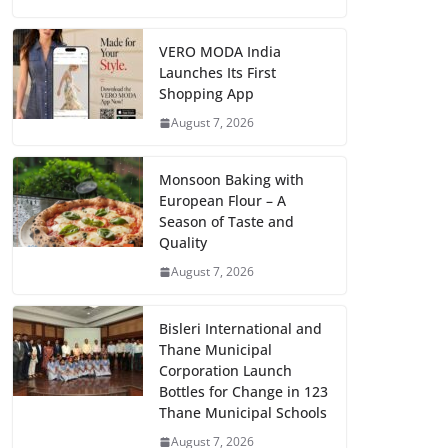
VERO MODA India
Launches Its First
Shopping App
August 7, 2026
Monsoon Baking with
European Flour – A
Season of Taste and
Quality
August 7, 2026
Bisleri International and
Thane Municipal
Corporation Launch
Bottles for Change in 123
Thane Municipal Schools
August 7, 2026