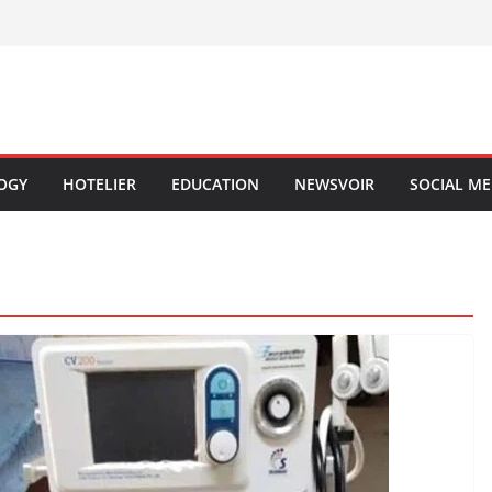
OGY
HOTELIER
EDUCATION
NEWSVOIR
SOCIAL ME