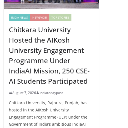
INDIA NEWS
NEWSVOIR
TOP STORIES
Chitkara University
Hosted the AIKosh
University Engagement
Programme Under
IndiaAI Mission, 250 CSE-
AI Students Participated
August 7, 2026
indiatodaypost
Chitkara University, Rajpura, Punjab, has
hosted in the AIKosh University
Engagement Programme (UEP) under the
Government of India’s ambitious IndiaAI