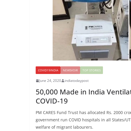
COVID19INDIA
NEWSVOIR
TOP STORIES
June 24, 2020
indiatodaypost
50,000 Made in India Ventil
COVID-19
PM CARES Fund Trust has allocated Rs. 2000 crore
government run COVID hospitals in all States/UTs
welfare of migrant labourers.