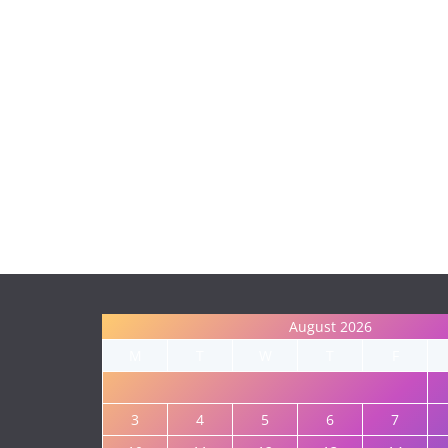
August 2026
M
T
W
T
F
3
4
5
6
7