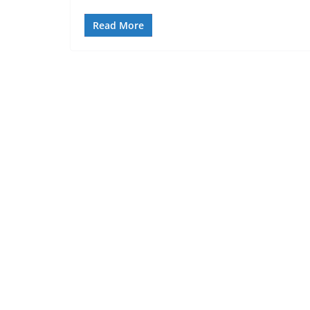
Read More