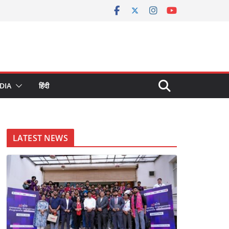
DIA
हिंदी
LATEST NEWS