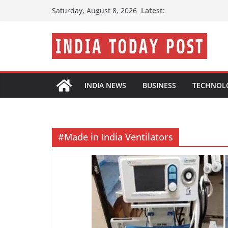
Skip
Latest:
Saturday, August 8, 2026
to
content
INDIA NEWS
BUSINESS
TECHNOL
#Made in India Ventilators