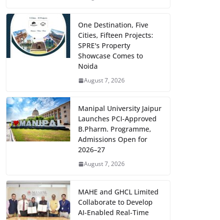
One Destination, Five
Cities, Fifteen Projects:
SPRE's Property
Showcase Comes to
Noida
August 7, 2026
Manipal University Jaipur
Launches PCI-Approved
B.Pharm. Programme,
Admissions Open for
2026–27
August 7, 2026
MAHE and GHCL Limited
Collaborate to Develop
AI-Enabled Real-Time