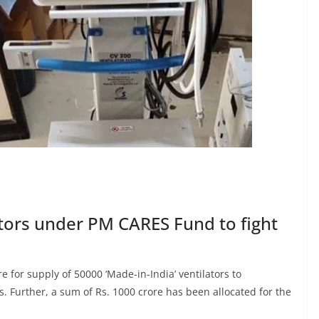
ators under PM CARES Fund to fight
 for supply of 50000 ‘Made-in-India’ ventilators to
. Further, a sum of Rs. 1000 crore has been allocated for the