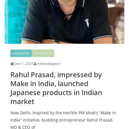
INDIA NEWS
TOP STORIES
June 1, 2023
indiatodaypost
Rahul Prasad, impressed by
Make in India, launched
Japanese products in Indian
market
New Delhi. Inspired by the Hon’ble PM Modi’s “Make in
India” initiative, budding entrepreneur Rahul Prasad,
MD & CEO of