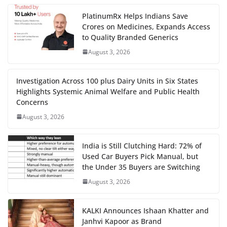
PlatinumRx Helps Indians Save
Crores on Medicines, Expands Access
to Quality Branded Generics
August 3, 2026
Investigation Across 100 plus Dairy Units in Six States
Highlights Systemic Animal Welfare and Public Health
Concerns
August 3, 2026
India is Still Clutching Hard: 72% of
Used Car Buyers Pick Manual, but
the Under 35 Buyers are Switching
August 3, 2026
KALKI Announces Ishaan Khatter and
Janhvi Kapoor as Brand