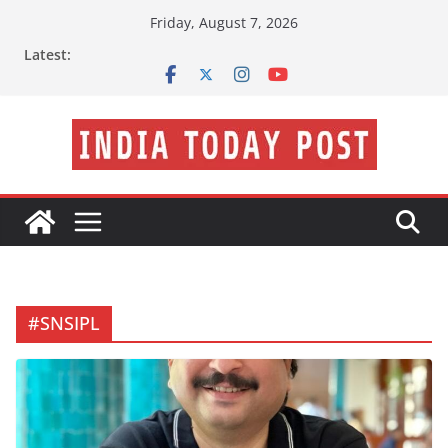
Skip
Friday, August 7, 2026
to
Latest:
content
#SNSIPL