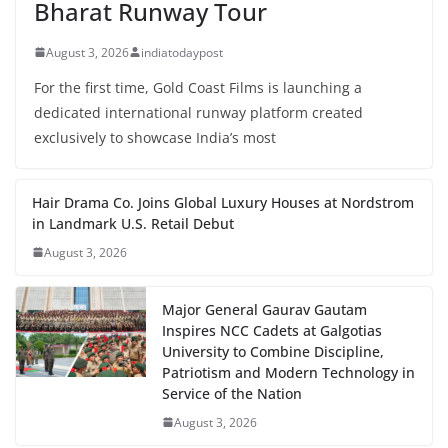
Bharat Runway Tour
August 3, 2026
indiatodaypost
For the first time, Gold Coast Films is launching a
dedicated international runway platform created
exclusively to showcase India’s most
Hair Drama Co. Joins Global Luxury Houses at Nordstrom
in Landmark U.S. Retail Debut
August 3, 2026
Major General Gaurav Gautam
Inspires NCC Cadets at Galgotias
University to Combine Discipline,
Patriotism and Modern Technology in
Service of the Nation
August 3, 2026