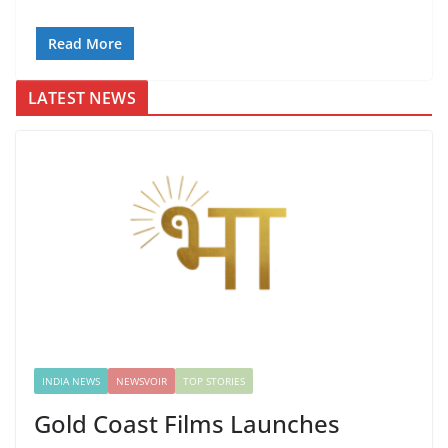
Read More
LATEST NEWS
INDIA NEWS
NEWSVOIR
TOP STORIES
Gold Coast Films Launches