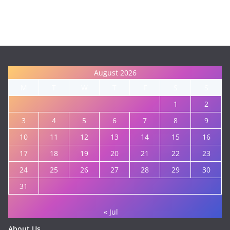
August 2026
M
T
W
T
F
S
S
1
2
3
4
5
6
7
8
9
10
11
12
13
14
15
16
17
18
19
20
21
22
23
24
25
26
27
28
29
30
31
« Jul
About Us