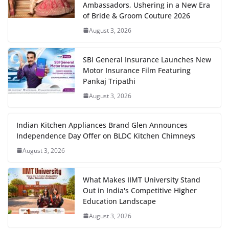
Ambassadors, Ushering in a New Era
of Bride & Groom Couture 2026
August 3, 2026
SBI General Insurance Launches New
Motor Insurance Film Featuring
Pankaj Tripathi
August 3, 2026
Indian Kitchen Appliances Brand Glen Announces
Independence Day Offer on BLDC Kitchen Chimneys
August 3, 2026
What Makes IIMT University Stand
Out in India's Competitive Higher
Education Landscape
August 3, 2026