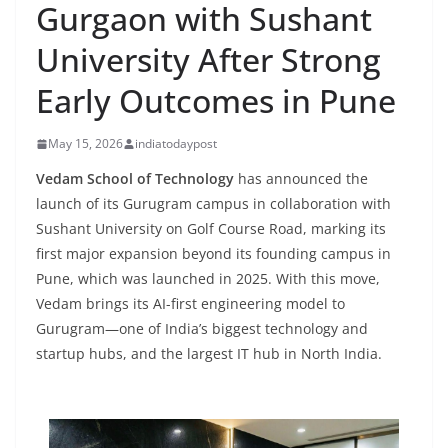
Gurgaon with Sushant
University After Strong
Early Outcomes in Pune
May 15, 2026
indiatodaypost
Vedam School of Technology
has announced the
launch of its Gurugram campus in collaboration with
Sushant University on Golf Course Road, marking its
first major expansion beyond its founding campus in
Pune, which was launched in 2025. With this move,
Vedam brings its AI-first engineering model to
Gurugram—one of India’s biggest technology and
startup hubs, and the largest IT hub in North India.