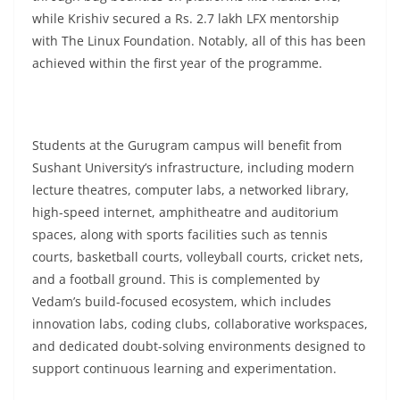
while Krishiv secured a Rs. 2.7 lakh LFX mentorship
with The Linux Foundation. Notably, all of this has been
achieved within the first year of the programme.
Students at the Gurugram campus will benefit from
Sushant University’s infrastructure, including modern
lecture theatres, computer labs, a networked library,
high-speed internet, amphitheatre and auditorium
spaces, along with sports facilities such as tennis
courts, basketball courts, volleyball courts, cricket nets,
and a football ground. This is complemented by
Vedam’s build-focused ecosystem, which includes
innovation labs, coding clubs, collaborative workspaces,
and dedicated doubt-solving environments designed to
support continuous learning and experimentation.