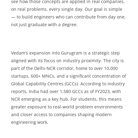
see how those concepts are applied in real companies,
on real problems, every single day. Our goal is simple
— to build engineers who can contribute from day one,
not just graduate with a degree.
Vedam’s expansion into Gurugram is a strategic step
aligned with its focus on industry proximity. The city is
part of the Delhi-NCR corridor, home to over 10,000
startups, 600+ MNCs, and a significant concentration of
Global Capability Centres (GCCs). According to industry
reports, India had over 1,580 GCCs as of FY2023, with
NCR emerging as a key hub. For students, this means
greater exposure to real-world problem environments
and closer access to companies shaping modern
engineering work.