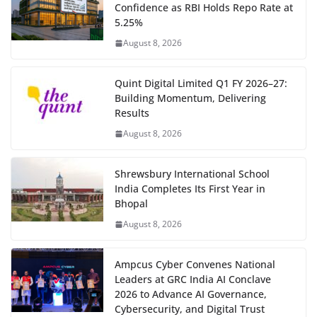
Confidence as RBI Holds Repo Rate at
5.25%
August 8, 2026
Quint Digital Limited Q1 FY 2026–27:
Building Momentum, Delivering
Results
August 8, 2026
Shrewsbury International School
India Completes Its First Year in
Bhopal
August 8, 2026
Ampcus Cyber Convenes National
Leaders at GRC India AI Conclave
2026 to Advance AI Governance,
Cybersecurity, and Digital Trust