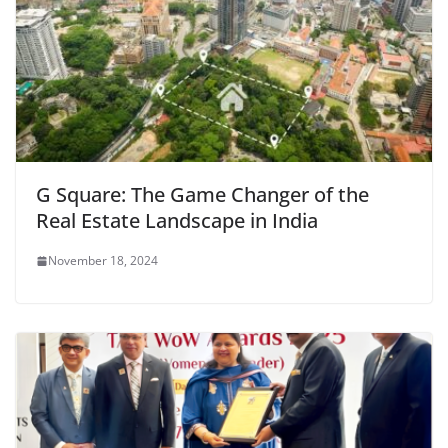
G Square: The Game Changer of the
Real Estate Landscape in India
November 18, 2024