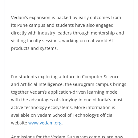
Vedam’s expansion is backed by early outcomes from
its Pune campus and students have also engaged
directly with industry leaders through mentorship and
visiting faculty sessions, working on real-world AI
products and systems.
For students exploring a future in Computer Science
and Artificial Intelligence, the Gurugram campus brings
together Vedam’s application-driven learning model
with the advantages of studying in one of India’s most
active technology ecosystems. More information is
available on Vedam School of Technology’s official
website
www.vedam.org
.
Admissions for the Vedam Gurugram campus are now