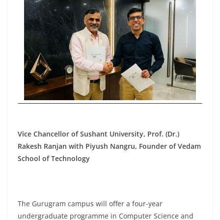
Vice Chancellor of Sushant University, Prof. (Dr.)
Rakesh Ranjan with Piyush Nangru, Founder of Vedam
School of Technology
The Gurugram campus will offer a four-year
undergraduate programme in Computer Science and