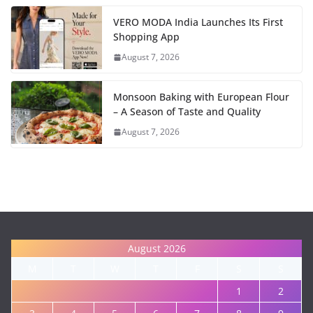
VERO MODA India Launches Its First
Shopping App
August 7, 2026
Monsoon Baking with European Flour
– A Season of Taste and Quality
August 7, 2026
August 2026
M
T
W
T
F
S
S
1
2