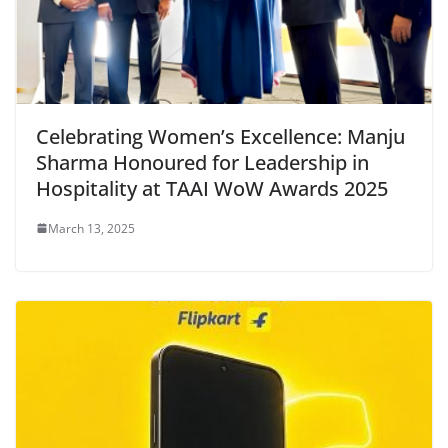
Celebrating Women’s Excellence: Manju
Sharma Honoured for Leadership in
Hospitality at TAAI WoW Awards 2025
March 13, 2025