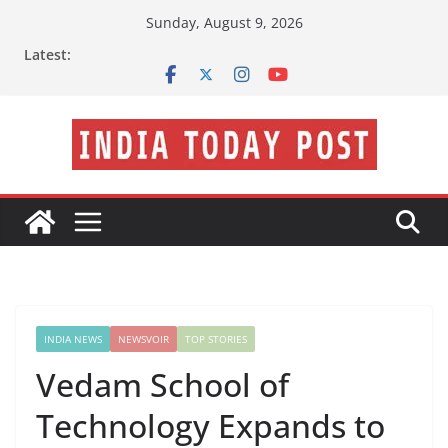
Skip
Sunday, August 9, 2026
to
Latest:
content
INDIA NEWS
NEWSVOIR
TOP STORIES
Vedam School of
Technology Expands to