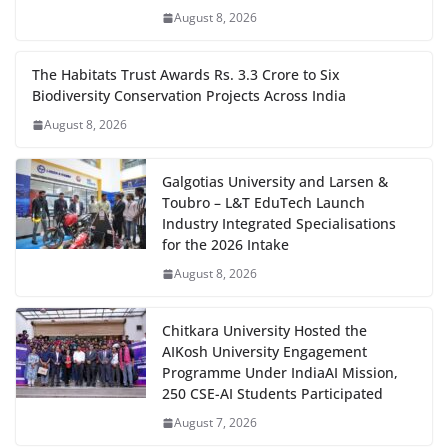
August 8, 2026
The Habitats Trust Awards Rs. 3.3 Crore to Six
Biodiversity Conservation Projects Across India
August 8, 2026
Galgotias University and Larsen &
Toubro – L&T EduTech Launch
Industry Integrated Specialisations
for the 2026 Intake
August 8, 2026
Chitkara University Hosted the
AIKosh University Engagement
Programme Under IndiaAI Mission,
250 CSE-AI Students Participated
August 7, 2026