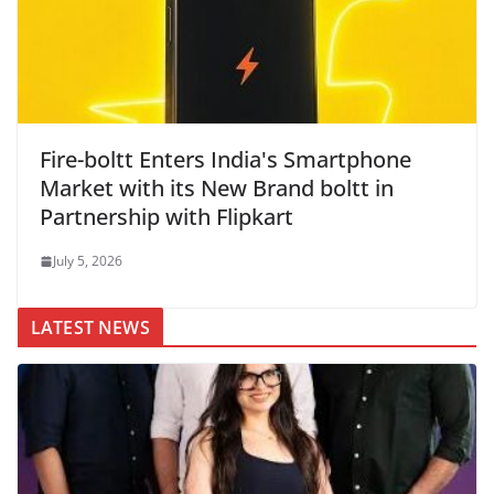
Fire-boltt Enters India's Smartphone
Market with its New Brand boltt in
Partnership with Flipkart
July 5, 2026
LATEST NEWS