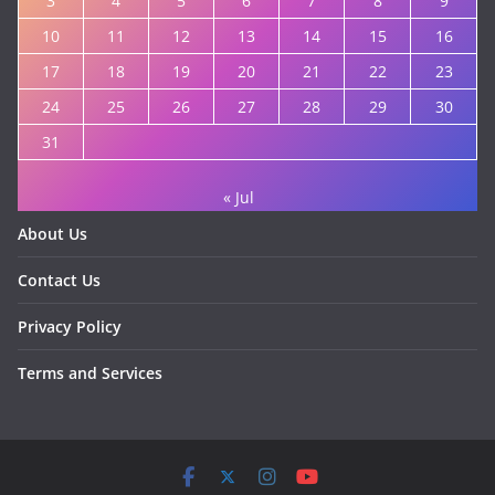
3
4
5
6
7
8
9
10
11
12
13
14
15
16
17
18
19
20
21
22
23
24
25
26
27
28
29
30
31
« Jul
About Us
Contact Us
Privacy Policy
Terms and Services