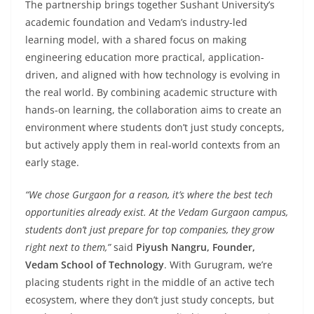
The partnership brings together Sushant University’s
academic foundation and Vedam’s industry-led
learning model, with a shared focus on making
engineering education more practical, application-
driven, and aligned with how technology is evolving in
the real world. By combining academic structure with
hands-on learning, the collaboration aims to create an
environment where students don’t just study concepts,
but actively apply them in real-world contexts from an
early stage.
“We chose Gurgaon for a reason, it’s where the best tech
opportunities already exist. At the Vedam Gurgaon campus,
students don’t just prepare for top companies, they grow
right next to them,”
said
Piyush Nangru, Founder,
Vedam School of Technology
. With Gurugram, we’re
placing students right in the middle of an active tech
ecosystem, where they don’t just study concepts, but