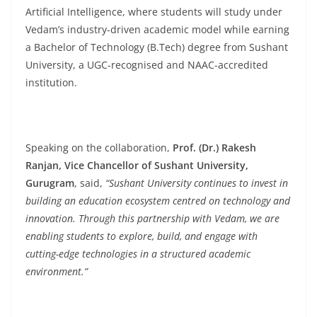
Artificial Intelligence, where students will study under
Vedam’s industry-driven academic model while earning
a Bachelor of Technology (B.Tech) degree from Sushant
University, a UGC-recognised and NAAC-accredited
institution.
Speaking on the collaboration,
Prof. (Dr.) Rakesh
Ranjan, Vice Chancellor of Sushant University,
Gurugram
, said,
“Sushant University continues to invest in
building an education ecosystem centred on technology and
innovation. Through this partnership with Vedam, we are
enabling students to explore, build, and engage with
cutting-edge technologies in a structured academic
environment.”