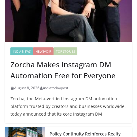
INDIA NEWS
NEWSVOIR
TOP STORIES
Zorcha Makes Instagram DM
Automation Free for Everyone
August 8, 2026
indiatodaypost
Zorcha, the Meta-verified Instagram DM automation
platform trusted by creators and businesses worldwide,
today announced that its core Instagram DM
Policy Continuity Reinforces Realty