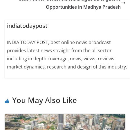
Opportunities in Madhya Pradesh
indiatodaypost
INDIA TODAY POST, best online news broadcast
provides latest news straight from the all sector
including in depth coverage, news, views, reviews
market dynamics, research and design of this industry.
You May Also Like