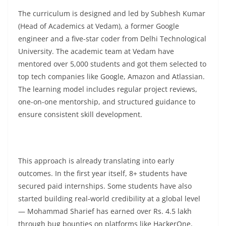
The curriculum is designed and led by Subhesh Kumar
(Head of Academics at Vedam), a former Google
engineer and a five-star coder from Delhi Technological
University. The academic team at Vedam have
mentored over 5,000 students and got them selected to
top tech companies like Google, Amazon and Atlassian.
The learning model includes regular project reviews,
one-on-one mentorship, and structured guidance to
ensure consistent skill development.
This approach is already translating into early
outcomes. In the first year itself, 8+ students have
secured paid internships. Some students have also
started building real-world credibility at a global level
— Mohammad Sharief has earned over Rs. 4.5 lakh
through bug bounties on platforms like HackerOne,