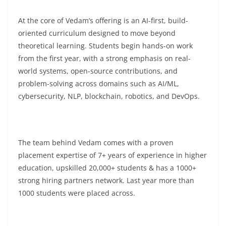
At the core of Vedam’s offering is an AI-first, build-
oriented curriculum designed to move beyond
theoretical learning. Students begin hands-on work
from the first year, with a strong emphasis on real-
world systems, open-source contributions, and
problem-solving across domains such as AI/ML,
cybersecurity, NLP, blockchain, robotics, and DevOps.
The team behind Vedam comes with a proven
placement expertise of 7+ years of experience in higher
education, upskilled 20,000+ students & has a 1000+
strong hiring partners network. Last year more than
1000 students were placed across.