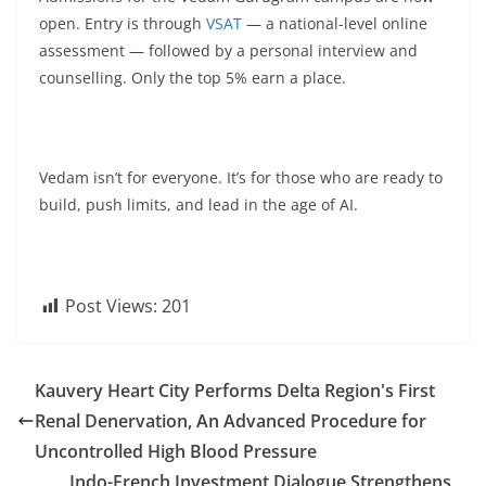
open. Entry is through
VSAT
— a national-level online
assessment — followed by a personal interview and
counselling. Only the top 5% earn a place.
Vedam isn’t for everyone. It’s for those who are ready to
build, push limits, and lead in the age of AI.
Post Views:
201
Kauvery Heart City Performs Delta Region's First
Renal Denervation, An Advanced Procedure for
Uncontrolled High Blood Pressure
Indo-French Investment Dialogue Strengthens