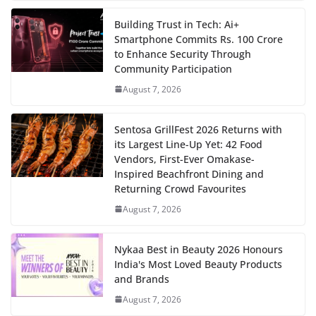
Building Trust in Tech: Ai+
Smartphone Commits Rs. 100 Crore
to Enhance Security Through
Community Participation
August 7, 2026
Sentosa GrillFest 2026 Returns with
its Largest Line-Up Yet: 42 Food
Vendors, First-Ever Omakase-
Inspired Beachfront Dining and
Returning Crowd Favourites
August 7, 2026
Nykaa Best in Beauty 2026 Honours
India's Most Loved Beauty Products
and Brands
August 7, 2026