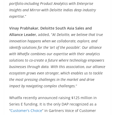
portfolio-including Product Analytics with Enterprise
Insights and Mirror-with Deloitte Indias deep industry
expertise
.”
Vinay Prabhakar, Deloitte South Asia Sales and
Alliance Leader,
added, “
At Deloitte, we believe that true
innovation happens when we collaborate, explore, and
identify solutions for the ‘art of the possible’. Our alliance
with Whatfix combines our expertise with their analytics
solutions to co-create a future where technology empowers
businesses through data. With this association, our alliance
ecosystem grows even stronger, which enables us to tackle
the most pressing challenges in the market and drive
impact by navigating complex challenges.
“
Whatfix recently announced raising $125 million in
Series E funding. It is the only DAP recognized as a
“
Customer’s Choice
” in Gartners Voice of Customer