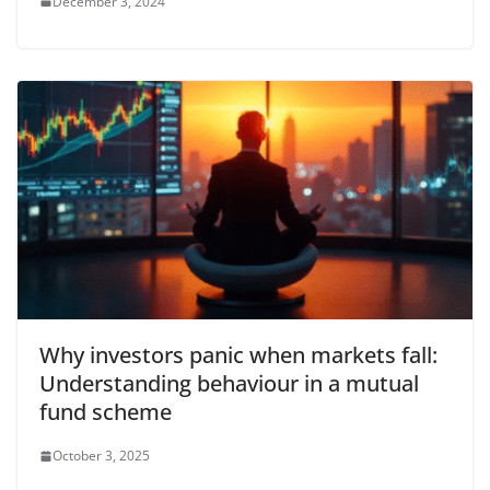
December 3, 2024
Why investors panic when markets fall:
Understanding behaviour in a mutual
fund scheme
October 3, 2025