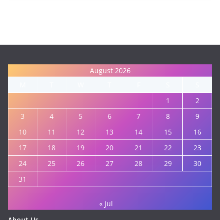
August 2026
M
T
W
T
F
S
S
1
2
3
4
5
6
7
8
9
10
11
12
13
14
15
16
17
18
19
20
21
22
23
24
25
26
27
28
29
30
31
« Jul
About Us