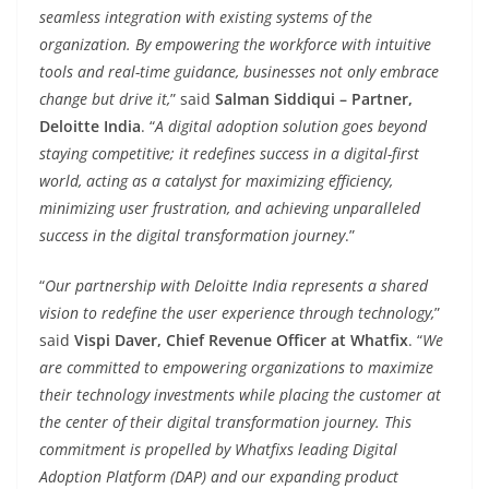
seamless integration with existing systems of the
organization. By empowering the workforce with intuitive
tools and real-time guidance, businesses not only embrace
change but drive it,
” said
Salman Siddiqui – Partner,
Deloitte India
. “
A digital adoption solution goes beyond
staying competitive; it redefines success in a digital-first
world, acting as a catalyst for maximizing efficiency,
minimizing user frustration, and achieving unparalleled
success in the digital transformation journey
.”
“
Our partnership with Deloitte India represents a shared
vision to redefine the user experience through technology,
”
said
Vispi Daver, Chief Revenue Officer at Whatfix
. “
We
are committed to empowering organizations to maximize
their technology investments while placing the customer at
the center of their digital transformation journey. This
commitment is propelled by Whatfixs leading Digital
Adoption Platform (DAP) and our expanding product