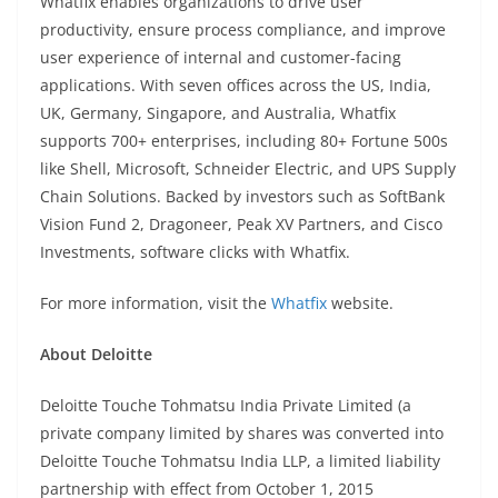
Whatfix enables organizations to drive user
productivity, ensure process compliance, and improve
user experience of internal and customer-facing
applications. With seven offices across the US, India,
UK, Germany, Singapore, and Australia, Whatfix
supports 700+ enterprises, including 80+ Fortune 500s
like Shell, Microsoft, Schneider Electric, and UPS Supply
Chain Solutions. Backed by investors such as SoftBank
Vision Fund 2, Dragoneer, Peak XV Partners, and Cisco
Investments, software clicks with Whatfix.
For more information, visit the
Whatfix
website.
About Deloitte
Deloitte Touche Tohmatsu India Private Limited (a
private company limited by shares was converted into
Deloitte Touche Tohmatsu India LLP, a limited liability
partnership with effect from October 1, 2015