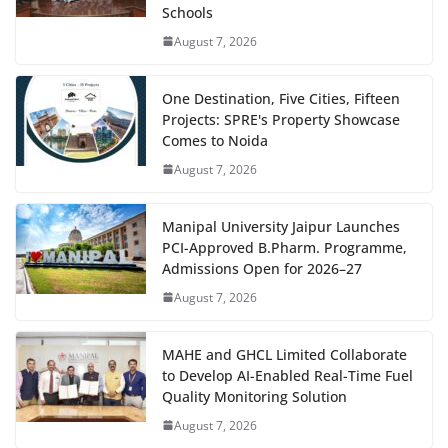
Schools
August 7, 2026
One Destination, Five Cities, Fifteen
Projects: SPRE's Property Showcase
Comes to Noida
August 7, 2026
Manipal University Jaipur Launches
PCI-Approved B.Pharm. Programme,
Admissions Open for 2026–27
August 7, 2026
MAHE and GHCL Limited Collaborate
to Develop AI-Enabled Real-Time Fuel
Quality Monitoring Solution
August 7, 2026