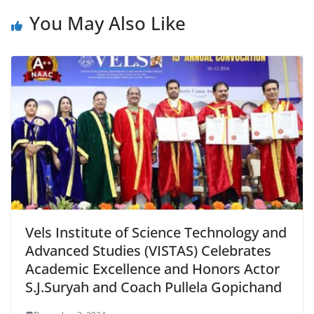
You May Also Like
Vels Institute of Science Technology and
Advanced Studies (VISTAS) Celebrates
Academic Excellence and Honors Actor
S.J.Suryah and Coach Pullela Gopichand