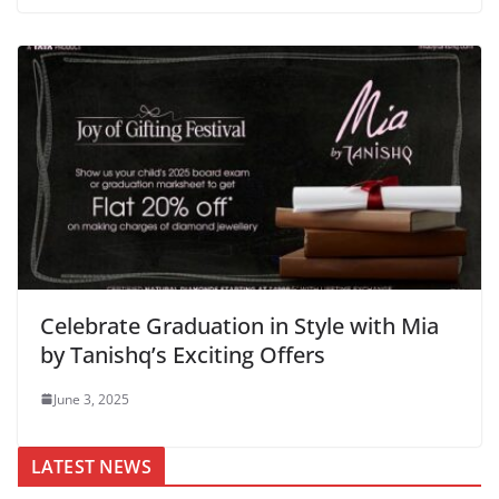
Celebrate Graduation in Style with Mia
by Tanishq’s Exciting Offers
June 3, 2025
LATEST NEWS