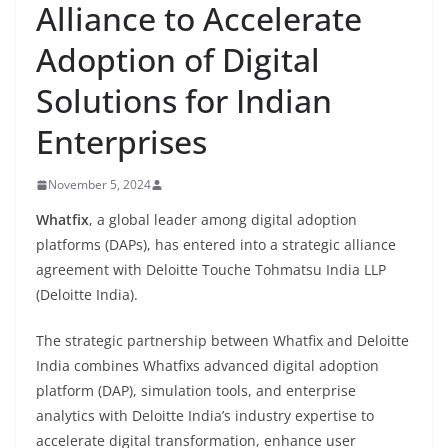
Alliance to Accelerate
Adoption of Digital
Solutions for Indian
Enterprises
November 5, 2024
Whatfix
, a global leader among digital adoption
platforms (DAPs), has entered into a strategic alliance
agreement with Deloitte Touche Tohmatsu India LLP
(Deloitte India).
The strategic partnership between Whatfix and Deloitte
India combines Whatfixs advanced digital adoption
platform (DAP), simulation tools, and enterprise
analytics with Deloitte India’s industry expertise to
accelerate digital transformation, enhance user