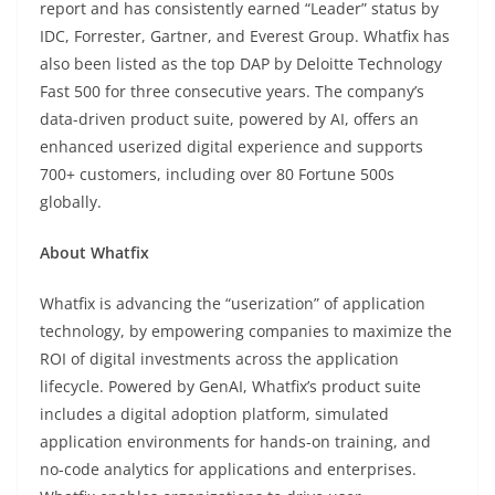
report and has consistently earned “Leader” status by
IDC, Forrester, Gartner, and Everest Group. Whatfix has
also been listed as the top DAP by Deloitte Technology
Fast 500 for three consecutive years. The company’s
data-driven product suite, powered by AI, offers an
enhanced userized digital experience and supports
700+ customers, including over 80 Fortune 500s
globally.
About Whatfix
Whatfix is advancing the “userization” of application
technology, by empowering companies to maximize the
ROI of digital investments across the application
lifecycle. Powered by GenAI, Whatfix’s product suite
includes a digital adoption platform, simulated
application environments for hands-on training, and
no-code analytics for applications and enterprises.