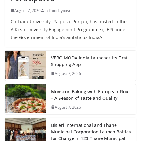
August 7, 2026
indiatodaypost
Chitkara University, Rajpura, Punjab, has hosted in the
AIKosh University Engagement Programme (UEP) under
the Government of India’s ambitious IndiaAI
VERO MODA India Launches Its First
Shopping App
August 7, 2026
Monsoon Baking with European Flour
– A Season of Taste and Quality
August 7, 2026
Bisleri International and Thane
Municipal Corporation Launch Bottles
for Change in 123 Thane Municipal