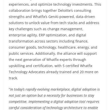
experiences, and optimize technology investments. This
collaboration brings together Deloitte’s consulting
strengths and Whatfix’s GenAI-powered, data-driven
solutions to unlock value from tech stacks and address
key challenges such as change management,
enterprise agility, ERP optimization, and digital
transformation across sectors including finance,
consumer goods, technology, healthcare, energy, and
public services. Additionally, the alliance will support
the next generation of Whatfix experts through
upskilling and certification, with 5 certified Whatfix
Technology Advocates already trained and 20 more on
track.
“
In today’s rapidly evolving marketplace, digital adoption is
not just an option but a necessity for businesses to stay
competitive. Implementing a digital adoption tool requires
careful consideration of technology architecture to enable