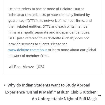
Deloitte refers to one or more of Deloitte Touche
Tohmatsu Limited, a UK private company limited by
guarantee (“DTTL”), its network of member firms, and
their related entities. DTTL and each of its member
firms are legally separate and independent entities.
DTTL (also referred to as “Deloitte Global”) does not
provide services to clients. Please see
www.deloitte.com/about
to learn more about our global
network of member firms.
Post Views:
1,024
Why do Indian Students want to Study Abroad
Experience “Bismil Ki Mehfil” at iluzn Club & Kitchen:
An Unforgettable Night of Sufi Magic