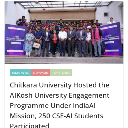
INDIA NEWS
NEWSVOIR
TOP STORIES
Chitkara University Hosted the
AIKosh University Engagement
Programme Under IndiaAI
Mission, 250 CSE-AI Students
Participated