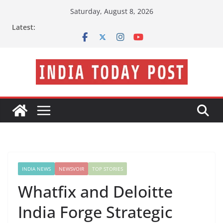
Skip
Saturday, August 8, 2026
to
Latest:
content
INDIA NEWS
NEWSVOIR
TOP STORIES
Whatfix and Deloitte
India Forge Strategic