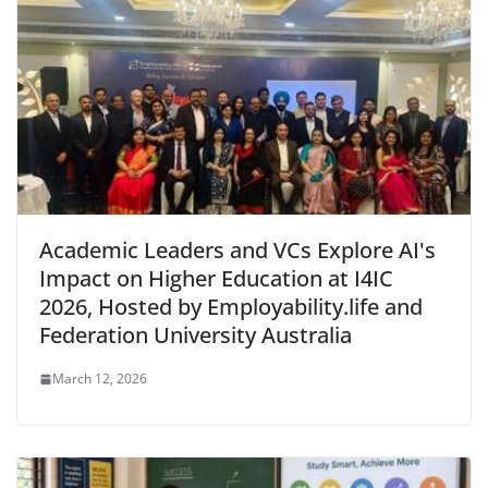
Academic Leaders and VCs Explore AI's
Impact on Higher Education at I4IC
2026, Hosted by Employability.life and
Federation University Australia
March 12, 2026