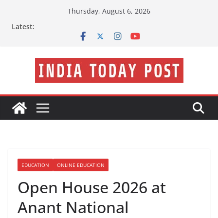
Skip
Thursday, August 6, 2026
to
Latest:
content
EDUCATION
ONLINE EDUCATION
Open House 2026 at
Anant National