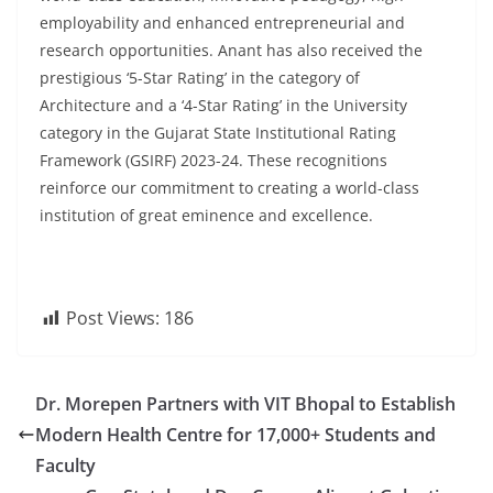
employability and enhanced entrepreneurial and
research opportunities. Anant has also received the
prestigious ‘5-Star Rating’ in the category of
Architecture and a ‘4-Star Rating’ in the University
category in the Gujarat State Institutional Rating
Framework (GSIRF) 2023-24. These recognitions
reinforce our commitment to creating a world-class
institution of great eminence and excellence.
Post Views:
186
Dr. Morepen Partners with VIT Bhopal to Establish
Modern Health Centre for 17,000+ Students and
Faculty