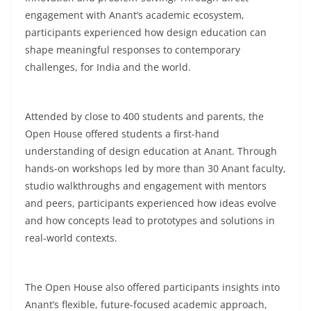
engagement with Anant’s academic ecosystem,
participants experienced how design education can
shape meaningful responses to contemporary
challenges, for India and the world.
Attended by close to 400 students and parents, the
Open House offered students a first-hand
understanding of design education at Anant. Through
hands-on workshops led by more than 30 Anant faculty,
studio walkthroughs and engagement with mentors
and peers, participants experienced how ideas evolve
and how concepts lead to prototypes and solutions in
real-world contexts.
The Open House also offered participants insights into
Anant’s flexible, future-focused academic approach,