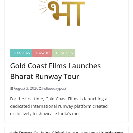
INDIA NEWS
NEWSVOIR
TOP STORIES
Gold Coast Films Launches
Bharat Runway Tour
August 3, 2026
indiatodaypost
For the first time, Gold Coast Films is launching a
dedicated international runway platform created
exclusively to showcase India’s most
Hair Drama Co. Joins Global Luxury Houses at Nordstrom