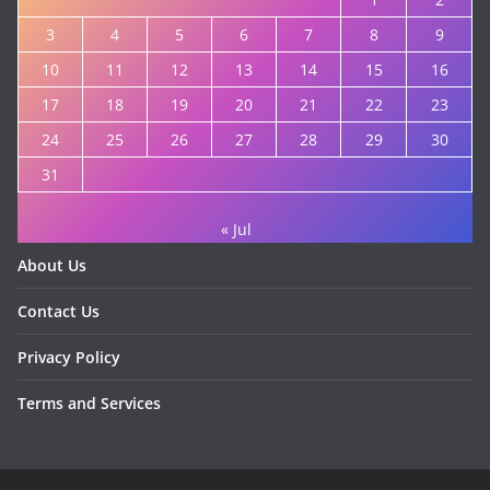
3
4
5
6
7
8
9
10
11
12
13
14
15
16
17
18
19
20
21
22
23
24
25
26
27
28
29
30
31
« Jul
About Us
Contact Us
Privacy Policy
Terms and Services