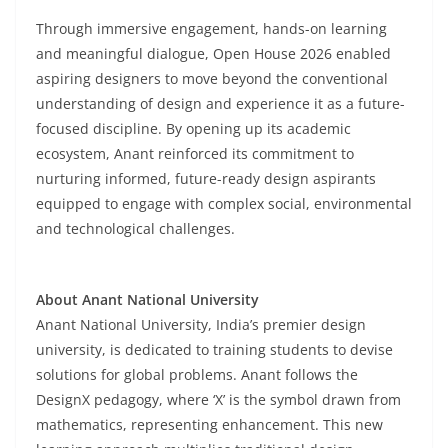
Through immersive engagement, hands-on learning
and meaningful dialogue, Open House 2026 enabled
aspiring designers to move beyond the conventional
understanding of design and experience it as a future-
focused discipline. By opening up its academic
ecosystem, Anant reinforced its commitment to
nurturing informed, future-ready design aspirants
equipped to engage with complex social, environmental
and technological challenges.
About Anant National University
Anant National University, India’s premier design
university, is dedicated to training students to devise
solutions for global problems. Anant follows the
DesignX pedagogy, where ‘X’ is the symbol drawn from
mathematics, representing enhancement. This new