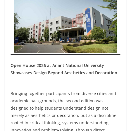
Open House 2026 at Anant National University
Showcases Design Beyond Aesthetics and Decoration
Bringing together participants from diverse cities and
academic backgrounds, the second edition was
designed to help students understand design not
merely as aesthetics or decoration, but as a discipline
rooted in critical thinking, systems understanding,
innovation and problem-solving. Through direct