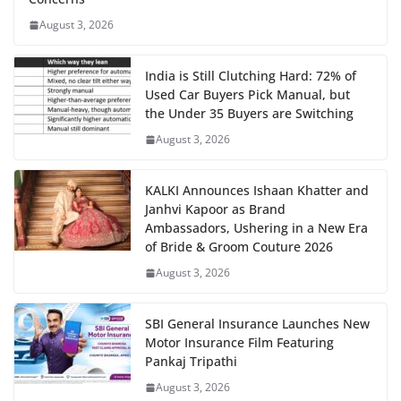
August 3, 2026
India is Still Clutching Hard: 72% of
Used Car Buyers Pick Manual, but
the Under 35 Buyers are Switching
August 3, 2026
KALKI Announces Ishaan Khatter and
Janhvi Kapoor as Brand
Ambassadors, Ushering in a New Era
of Bride & Groom Couture 2026
August 3, 2026
SBI General Insurance Launches New
Motor Insurance Film Featuring
Pankaj Tripathi
August 3, 2026