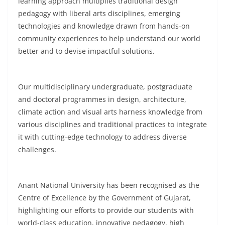
learning approach multiplies traditional design
pedagogy with liberal arts disciplines, emerging
technologies and knowledge drawn from hands-on
community experiences to help understand our world
better and to devise impactful solutions.
Our multidisciplinary undergraduate, postgraduate
and doctoral programmes in design, architecture,
climate action and visual arts harness knowledge from
various disciplines and traditional practices to integrate
it with cutting-edge technology to address diverse
challenges.
Anant National University has been recognised as the
Centre of Excellence by the Government of Gujarat,
highlighting our efforts to provide our students with
world-class education, innovative pedagogy, high