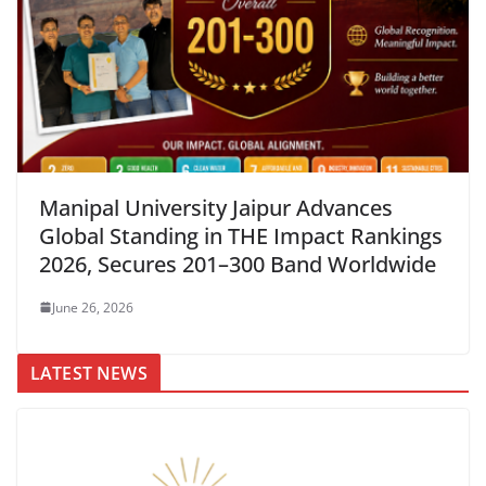
Manipal University Jaipur Advances
Global Standing in THE Impact Rankings
2026, Secures 201–300 Band Worldwide
June 26, 2026
LATEST NEWS