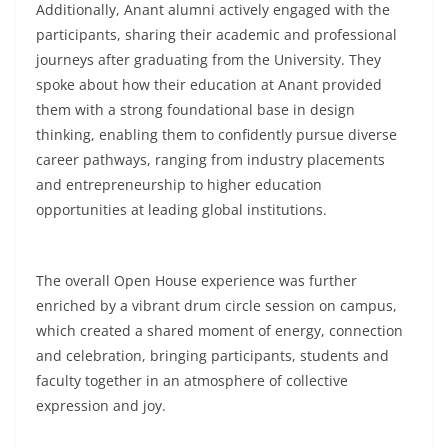
Additionally, Anant alumni actively engaged with the
participants, sharing their academic and professional
journeys after graduating from the University. They
spoke about how their education at Anant provided
them with a strong foundational base in design
thinking, enabling them to confidently pursue diverse
career pathways, ranging from industry placements
and entrepreneurship to higher education
opportunities at leading global institutions.
The overall Open House experience was further
enriched by a vibrant drum circle session on campus,
which created a shared moment of energy, connection
and celebration, bringing participants, students and
faculty together in an atmosphere of collective
expression and joy.