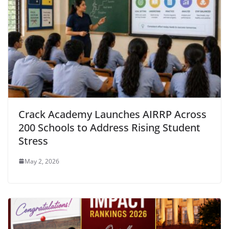
Crack Academy Launches AIRRP Across
200 Schools to Address Rising Student
Stress
May 2, 2026