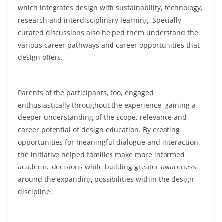
which integrates design with sustainability, technology,
research and interdisciplinary learning. Specially
curated discussions also helped them understand the
various career pathways and career opportunities that
design offers.
Parents of the participants, too, engaged
enthusiastically throughout the experience, gaining a
deeper understanding of the scope, relevance and
career potential of design education. By creating
opportunities for meaningful dialogue and interaction,
the initiative helped families make more informed
academic decisions while building greater awareness
around the expanding possibilities within the design
discipline.