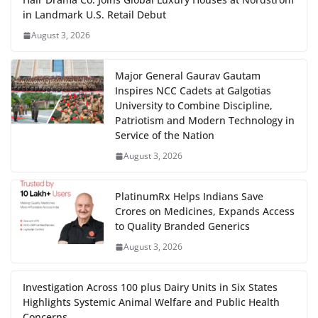
in Landmark U.S. Retail Debut
August 3, 2026
Major General Gaurav Gautam
Inspires NCC Cadets at Galgotias
University to Combine Discipline,
Patriotism and Modern Technology in
Service of the Nation
August 3, 2026
PlatinumRx Helps Indians Save
Crores on Medicines, Expands Access
to Quality Branded Generics
August 3, 2026
Investigation Across 100 plus Dairy Units in Six States
Highlights Systemic Animal Welfare and Public Health
Concerns