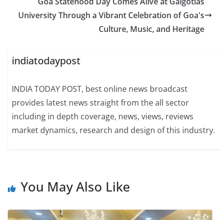
Goa Statehood Day Comes Alive at Galgotias
University Through a Vibrant Celebration of Goa's
Culture, Music, and Heritage
indiatodaypost
INDIA TODAY POST, best online news broadcast
provides latest news straight from the all sector
including in depth coverage, news, views, reviews
market dynamics, research and design of this industry.
You May Also Like