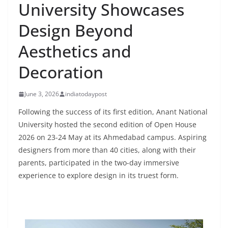
University Showcases
Design Beyond
Aesthetics and
Decoration
June 3, 2026
indiatodaypost
Following the success of its first edition, Anant National
University hosted the second edition of Open House
2026 on 23-24 May at its Ahmedabad campus. Aspiring
designers from more than 40 cities, along with their
parents, participated in the two-day immersive
experience to explore design in its truest form.