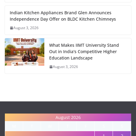
Indian Kitchen Appliances Brand Glen Announces
Independence Day Offer on BLDC Kitchen Chimneys
August 3, 2026
What Makes IIMT University Stand
Out in India's Competitive Higher
Education Landscape
August 3, 2026
August 2026
M
T
W
T
F
S
S
1
2