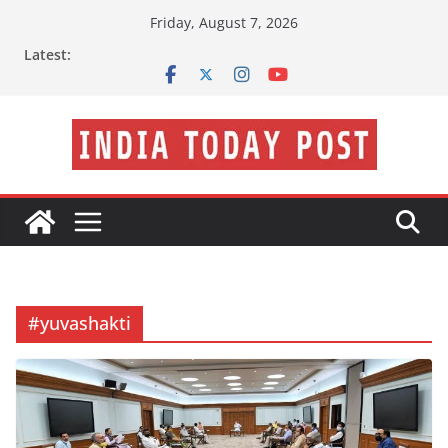
Skip
Friday, August 7, 2026
to
Latest:
content
#yuvashakti