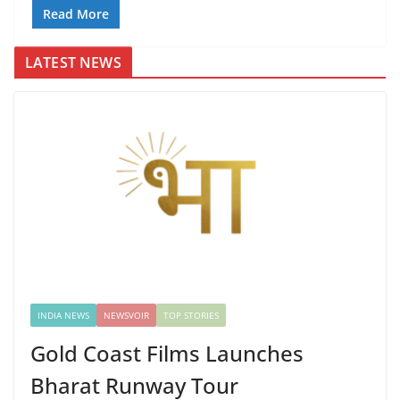
Read More
LATEST NEWS
INDIA NEWS
NEWSVOIR
TOP STORIES
Gold Coast Films Launches
Bharat Runway Tour