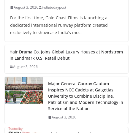
August 3, 2026
indiatodaypost
For the first time, Gold Coast Films is launching a
dedicated international runway platform created
exclusively to showcase India’s most
Hair Drama Co. Joins Global Luxury Houses at Nordstrom
in Landmark U.S. Retail Debut
August 3, 2026
Major General Gaurav Gautam
Inspires NCC Cadets at Galgotias
University to Combine Discipline,
Patriotism and Modern Technology in
Service of the Nation
August 3, 2026