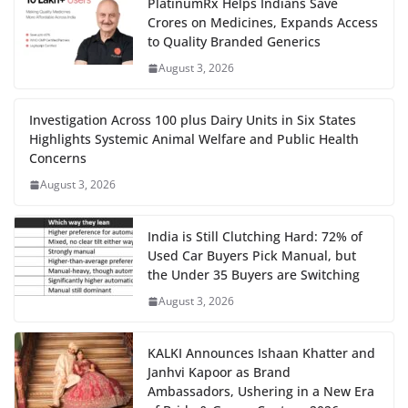
PlatinumRx Helps Indians Save
Crores on Medicines, Expands Access
to Quality Branded Generics
August 3, 2026
Investigation Across 100 plus Dairy Units in Six States
Highlights Systemic Animal Welfare and Public Health
Concerns
August 3, 2026
India is Still Clutching Hard: 72% of
Used Car Buyers Pick Manual, but
the Under 35 Buyers are Switching
August 3, 2026
KALKI Announces Ishaan Khatter and
Janhvi Kapoor as Brand
Ambassadors, Ushering in a New Era