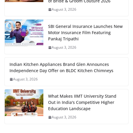
of Bride & Groom Couture 2026
August 3, 2026
SBI General Insurance Launches New
Motor Insurance Film Featuring
Pankaj Tripathi
August 3, 2026
Indian Kitchen Appliances Brand Glen Announces
Independence Day Offer on BLDC Kitchen Chimneys
August 3, 2026
What Makes IIMT University Stand
Out in India's Competitive Higher
Education Landscape
August 3, 2026