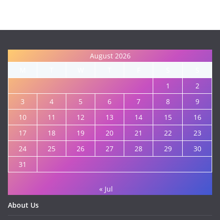
August 2026
M
T
W
T
F
S
S
1
2
3
4
5
6
7
8
9
10
11
12
13
14
15
16
17
18
19
20
21
22
23
24
25
26
27
28
29
30
31
« Jul
About Us