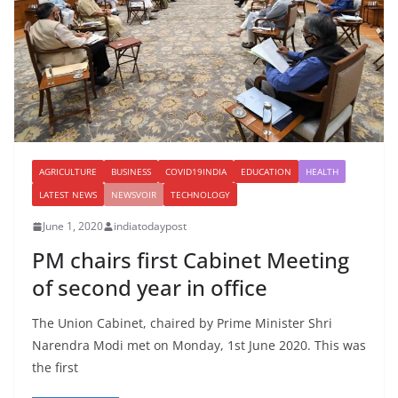
AGRICULTURE
BUSINESS
COVID19INDIA
EDUCATION
HEALTH
LATEST NEWS
NEWSVOIR
TECHNOLOGY
June 1, 2020
indiatodaypost
PM chairs first Cabinet Meeting
of second year in office
The Union Cabinet, chaired by Prime Minister Shri
Narendra Modi met on Monday, 1st June 2020. This was
the first