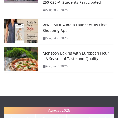
250 CSE-AI Students Participated
August 7, 2026
VERO MODA India Launches Its First
Shopping App
August 7, 2026
Monsoon Baking with European Flour
– A Season of Taste and Quality
August 7, 2026
August 2026
M
T
W
T
F
S
S