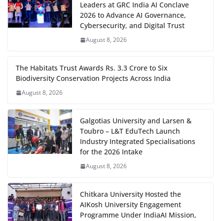
Leaders at GRC India AI Conclave
2026 to Advance AI Governance,
Cybersecurity, and Digital Trust
August 8, 2026
The Habitats Trust Awards Rs. 3.3 Crore to Six
Biodiversity Conservation Projects Across India
August 8, 2026
Galgotias University and Larsen &
Toubro – L&T EduTech Launch
Industry Integrated Specialisations
for the 2026 Intake
August 8, 2026
Chitkara University Hosted the
AIKosh University Engagement
Programme Under IndiaAI Mission,