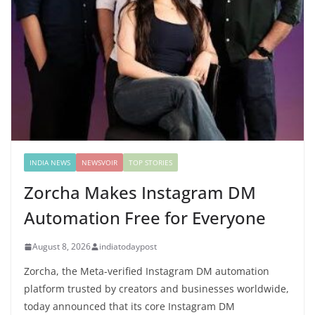
INDIA NEWS
NEWSVOIR
TOP STORIES
Zorcha Makes Instagram DM
Automation Free for Everyone
August 8, 2026
indiatodaypost
Zorcha, the Meta-verified Instagram DM automation
platform trusted by creators and businesses worldwide,
today announced that its core Instagram DM