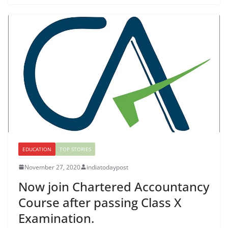
EDUCATION
TOP STORIES
November 27, 2020
indiatodaypost
Now join Chartered Accountancy
Course after passing Class X
Examination.