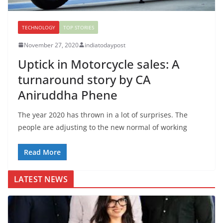
TECHNOLOGY
TOP STORIES
November 27, 2020
indiatodaypost
Uptick in Motorcycle sales: A
turnaround story by CA
Aniruddha Phene
The year 2020 has thrown in a lot of surprises. The
people are adjusting to the new normal of working
Read More
LATEST NEWS