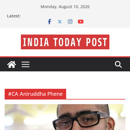
Skip
Monday, August 10, 2026
to
Latest:
content
#CA Aniruddha Phene