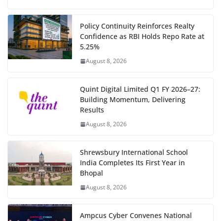
Policy Continuity Reinforces Realty
Confidence as RBI Holds Repo Rate at
5.25%
August 8, 2026
Quint Digital Limited Q1 FY 2026–27:
Building Momentum, Delivering
Results
August 8, 2026
Shrewsbury International School
India Completes Its First Year in
Bhopal
August 8, 2026
Ampcus Cyber Convenes National