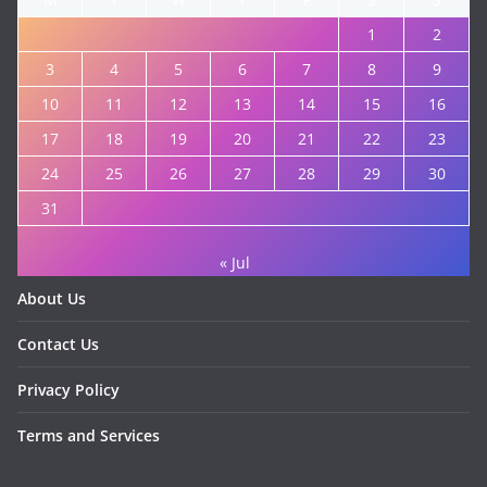
1
2
3
4
5
6
7
8
9
10
11
12
13
14
15
16
17
18
19
20
21
22
23
24
25
26
27
28
29
30
31
« Jul
About Us
Contact Us
Privacy Policy
Terms and Services