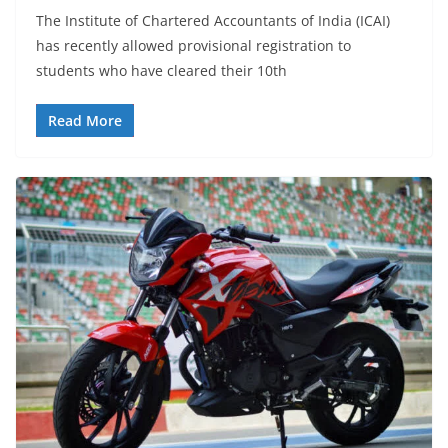
The Institute of Chartered Accountants of India (ICAI)
has recently allowed provisional registration to
students who have cleared their 10th
Read More