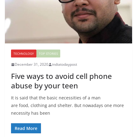
TECHNOLOGY
TOP STORIES
December 31, 2020
indiatodaypost
Five ways to avoid cell phone
abuse by your teen
It is said that the basic necessities of a man
are food, clothing and shelter. But nowadays one more
necessity has been
Read More