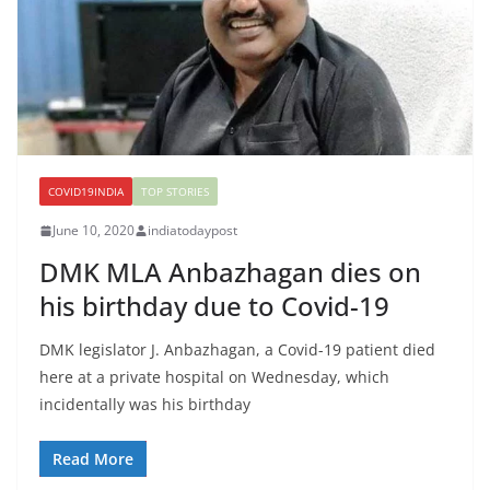
COVID19INDIA
TOP STORIES
June 10, 2020
indiatodaypost
DMK MLA Anbazhagan dies on
his birthday due to Covid-19
DMK legislator J. Anbazhagan, a Covid-19 patient died
here at a private hospital on Wednesday, which
incidentally was his birthday
Read More