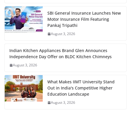
SBI General Insurance Launches New
Motor Insurance Film Featuring
Pankaj Tripathi
August 3, 2026
Indian Kitchen Appliances Brand Glen Announces
Independence Day Offer on BLDC Kitchen Chimneys
August 3, 2026
What Makes IIMT University Stand
Out in India's Competitive Higher
Education Landscape
August 3, 2026