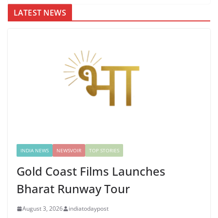
LATEST NEWS
INDIA NEWS
NEWSVOIR
TOP STORIES
Gold Coast Films Launches
Bharat Runway Tour
August 3, 2026
indiatodaypost