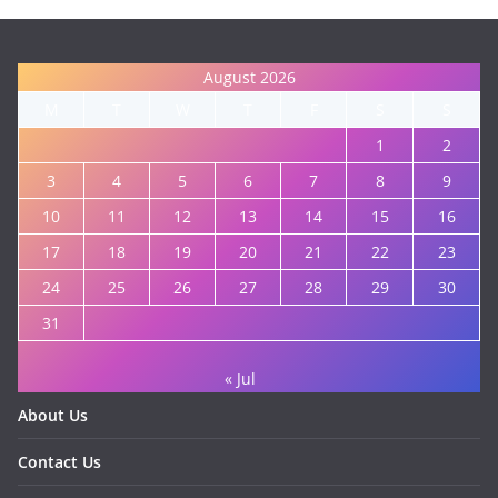
August 2026
M
T
W
T
F
S
S
1
2
3
4
5
6
7
8
9
10
11
12
13
14
15
16
17
18
19
20
21
22
23
24
25
26
27
28
29
30
31
« Jul
About Us
Contact Us