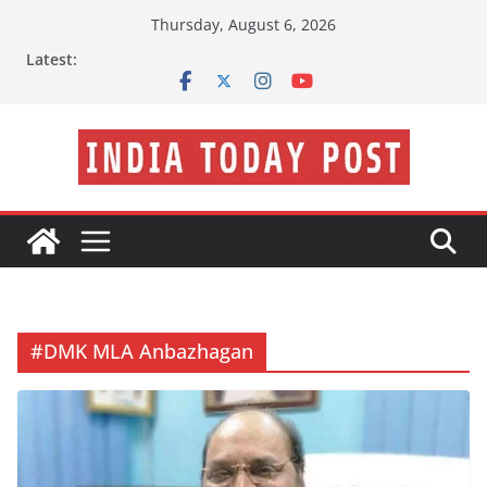
Skip
Thursday, August 6, 2026
to
Latest:
content
#DMK MLA Anbazhagan