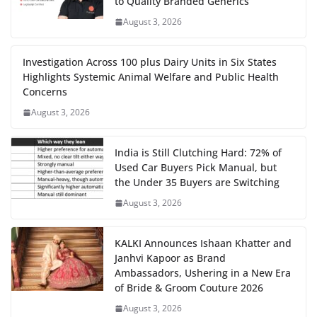
to Quality Branded Generics
August 3, 2026
Investigation Across 100 plus Dairy Units in Six States
Highlights Systemic Animal Welfare and Public Health
Concerns
August 3, 2026
India is Still Clutching Hard: 72% of
Used Car Buyers Pick Manual, but
the Under 35 Buyers are Switching
August 3, 2026
KALKI Announces Ishaan Khatter and
Janhvi Kapoor as Brand
Ambassadors, Ushering in a New Era
of Bride & Groom Couture 2026
August 3, 2026