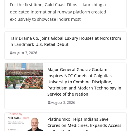
For the first time, Gold Coast Films is launching a
dedicated international runway platform created
exclusively to showcase India’s most
Hair Drama Co. Joins Global Luxury Houses at Nordstrom
in Landmark U.S. Retail Debut
August 3, 2026
Major General Gaurav Gautam
Inspires NCC Cadets at Galgotias
University to Combine Discipline,
Patriotism and Modern Technology in
Service of the Nation
August 3, 2026
PlatinumRx Helps Indians Save
Crores on Medicines, Expands Access